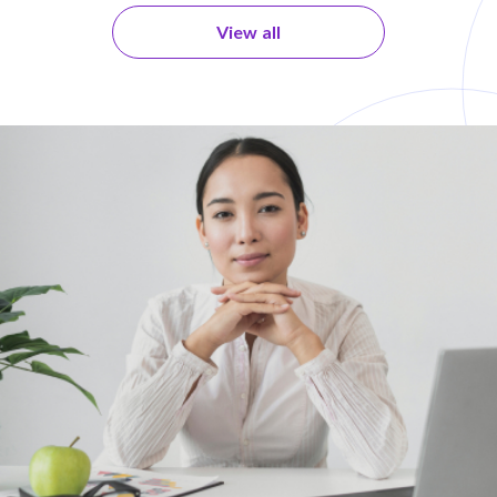
View all