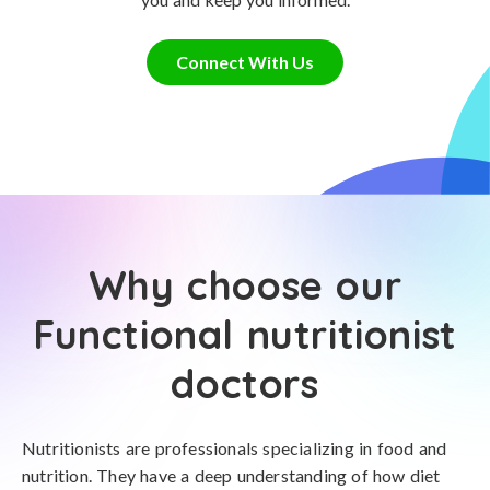
Connect With Us
Why choose our
Functional nutritionist
doctors
Nutritionists are professionals specializing in food and
nutrition. They have a deep understanding of how diet