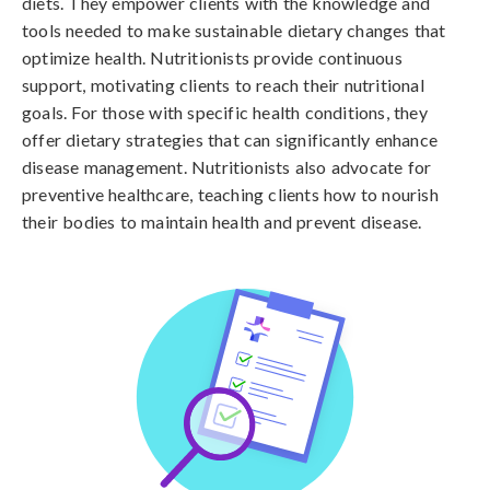
diets. They empower clients with the knowledge and
tools needed to make sustainable dietary changes that
optimize health. Nutritionists provide continuous
support, motivating clients to reach their nutritional
goals. For those with specific health conditions, they
offer dietary strategies that can significantly enhance
disease management. Nutritionists also advocate for
preventive healthcare, teaching clients how to nourish
their bodies to maintain health and prevent disease.