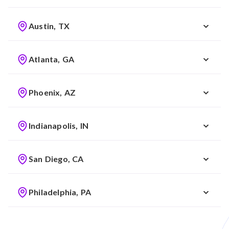
Austin, TX
Atlanta, GA
Phoenix, AZ
Indianapolis, IN
San Diego, CA
Philadelphia, PA