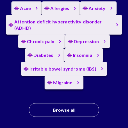
Acne
Allergies
Anxiety
Attention deficit hyperactivity disorder
(ADHD)
Chronic pain
Depression
Diabetes
Insomnia
Irritable bowel syndrome (IBS)
Migraine
Browse all