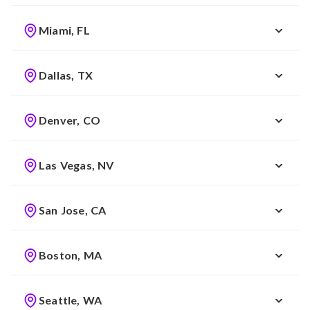
Miami, FL
Dallas, TX
Denver, CO
Las Vegas, NV
San Jose, CA
Boston, MA
Seattle, WA