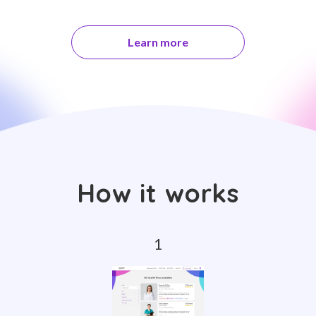
Learn more
How it works