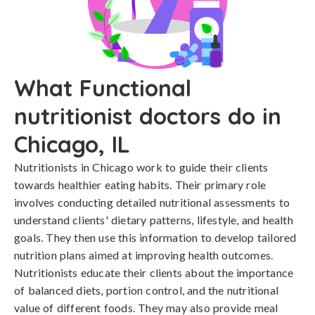
What Functional
nutritionist doctors do in
Chicago, IL
Nutritionists in Chicago work to guide their clients
towards healthier eating habits. Their primary role
involves conducting detailed nutritional assessments to
understand clients' dietary patterns, lifestyle, and health
goals. They then use this information to develop tailored
nutrition plans aimed at improving health outcomes.
Nutritionists educate their clients about the importance
of balanced diets, portion control, and the nutritional
value of different foods. They may also provide meal