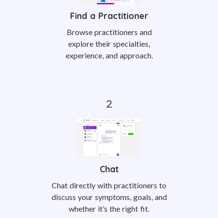
Find a Practitioner
Browse practitioners and
explore their specialties,
experience, and approach.
Chat
Chat directly with practitioners to
discuss your symptoms, goals, and
whether it’s the right fit.