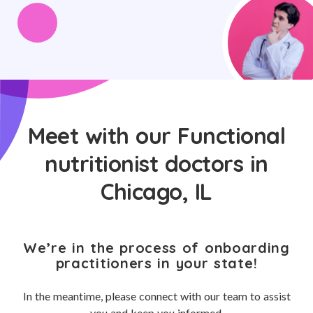
Meet with our Functional
nutritionist doctors in
Chicago, IL
We’re in the process of onboarding
practitioners in your state!
In the meantime, please connect with our team to assist
you and keep you informed.