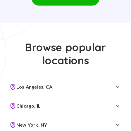
Browse popular
locations
Los Angeles, CA
Chicago, IL
New York, NY