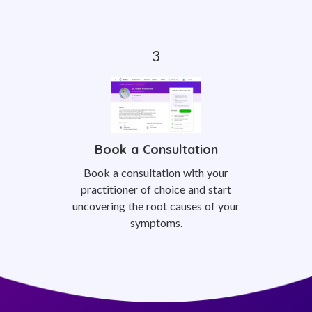
Book a Consultation
Book a consultation with your
practitioner of choice and start
uncovering the root causes of your
symptoms.