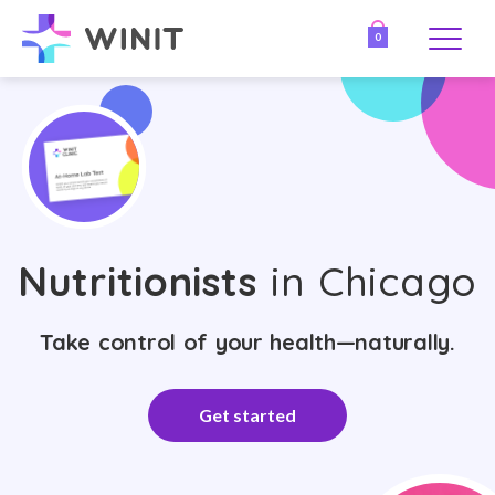
0
Nutritionists
in Chicago
Take control of your health—naturally.
Get started