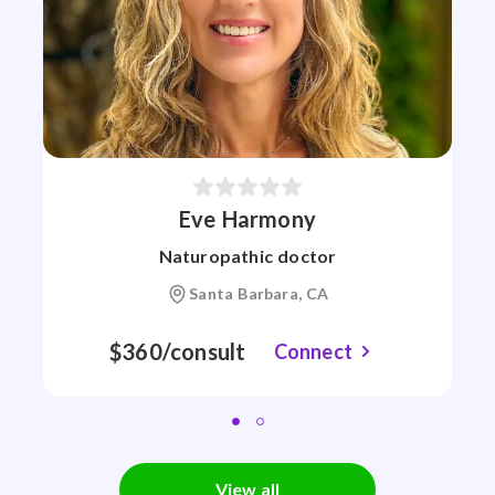
Eve Harmony
Naturopathic doctor
Santa Barbara, CA
$360/consult
Connect
View all