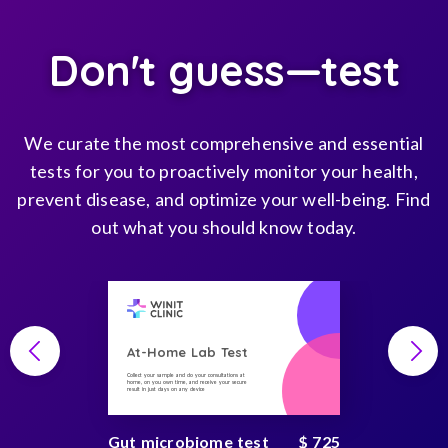
Don't guess—test
We curate the most comprehensive and essential
tests for you to proactively monitor your health,
prevent disease, and optimize your well-being. Find
out what you should know today.
At-Home Lab Test
Collect your sample and do your consultations at
home, on you own time, and receive your secure
result in just days on any device
Gut microbiome test
$ 725