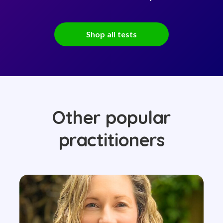
Shop all tests
Other popular
practitioners