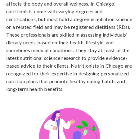
affects the body and overall wellness. In Chicago,
nutritionists come with varying degrees and
certifications, but most hold a degree in nutrition science
or a related field and may be registered dietitians (RDs).
These professionals are skilled in assessing individuals'
dietary needs based on their health, lifestyle, and
sometimes medical conditions. They stay abreast of the
latest nutritional science research to provide evidence-
based advice to their clients. Nutritionists in Chicago are
recognized for their expertise in designing personalized
nutrition plans that promote healthy eating habits and
long-term health benefits.