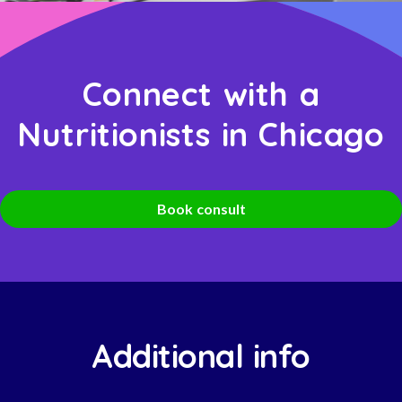
Connect with a
Nutritionists in Chicago
Book consult
Additional info