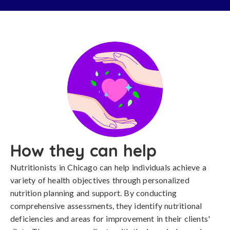
How they can help
Nutritionists in Chicago can help individuals achieve a
variety of health objectives through personalized
nutrition planning and support. By conducting
comprehensive assessments, they identify nutritional
deficiencies and areas for improvement in their clients'