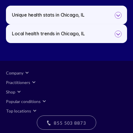
Unique health stats in Chicago, IL
Local health trends in Chicago, IL
Company
Practitioners
Shop
Popular conditions
Top locations
855 503 8873