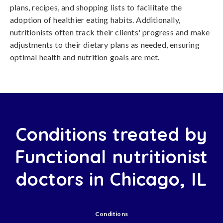
plans, recipes, and shopping lists to facilitate the
adoption of healthier eating habits. Additionally,
nutritionists often track their clients' progress and make
adjustments to their dietary plans as needed, ensuring
optimal health and nutrition goals are met.
Conditions treated by
Functional nutritionist
doctors in Chicago, IL
Conditions