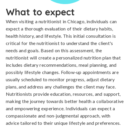
What to expect
When visiting a nutritionist in Chicago, individuals can
expect a thorough evaluation of their dietary habits,
health history, and lifestyle. This initial consultation is
critical for the nutritionist to understand the client's
needs and goals. Based on this assessment, the
nutritionist will create a personalized nutrition plan that
includes dietary recommendations, meal planning, and
possibly lifestyle changes. Follow-up appointments are
usually scheduled to monitor progress, adjust dietary
plans, and address any challenges the client may face.
Nutritionists provide education, resources, and support,
making the journey towards better health a collaborative
and empowering experience. Individuals can expect a
compassionate and non-judgmental approach, with
advice tailored to their unique lifestyle and preferences.