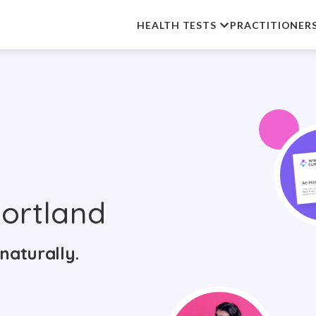
HEALTH TESTS
PRACTITIONER
ortland
naturally.