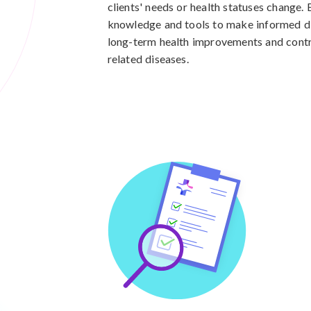
clients' needs or health statuses change.
knowledge and tools to make informed die
long-term health improvements and contri
related diseases.