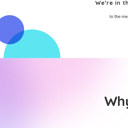
We’re in t
In the me
Why