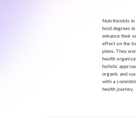
Nutritionists in
hold degrees in 
enhance their e
effect on the b
plans. They wor
health organizat
holistic approac
organic and sus
with a commitme
health journey.