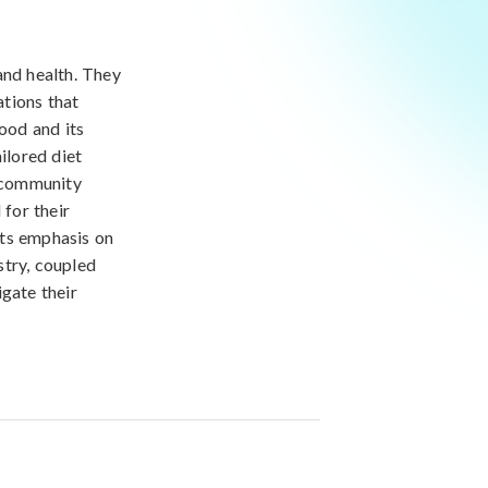
 and health. They
ations that
food and its
ilored diet
o community
 for their
 its emphasis on
stry, coupled
igate their