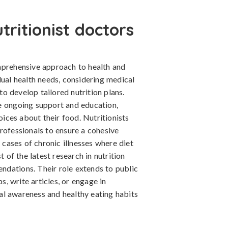
ritionist doctors
mprehensive approach to health and
dual health needs, considering medical
 to develop tailored nutrition plans.
e ongoing support and education,
ces about their food. Nutritionists
rofessionals to ensure a cohesive
n cases of chronic illnesses where diet
t of the latest research in nutrition
dations. Their role extends to public
, write articles, or engage in
l awareness and healthy eating habits