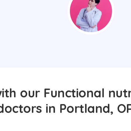
th our Functional nutr
doctors in Portland, O