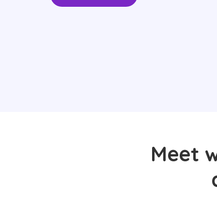
Meet wi