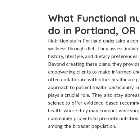
What Functional nut
do in Portland, OR
Nutritionists in Portland undertake a co
wellness through diet. They assess indivi
history, lifestyle, and dietary preferences
Beyond creating these plans, they provid
empowering clients to make informed choi
often collaborate with other healthcare p
approach to patient health, particularly i
plays a crucial role. They also stay abreas
science to offer evidence-based recommen
health, where they may conduct workshops
community projects to promote nutritiona
among the broader population.