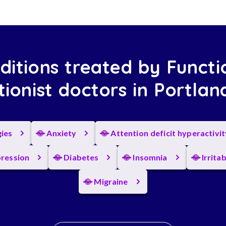
ditions treated by Functi
tionist doctors in Portla
gies
Anxiety
Attention deficit hyperactivi
ression
Diabetes
Insomnia
Irrita
Migraine