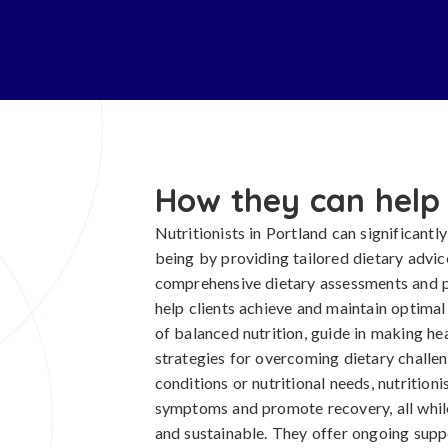
How they can help
Nutritionists in Portland can significantly
being by providing tailored dietary advi
comprehensive dietary assessments and pe
help clients achieve and maintain optima
of balanced nutrition, guide in making he
strategies for overcoming dietary challeng
conditions or nutritional needs, nutrition
symptoms and promote recovery, all while
and sustainable. They offer ongoing sup