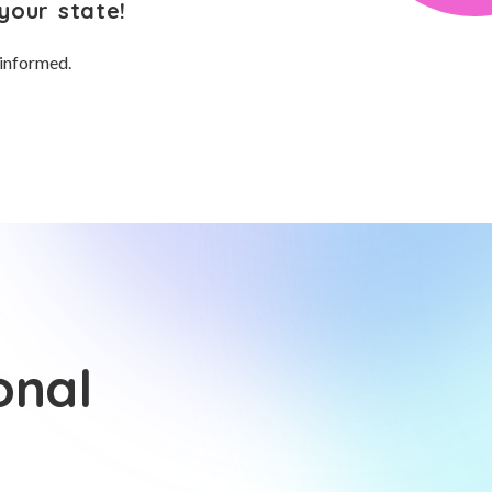
your state!
 informed.
onal