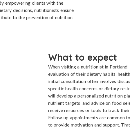
 By empowering clients with the
tary decisions, nutritionists ensure
bute to the prevention of nutrition-
What to expect
When visiting a nutritionist in Portland
evaluation of their dietary habits, healt
initial consultation often involves discu
specific health concerns or dietary restri
will develop a personalized nutrition pl
nutrient targets, and advice on food sel
receive resources or tools to track the
Follow-up appointments are common to a
to provide motivation and support. Thro