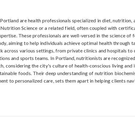
 Portland are health professionals specialized in diet, nutrition,
Nutrition Science or a related field, often coupled with certific
xpertise. These professionals are well-versed in the science of 
ody, aiming to help individuals achieve optimal health through ta
k across various settings, from private clinics and hospitals t
ions and sports teams. In Portland, nutritionists are recognized
h, considering the city's culture of health-conscious living and
tainable foods. Their deep understanding of nutrition biochemi
nt to personalized care, sets them apart in helping clients nav