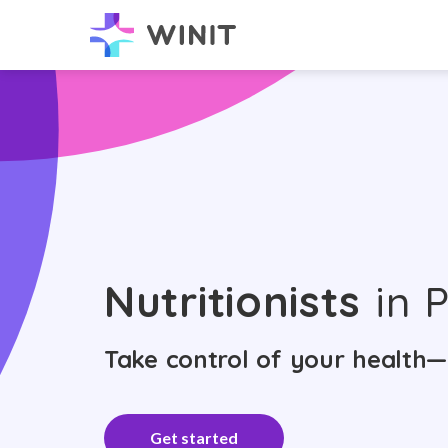
Nutritionists
in P
Take control of your health—
Get started