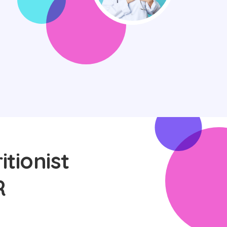
itionist
R