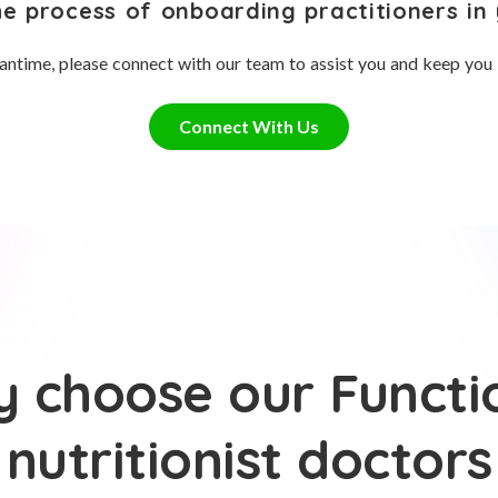
he process of onboarding practitioners in 
antime, please connect with our team to assist you and keep you
Connect With Us
 choose our Functi
nutritionist doctors