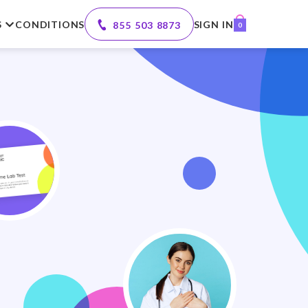
S
CONDITIONS
SIGN IN
855 503 8873
0