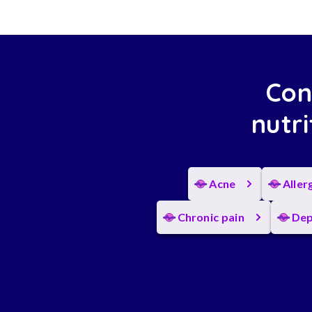
Con
nutri
Acne
Aller
Chronic pain
Dep