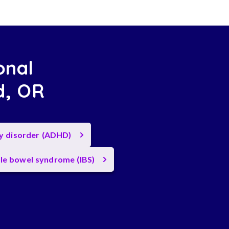
onal
nd, OR
ty disorder (ADHD)
ble bowel syndrome (IBS)