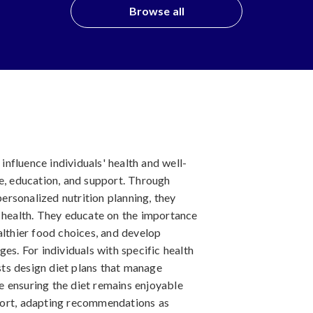
Browse all
 influence individuals' health and well-
ce, education, and support. Through
rsonalized nutrition planning, they
l health. They educate on the importance
althier food choices, and develop
es. For individuals with specific health
ists design diet plans that manage
 ensuring the diet remains enjoyable
port, adapting recommendations as