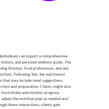
, individuals can expect a comprehensive
h history, and personal wellness goals. The
ssing lifestyle, food preferences, and any
ctions. Following this, the nutritionist
an that may include meal suggestions,
ection and preparation. Clients might also
ir food intake and monitor progress.
djust the nutrition plan as needed and
ugh these interactions, clients gain