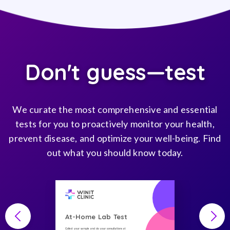
Don't guess—test
We curate the most comprehensive and essential
tests for you to proactively monitor your health,
prevent disease, and optimize your well-being. Find
out what you should know today.
At-Home Lab Test
Collect your sample and do your consultations at