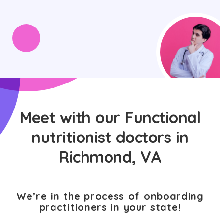
Meet with our Functional
nutritionist doctors in
Richmond, VA
We’re in the process of onboarding
practitioners in your state!