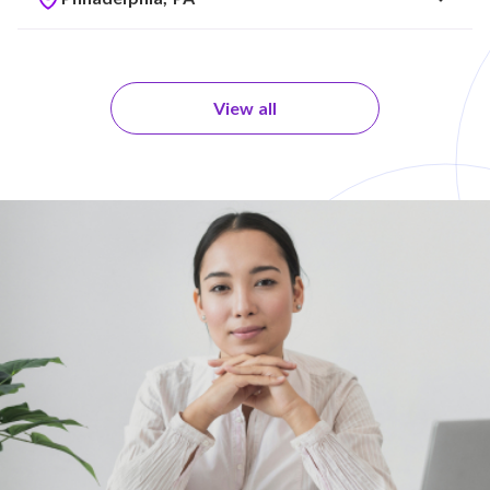
View all