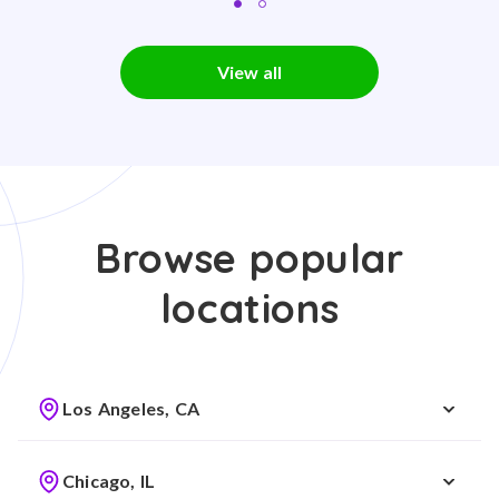
View all
Browse popular
locations
Los Angeles, CA
Chicago, IL