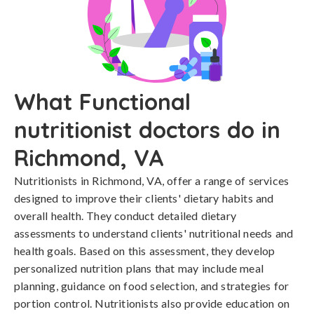
What Functional
nutritionist doctors do in
Richmond, VA
Nutritionists in Richmond, VA, offer a range of services
designed to improve their clients' dietary habits and
overall health. They conduct detailed dietary
assessments to understand clients' nutritional needs and
health goals. Based on this assessment, they develop
personalized nutrition plans that may include meal
planning, guidance on food selection, and strategies for
portion control. Nutritionists also provide education on