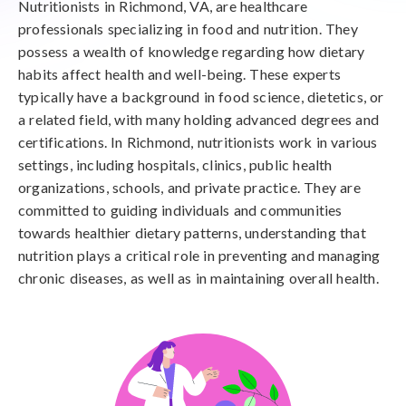
Nutritionists in Richmond, VA, are healthcare
professionals specializing in food and nutrition. They
possess a wealth of knowledge regarding how dietary
habits affect health and well-being. These experts
typically have a background in food science, dietetics, or
a related field, with many holding advanced degrees and
certifications. In Richmond, nutritionists work in various
settings, including hospitals, clinics, public health
organizations, schools, and private practice. They are
committed to guiding individuals and communities
towards healthier dietary patterns, understanding that
nutrition plays a critical role in preventing and managing
chronic diseases, as well as in maintaining overall health.