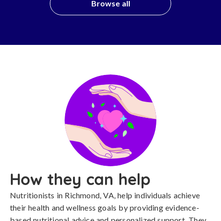
Browse all
How they can help
Nutritionists in Richmond, VA, help individuals achieve
their health and wellness goals by providing evidence-
based nutritional advice and personalized support. They