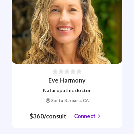
Eve Harmony
Naturopathic doctor
Santa Barbara, CA
$360/consult
Connect