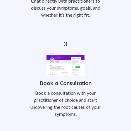
Chat directly with practitioners to
discuss your symptoms, goals, and
whether it’s the right fit.
Book a Consultation
Book a consultation with your
practitioner of choice and start
uncovering the root causes of your
symptoms.