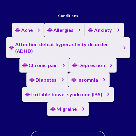
Conditions
Acne
Allergies
Anxiety
Attention deficit hyperactivity disorder
(ADHD)
Chronic pain
Depression
Diabetes
Insomnia
Irritable bowel syndrome (IBS)
Migraine