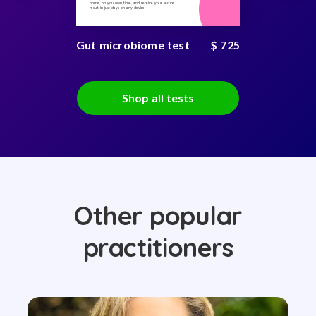
home, on you own time, and receive your secure
result in just days on any device
Gut microbiome test
$ 725
Shop all tests
Other popular
practitioners