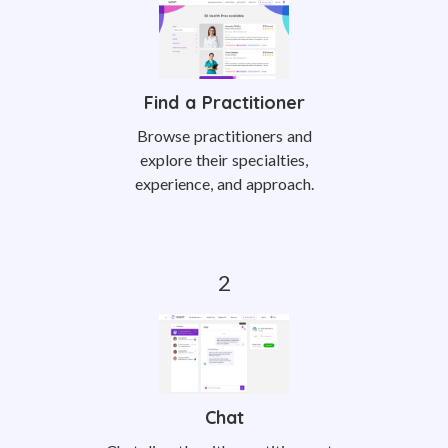
Find a Practitioner
Browse practitioners and
explore their specialties,
experience, and approach.
Chat