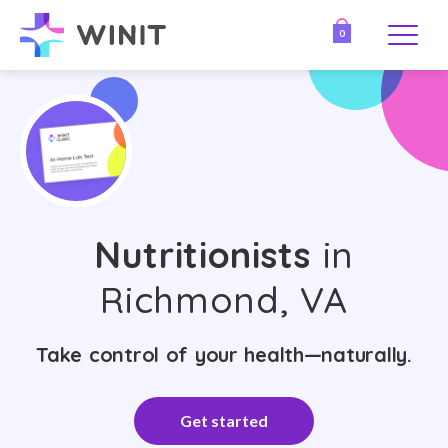
0
Nutritionists
in
Richmond, VA
Take control of your health—naturally.
Get started