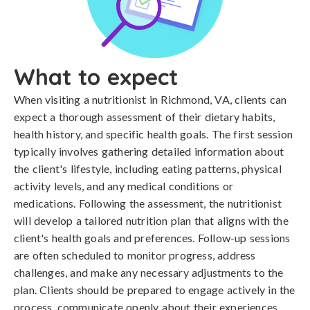
What to expect
When visiting a nutritionist in Richmond, VA, clients can
expect a thorough assessment of their dietary habits,
health history, and specific health goals. The first session
typically involves gathering detailed information about
the client's lifestyle, including eating patterns, physical
activity levels, and any medical conditions or
medications. Following the assessment, the nutritionist
will develop a tailored nutrition plan that aligns with the
client's health goals and preferences. Follow-up sessions
are often scheduled to monitor progress, address
challenges, and make any necessary adjustments to the
plan. Clients should be prepared to engage actively in the
process, communicate openly about their experiences,