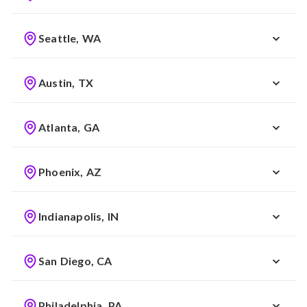
Seattle, WA
Austin, TX
Atlanta, GA
Phoenix, AZ
Indianapolis, IN
San Diego, CA
Philadelphia, PA