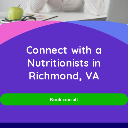
Connect with a
Nutritionists in
Richmond, VA
Book consult