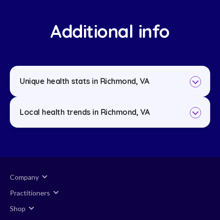
Additional info
Unique health stats in Richmond, VA
Local health trends in Richmond, VA
Company
Practitioners
Shop