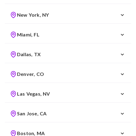
New York, NY
Miami, FL
Dallas, TX
Denver, CO
Las Vegas, NV
San Jose, CA
Boston, MA