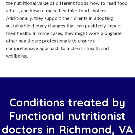
the nutritional value of different foods, how to read food
labels, and how to make healthier food choices.
Additionally, they support their clients in adopting
sustainable dietary changes that can positively impact
their health. In some cases, they might work alongside
other healthcare professionals to ensure a
comprehensive approach to a client's health and
wellbeing.
Conditions treated by
Functional nutritionist
doctors in Richmond, VA