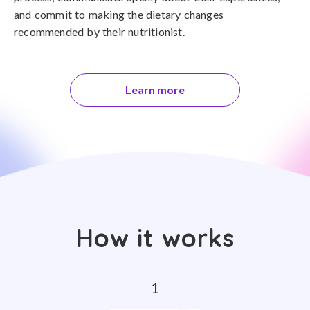
and commit to making the dietary changes
recommended by their nutritionist.
Learn more
How it works