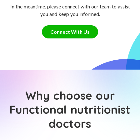
In the meantime, please connect with our team to assist
you and keep you informed.
Connect With Us
Why choose our
Functional nutritionist
doctors