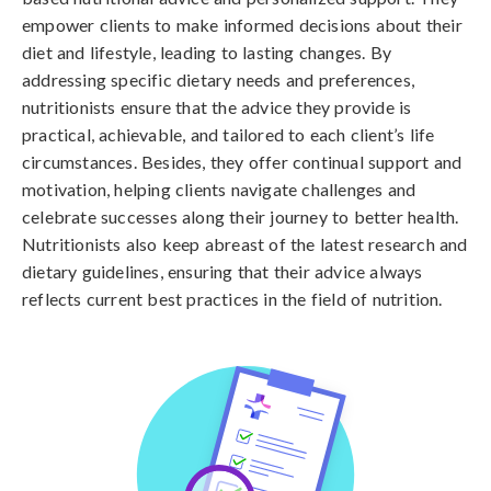
empower clients to make informed decisions about their
diet and lifestyle, leading to lasting changes. By
addressing specific dietary needs and preferences,
nutritionists ensure that the advice they provide is
practical, achievable, and tailored to each client’s life
circumstances. Besides, they offer continual support and
motivation, helping clients navigate challenges and
celebrate successes along their journey to better health.
Nutritionists also keep abreast of the latest research and
dietary guidelines, ensuring that their advice always
reflects current best practices in the field of nutrition.