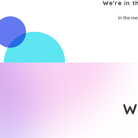
We’re in t
In the me
Wh