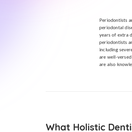
Periodontists a
periodontal dis
years of extra d
periodontists a
including sever
are well-versed
are also knowl
What Holistic Denti