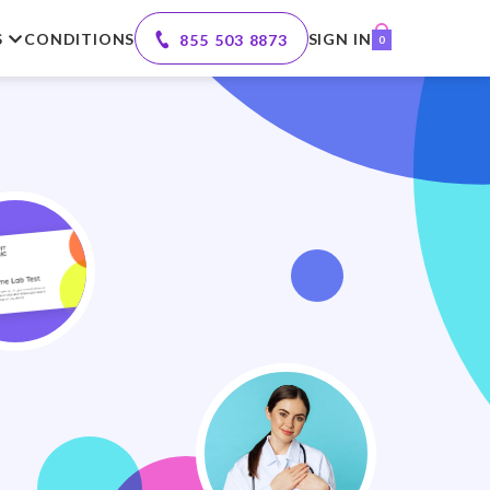
S
CONDITIONS
SIGN IN
855 503 8873
0