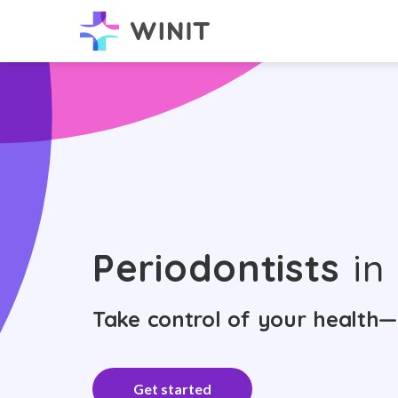
Periodontists
in 
Take control of your health—
Get started