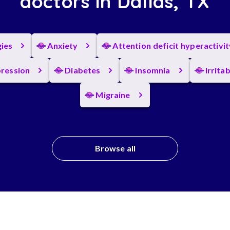
doctors in Dallas, TX
gies
Anxiety
Attention deficit hyperactivi
ression
Diabetes
Insomnia
Irrita
Migraine
Browse all