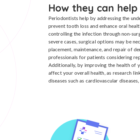
How they can help
Periodontists help by addressing the unde
prevent tooth loss and enhance oral health
controlling the infection through non-su
severe cases, surgical options may be nece
placement, maintenance, and repair of d
professionals for patients considering re
Additionally, by improving the health of 
affect your overall health, as research li
diseases such as cardiovascular diseases,