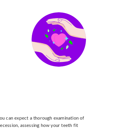
 you can expect a thorough examination of
ecession, assessing how your teeth fit