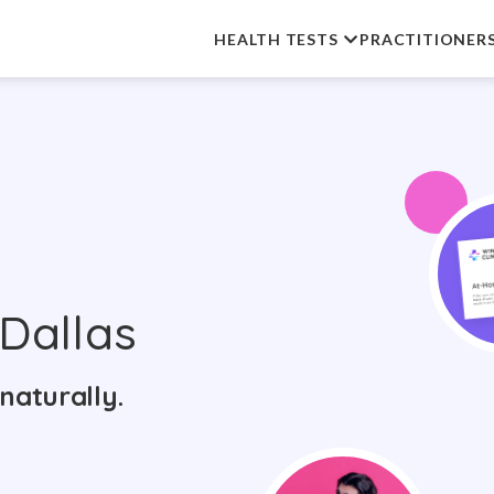
HEALTH TESTS
PRACTITIONER
Dallas
naturally.