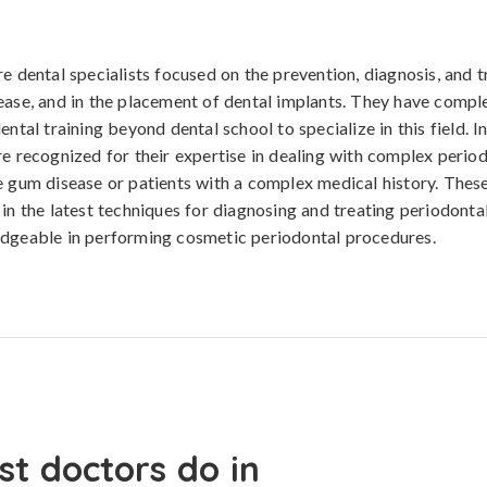
re dental specialists focused on the prevention, diagnosis, and 
ease, and in the placement of dental implants. They have compl
ental training beyond dental school to specialize in this field. In
re recognized for their expertise in dealing with complex period
e gum disease or patients with a complex medical history. Thes
 in the latest techniques for diagnosing and treating periodonta
edgeable in performing cosmetic periodontal procedures.
st doctors do in