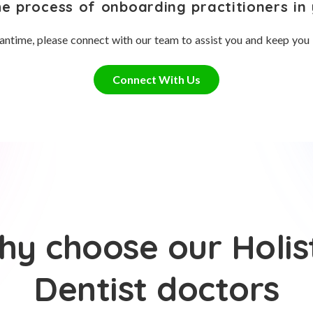
he process of onboarding practitioners in 
antime, please connect with our team to assist you and keep you
Connect With Us
y choose our Holis
Dentist doctors