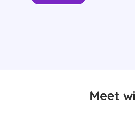
Meet wi