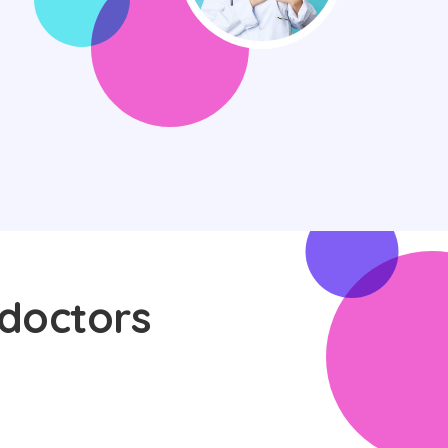
 doctors