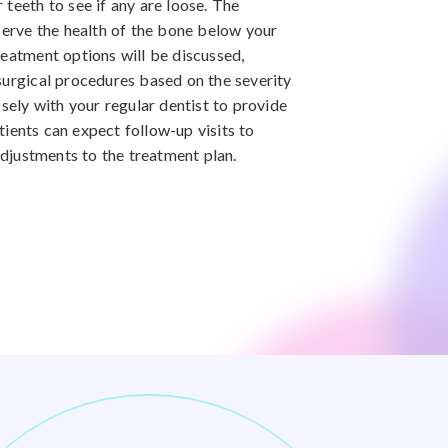
teeth to see if any are loose. The
bserve the health of the bone below your
reatment options will be discussed,
surgical procedures based on the severity
osely with your regular dentist to provide
ients can expect follow-up visits to
justments to the treatment plan.