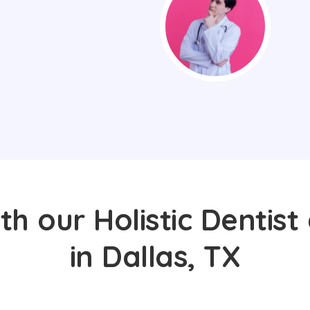
th our Holistic Dentist
in Dallas, TX