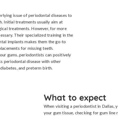
rlying issue of periodontal diseases to
. Initial treatments usually aim at
rgical treatments. However, for more
ssary. Their specialized training in the
ental implants makes them the go-to
placements for missing teeth.
your gums, periodontists can positively
nks periodontal disease with other
 diabetes, and preterm birth.
What to expect
When visiting a periodontist in Dallas,
your gum tissue, checking for gum line r