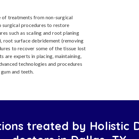
e of treatments from non-surgical
o surgical procedures to restore
res such as scaling and root planing
t), root surface debridement (removing
ures to recover some of the tissue lost
ts are experts in placing, maintaining,
 advanced technologies and procedures
e gum and teeth.
ions treated by Holistic 