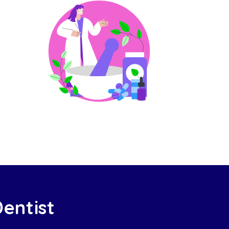
Dentist