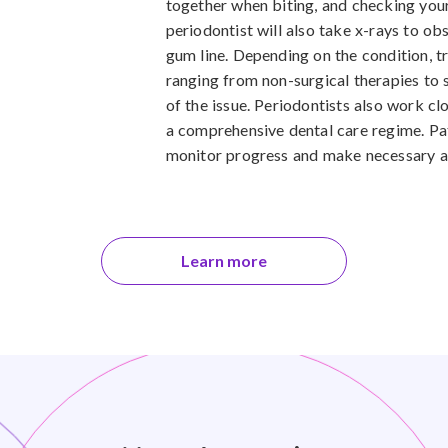
together when biting, and checking your 
periodontist will also take x-rays to o
gum line. Depending on the condition, t
ranging from non-surgical therapies to 
of the issue. Periodontists also work cl
a comprehensive dental care regime. Pat
monitor progress and make necessary ad
Learn more