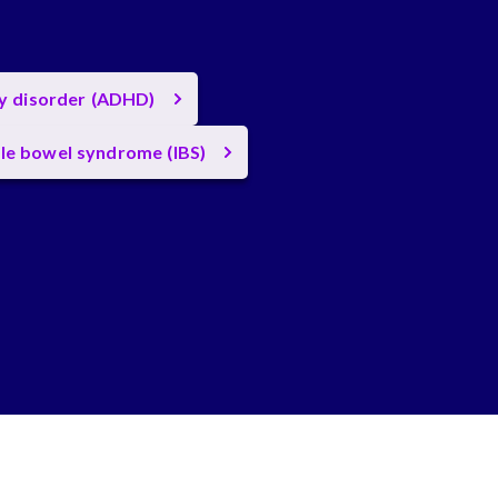
ty disorder (ADHD)
ble bowel syndrome (IBS)