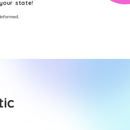
your state!
 informed.
tic