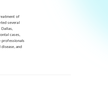
treatment of
eted several
 Dallas,
ontal cases,
e professionals
l disease, and