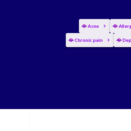
Acne
Aller
Chronic pain
Dep