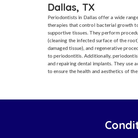
Dallas, TX
Periodontists in Dallas offer a wide rang
therapies that control bacterial growth t
supportive tissues. They perform procedu
(cleaning the infected surface of the roo
damaged tissue), and regenerative proced
to periodontitis. Additionally, periodontis
and repairing dental implants. They use
to ensure the health and aesthetics of th
Condit