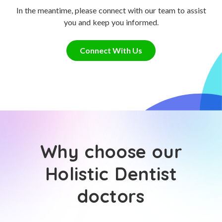
In the meantime, please connect with our team to assist
you and keep you informed.
Connect With Us
Why choose our
Holistic Dentist
doctors