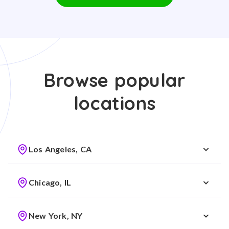
Browse popular
locations
Los Angeles, CA
Chicago, IL
New York, NY