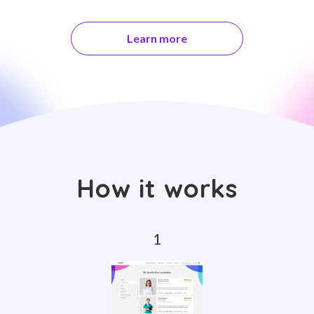
Learn more
How it works