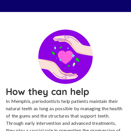
How they can help
In Memphis, periodontists help patients maintain their
natural teeth as long as possible by managing the health
of the gums and the structures that support teeth.
Through early intervention and advanced treatments,
they play a crucial role in preventing the progression of