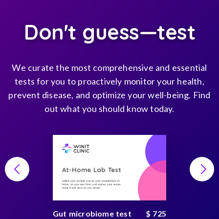
Don't guess—test
We curate the most comprehensive and essential
tests for you to proactively monitor your health,
prevent disease, and optimize your well-being. Find
out what you should know today.
At-Home Lab Test
Collect your sample and do your consultations at
home, on you own time, and receive your secure
result in just days on any device
Gut microbiome test
$ 725