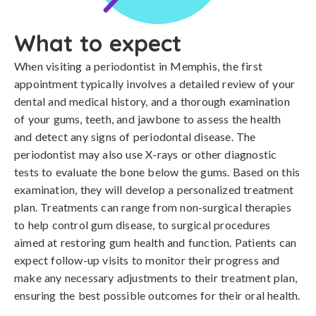
What to expect
When visiting a periodontist in Memphis, the first
appointment typically involves a detailed review of your
dental and medical history, and a thorough examination
of your gums, teeth, and jawbone to assess the health
and detect any signs of periodontal disease. The
periodontist may also use X-rays or other diagnostic
tests to evaluate the bone below the gums. Based on this
examination, they will develop a personalized treatment
plan. Treatments can range from non-surgical therapies
to help control gum disease, to surgical procedures
aimed at restoring gum health and function. Patients can
expect follow-up visits to monitor their progress and
make any necessary adjustments to their treatment plan,
ensuring the best possible outcomes for their oral health.