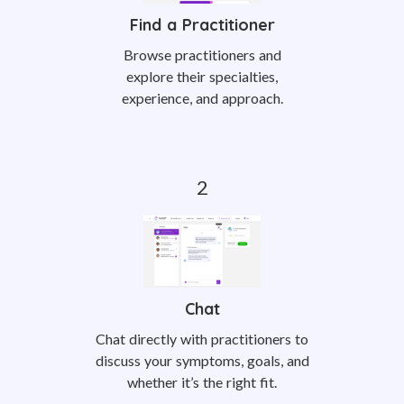
Find a Practitioner
Browse practitioners and
explore their specialties,
experience, and approach.
Chat
Chat directly with practitioners to
discuss your symptoms, goals, and
whether it’s the right fit.