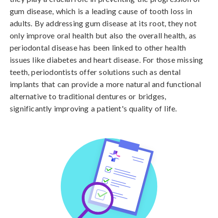
gum disease, which is a leading cause of tooth loss in
adults. By addressing gum disease at its root, they not
only improve oral health but also the overall health, as
periodontal disease has been linked to other health
issues like diabetes and heart disease. For those missing
teeth, periodontists offer solutions such as dental
implants that can provide a more natural and functional
alternative to traditional dentures or bridges,
significantly improving a patient's quality of life.