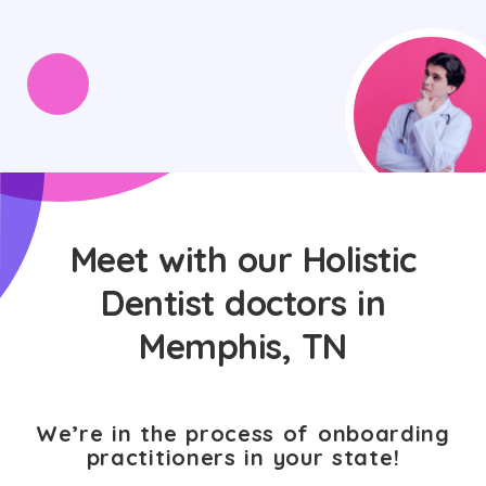
Meet with our Holistic
Dentist doctors in
Memphis, TN
We’re in the process of onboarding
practitioners in your state!