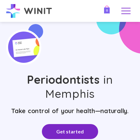
0
Periodontists
in
Memphis
Take control of your health—naturally.
Get started