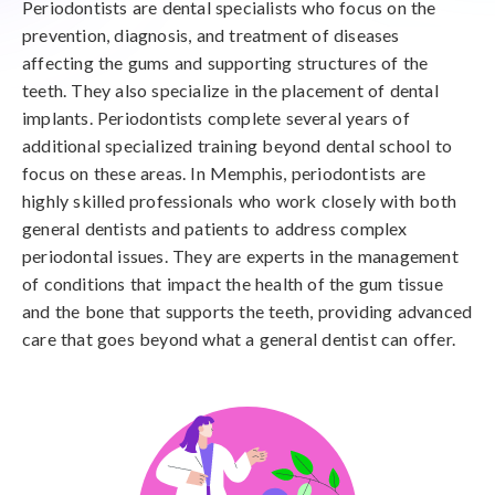
Periodontists are dental specialists who focus on the
prevention, diagnosis, and treatment of diseases
affecting the gums and supporting structures of the
teeth. They also specialize in the placement of dental
implants. Periodontists complete several years of
additional specialized training beyond dental school to
focus on these areas. In Memphis, periodontists are
highly skilled professionals who work closely with both
general dentists and patients to address complex
periodontal issues. They are experts in the management
of conditions that impact the health of the gum tissue
and the bone that supports the teeth, providing advanced
care that goes beyond what a general dentist can offer.