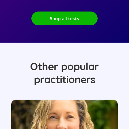
Shop all tests
Other popular
practitioners