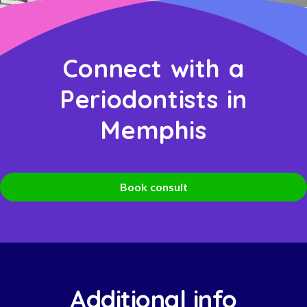
Connect with a
Periodontists in
Memphis
Book consult
Additional info