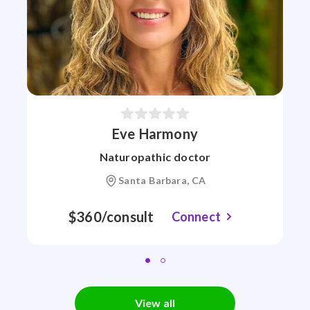
Eve Harmony
Naturopathic doctor
Santa Barbara, CA
$360/consult
Connect
View all