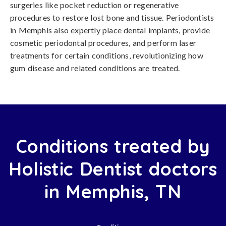
surgeries like pocket reduction or regenerative
procedures to restore lost bone and tissue. Periodontists
in Memphis also expertly place dental implants, provide
cosmetic periodontal procedures, and perform laser
treatments for certain conditions, revolutionizing how
gum disease and related conditions are treated.
Conditions treated by
Holistic Dentist doctors
in Memphis, TN