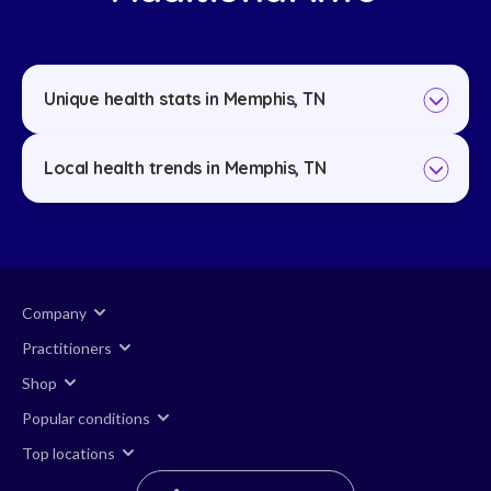
Unique health stats in Memphis, TN
Local health trends in Memphis, TN
Company
Practitioners
Shop
Popular conditions
Top locations