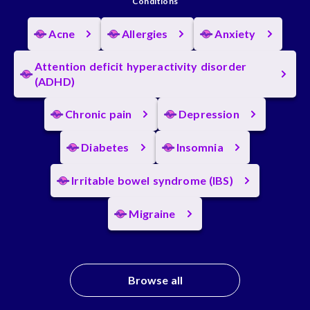
Conditions
Acne
Allergies
Anxiety
Attention deficit hyperactivity disorder
(ADHD)
Chronic pain
Depression
Diabetes
Insomnia
Irritable bowel syndrome (IBS)
Migraine
Browse all