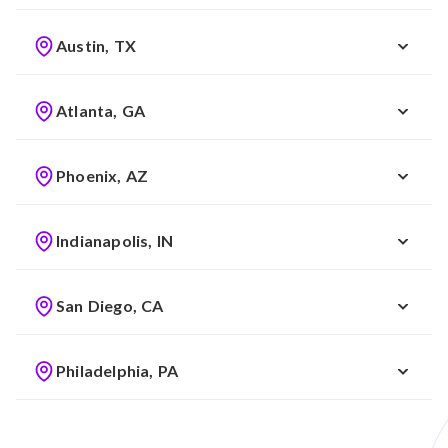
Austin, TX
Atlanta, GA
Phoenix, AZ
Indianapolis, IN
San Diego, CA
Philadelphia, PA