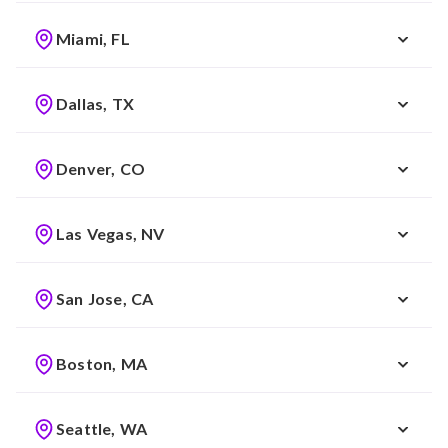
Miami, FL
Dallas, TX
Denver, CO
Las Vegas, NV
San Jose, CA
Boston, MA
Seattle, WA