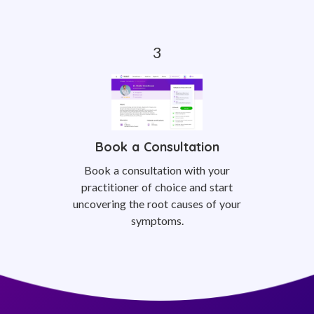
Book a Consultation
Book a consultation with your
practitioner of choice and start
uncovering the root causes of your
symptoms.