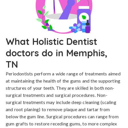
What Holistic Dentist
doctors do in Memphis,
TN
Periodontists perform a wide range of treatments aimed
at maintaining the health of the gums and the supporting
structures of your teeth. They are skilled in both non-
surgical treatments and surgical procedures. Non-
surgical treatments may include deep cleaning (scaling
and root planing) to remove plaque and tartar from
below the gum line. Surgical procedures can range from
gum grafts to restore receding gums, to more complex