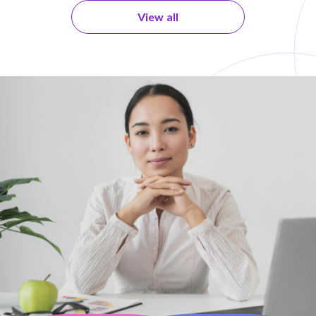
View all