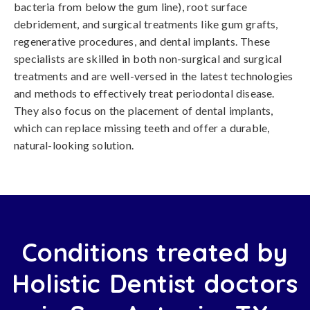
bacteria from below the gum line), root surface
debridement, and surgical treatments like gum grafts,
regenerative procedures, and dental implants. These
specialists are skilled in both non-surgical and surgical
treatments and are well-versed in the latest technologies
and methods to effectively treat periodontal disease.
They also focus on the placement of dental implants,
which can replace missing teeth and offer a durable,
natural-looking solution.
Conditions treated by
Holistic Dentist doctors