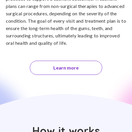
plans can range from non-surgical therapies to advanced
surgical procedures, depending on the severity of the
condition. The goal of every visit and treatment plan is to
ensure the long-term health of the gums, teeth, and
surrounding structures, ultimately leading to improved
oral health and quality of life.
Learn more
How it works