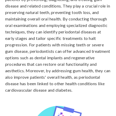
disease and related conditions. They play a crucial role in
preserving natural teeth, preventing tooth loss, and
maintaining overall oral health. By conducting thorough
oral examinations and employing specialized diagnostic
techniques, they can identify periodontal diseases at
early stages and tailor specific treatments to halt
progression. For patients with missing teeth or severe
gum disease, periodontists can offer advanced treatment
options such as dental implants and regenerative
procedures that can restore oral functionality and
aesthetics. Moreover, by addressing gum health, they can
also improve patients' overall health, as periodontal
disease has been linked to other health conditions like
cardiovascular disease and diabetes.