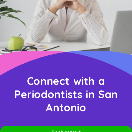
Connect with a
Periodontists in San
Antonio
Book consult