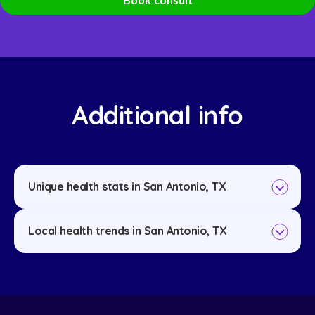
Additional info
Unique health stats in San Antonio, TX
Local health trends in San Antonio, TX