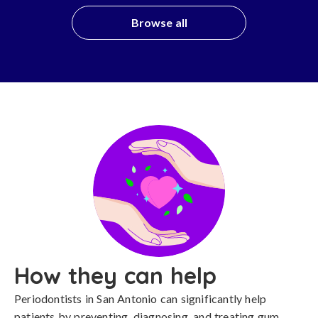
Browse all
How they can help
Periodontists in San Antonio can significantly help
patients by preventing, diagnosing, and treating gum