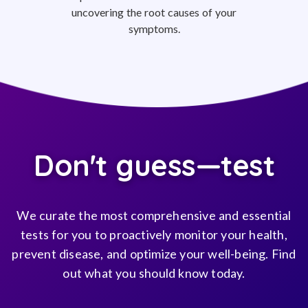
uncovering the root causes of your
symptoms.
Don't guess—test
We curate the most comprehensive and essential
tests for you to proactively monitor your health,
prevent disease, and optimize your well-being. Find
out what you should know today.