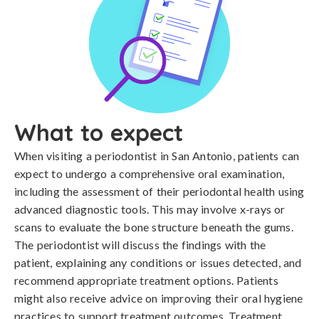
What to expect
When visiting a periodontist in San Antonio, patients can
expect to undergo a comprehensive oral examination,
including the assessment of their periodontal health using
advanced diagnostic tools. This may involve x-rays or
scans to evaluate the bone structure beneath the gums.
The periodontist will discuss the findings with the
patient, explaining any conditions or issues detected, and
recommend appropriate treatment options. Patients
might also receive advice on improving their oral hygiene
practices to support treatment outcomes. Treatment