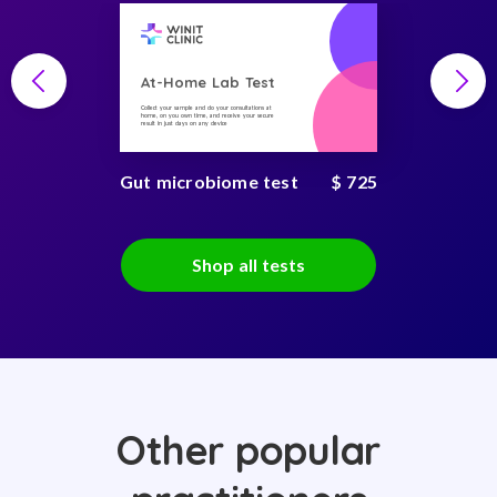
At-Home Lab Test
Collect your sample and do your consultations at
home, on you own time, and receive your secure
result in just days on any device
Gut microbiome test
$ 725
Shop all tests
Other popular