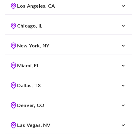
Los Angeles, CA
Chicago, IL
New York, NY
Miami, FL
Dallas, TX
Denver, CO
Las Vegas, NV