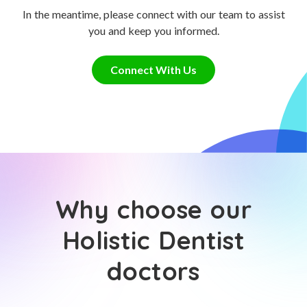
In the meantime, please connect with our team to assist
you and keep you informed.
Connect With Us
Why choose our
Holistic Dentist
doctors