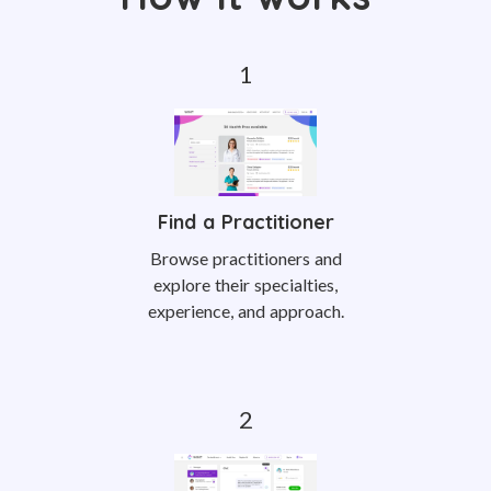
Find a Practitioner
Browse practitioners and
explore their specialties,
experience, and approach.