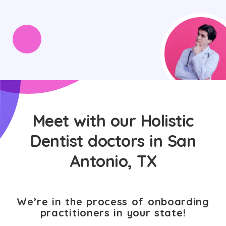
Meet with our Holistic
Dentist doctors in San
Antonio, TX
We’re in the process of onboarding
practitioners in your state!