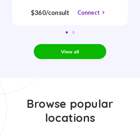
$360/consult
Connect
View all
Browse popular
locations