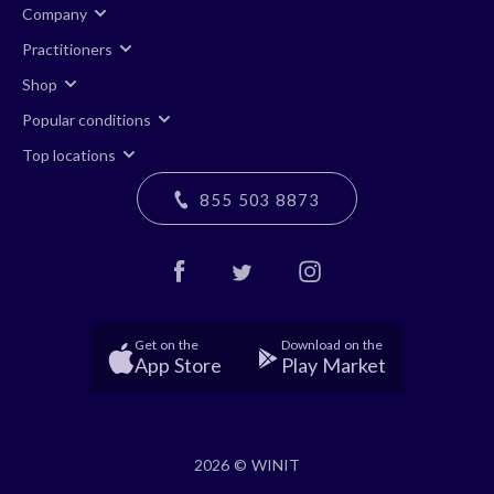
Company
Practitioners
Shop
Popular conditions
Top locations
855 503 8873
Get on the
Download on the
App Store
Play Market
2026 © WINIT