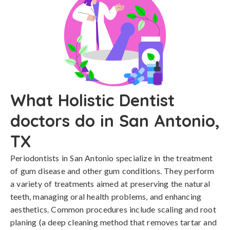
What Holistic Dentist
doctors do in San Antonio,
TX
Periodontists in San Antonio specialize in the treatment
of gum disease and other gum conditions. They perform
a variety of treatments aimed at preserving the natural
teeth, managing oral health problems, and enhancing
aesthetics. Common procedures include scaling and root
planing (a deep cleaning method that removes tartar and