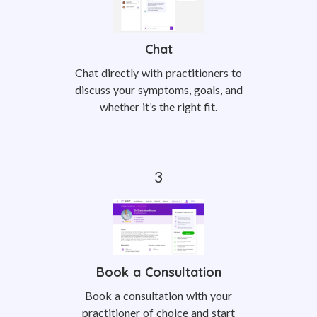
Chat
Chat directly with practitioners to
discuss your symptoms, goals, and
whether it’s the right fit.
Book a Consultation
Book a consultation with your
practitioner of choice and start