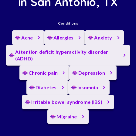
in San Antonio, TX
Conditions
Acne
Allergies
Anxiety
Attention deficit hyperactivity disorder
(ADHD)
Chronic pain
Depression
Diabetes
Insomnia
Irritable bowel syndrome (IBS)
Migraine