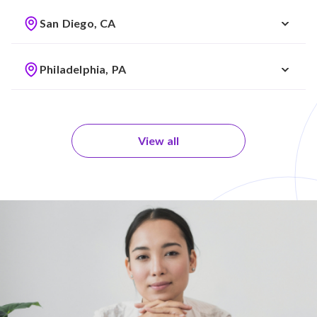
San Diego, CA
Philadelphia, PA
View all