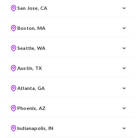
San Jose, CA
Boston, MA
Seattle, WA
Austin, TX
Atlanta, GA
Phoenix, AZ
Indianapolis, IN