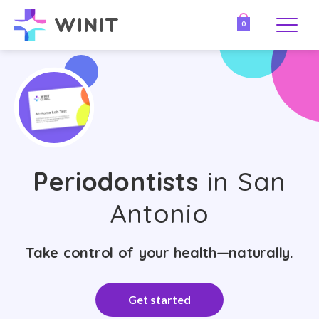
0
Periodontists
in San
Antonio
Take control of your health—naturally.
Get started