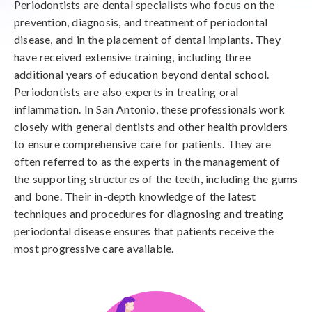
Periodontists are dental specialists who focus on the
prevention, diagnosis, and treatment of periodontal
disease, and in the placement of dental implants. They
have received extensive training, including three
additional years of education beyond dental school.
Periodontists are also experts in treating oral
inflammation. In San Antonio, these professionals work
closely with general dentists and other health providers
to ensure comprehensive care for patients. They are
often referred to as the experts in the management of
the supporting structures of the teeth, including the gums
and bone. Their in-depth knowledge of the latest
techniques and procedures for diagnosing and treating
periodontal disease ensures that patients receive the
most progressive care available.