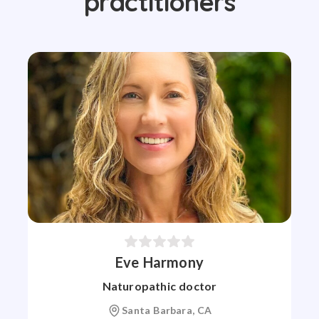
practitioners
Eve Harmony
Naturopathic doctor
Santa Barbara, CA