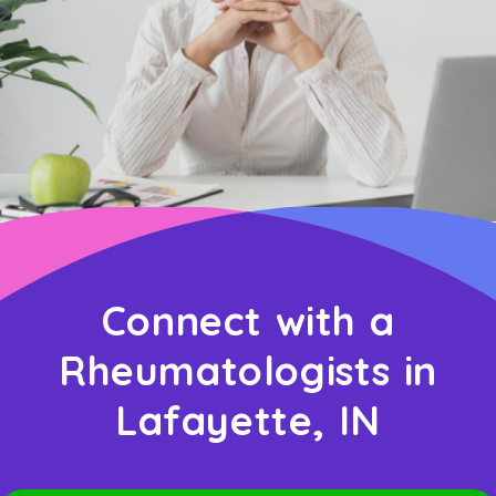
Connect with a
Rheumatologists in
Lafayette, IN