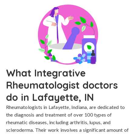
What Integrative
Rheumatologist doctors
do in Lafayette, IN
Rheumatologists in Lafayette, Indiana, are dedicated to
the diagnosis and treatment of over 100 types of
rheumatic diseases, including arthritis, lupus, and
scleroderma. Their work involves a significant amount of