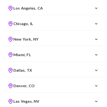
Los Angeles, CA
Chicago, IL
New York, NY
Miami, FL
Dallas, TX
Denver, CO
Las Vegas, NV