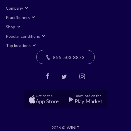
Company
Practitioners
Shop
Popular conditions
Top locations
855 503 8873
Get on the
Download on the
App Store
Play Market
2026 © WINIT