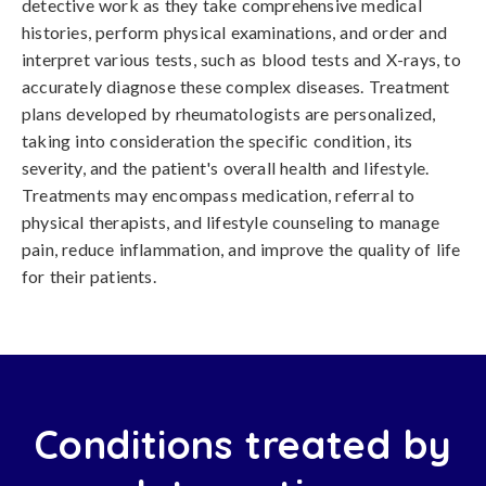
detective work as they take comprehensive medical
histories, perform physical examinations, and order and
interpret various tests, such as blood tests and X-rays, to
accurately diagnose these complex diseases. Treatment
plans developed by rheumatologists are personalized,
taking into consideration the specific condition, its
severity, and the patient's overall health and lifestyle.
Treatments may encompass medication, referral to
physical therapists, and lifestyle counseling to manage
pain, reduce inflammation, and improve the quality of life
for their patients.
Conditions treated by