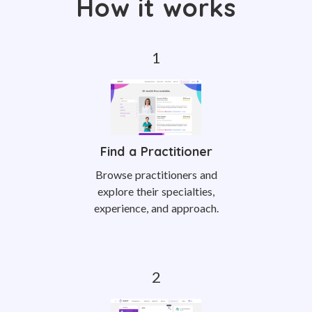
How it works
Find a Practitioner
Browse practitioners and
explore their specialties,
experience, and approach.