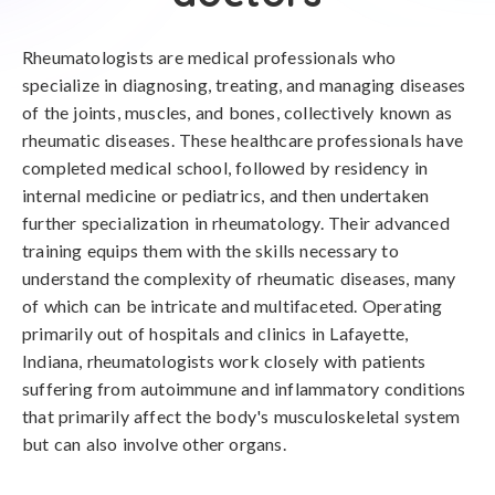
Rheumatologists are medical professionals who
specialize in diagnosing, treating, and managing diseases
of the joints, muscles, and bones, collectively known as
rheumatic diseases. These healthcare professionals have
completed medical school, followed by residency in
internal medicine or pediatrics, and then undertaken
further specialization in rheumatology. Their advanced
training equips them with the skills necessary to
understand the complexity of rheumatic diseases, many
of which can be intricate and multifaceted. Operating
primarily out of hospitals and clinics in Lafayette,
Indiana, rheumatologists work closely with patients
suffering from autoimmune and inflammatory conditions
that primarily affect the body's musculoskeletal system
but can also involve other organs.