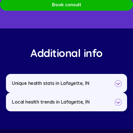
Book consult
Additional info
Unique health stats in Lafayette, IN
Local health trends in Lafayette, IN