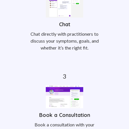
Chat
Chat directly with practitioners to
discuss your symptoms, goals, and
whether it’s the right fit.
Book a Consultation
Book a consultation with your