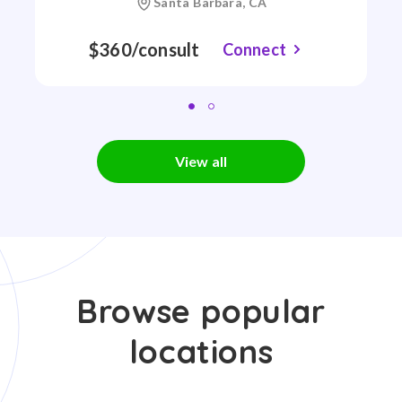
Santa Barbara, CA
$360/consult
Connect
View all
Browse popular
locations