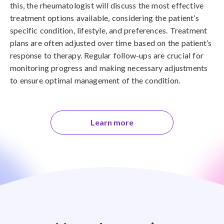
this, the rheumatologist will discuss the most effective
treatment options available, considering the patient’s
specific condition, lifestyle, and preferences. Treatment
plans are often adjusted over time based on the patient’s
response to therapy. Regular follow-ups are crucial for
monitoring progress and making necessary adjustments
to ensure optimal management of the condition.
Learn more