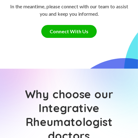
In the meantime, please connect with our team to assist
you and keep you informed.
Connect With Us
Why choose our
Integrative
Rheumatologist
doctors