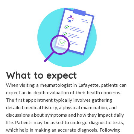
What to expect
When visiting a rheumatologist in Lafayette, patients can
expect an in-depth evaluation of their health concerns.
The first appointment typically involves gathering
detailed medical history, a physical examination, and
discussions about symptoms and how they impact daily
life. Patients may be asked to undergo diagnostic tests,
which help in making an accurate diagnosis. Following