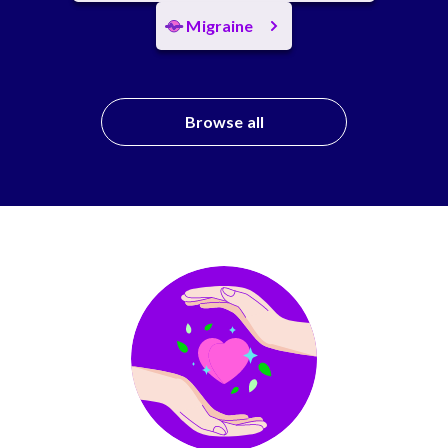
Migraine
Browse all