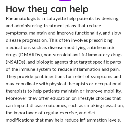
How they can help
Rheumatologists in Lafayette help patients by devising
and administering treatment plans that reduce
symptoms, maintain and improve functionality, and slow
disease progression. This often involves prescribing
medications such as disease-modifying antirheumatic
drugs (DMARDs), non-steroidal anti-inflammatory drugs
(NSAIDs), and biologic agents that target specific parts
of the immune system to reduce inflammation and pain.
They provide joint injections for relief of symptoms and
may coordinate with physical therapists or occupational
therapists to help patients maintain or improve mobility.
Moreover, they offer education on lifestyle choices that
can impact disease outcomes, such as smoking cessation,
the importance of regular exercise, and diet
modifications that may help reduce inflammation levels.