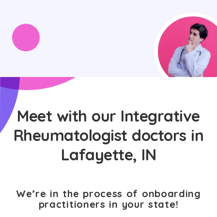
Meet with our Integrative
Rheumatologist doctors in
Lafayette, IN
We’re in the process of onboarding
practitioners in your state!