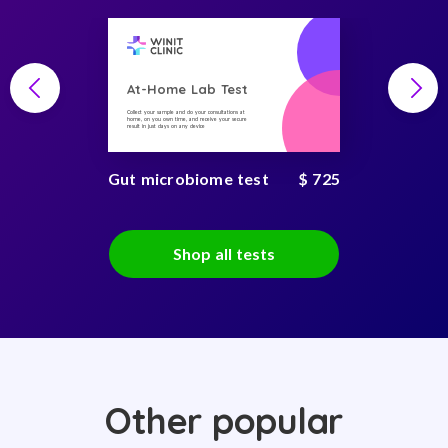
At-Home Lab Test
Collect your sample and do your consultations at
home, on you own time, and receive your secure
result in just days on any device
Gut microbiome test
$ 725
Shop all tests
Other popular