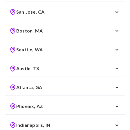
San Jose, CA
Boston, MA
Seattle, WA
Austin, TX
Atlanta, GA
Phoenix, AZ
Indianapolis, IN