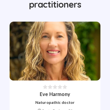
practitioners
Eve Harmony
Naturopathic doctor