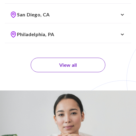
San Diego, CA
Philadelphia, PA
View all