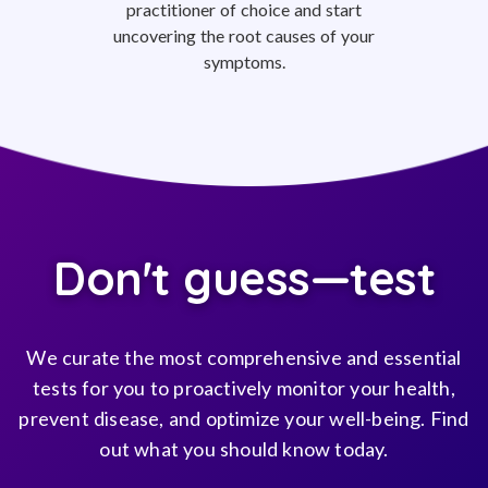
practitioner of choice and start
uncovering the root causes of your
symptoms.
Don't guess—test
We curate the most comprehensive and essential
tests for you to proactively monitor your health,
prevent disease, and optimize your well-being. Find
out what you should know today.