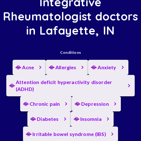
Integrative
Rheumatologist doctors
in Lafayette, IN
Conditions
Acne
Allergies
Anxiety
Attention deficit hyperactivity disorder
(ADHD)
Chronic pain
Depression
Diabetes
Insomnia
Irritable bowel syndrome (IBS)