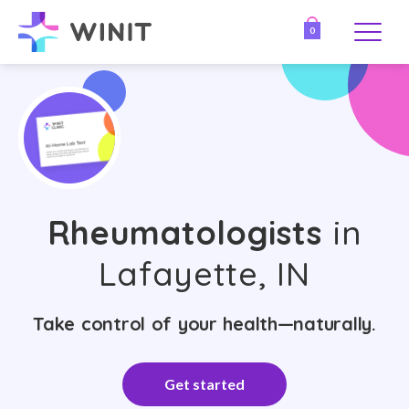
0
Rheumatologists
in
Lafayette, IN
Take control of your health—naturally.
Get started