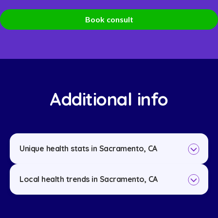
Book consult
Additional info
Unique health stats in Sacramento, CA
Local health trends in Sacramento, CA