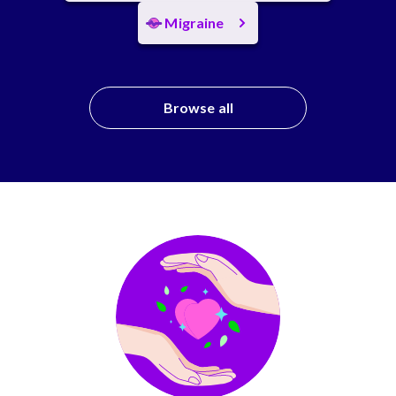
Migraine
Browse all