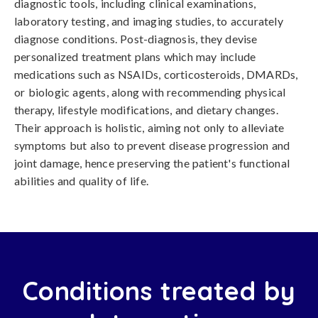
diagnostic tools, including clinical examinations,
laboratory testing, and imaging studies, to accurately
diagnose conditions. Post-diagnosis, they devise
personalized treatment plans which may include
medications such as NSAIDs, corticosteroids, DMARDs,
or biologic agents, along with recommending physical
therapy, lifestyle modifications, and dietary changes.
Their approach is holistic, aiming not only to alleviate
symptoms but also to prevent disease progression and
joint damage, hence preserving the patient's functional
abilities and quality of life.
Conditions treated by