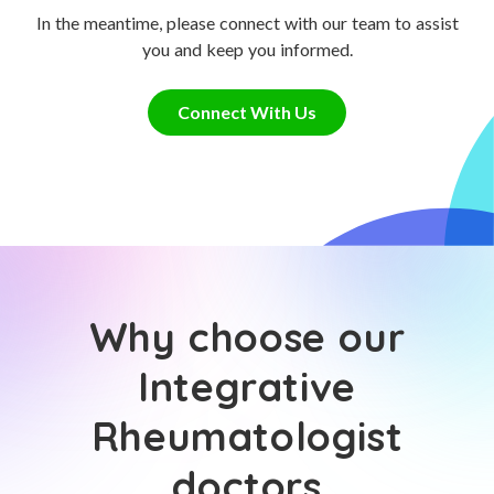
In the meantime, please connect with our team to assist
you and keep you informed.
Connect With Us
Why choose our
Integrative
Rheumatologist
doctors