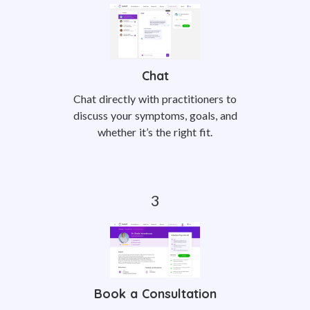
Chat
Chat directly with practitioners to
discuss your symptoms, goals, and
whether it’s the right fit.
Book a Consultation