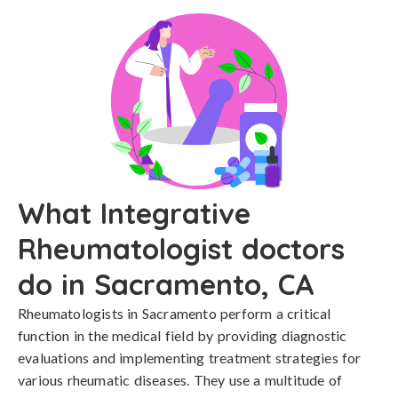
What Integrative
Rheumatologist doctors
do in Sacramento, CA
Rheumatologists in Sacramento perform a critical
function in the medical field by providing diagnostic
evaluations and implementing treatment strategies for
various rheumatic diseases. They use a multitude of