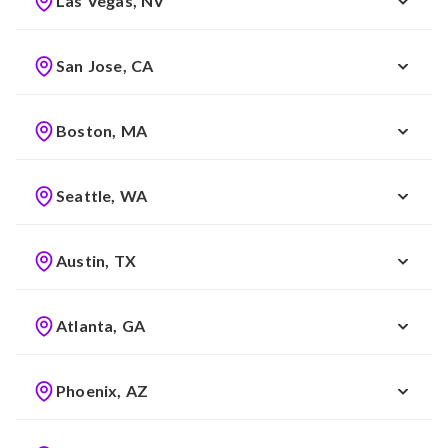
Las Vegas, NV
San Jose, CA
Boston, MA
Seattle, WA
Austin, TX
Atlanta, GA
Phoenix, AZ