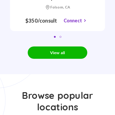
Folsom, CA
$350/consult
Connect
View all
Browse popular
locations