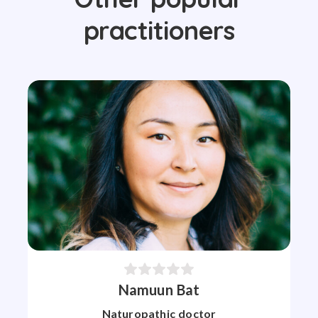
practitioners
Namuun Bat
Naturopathic doctor