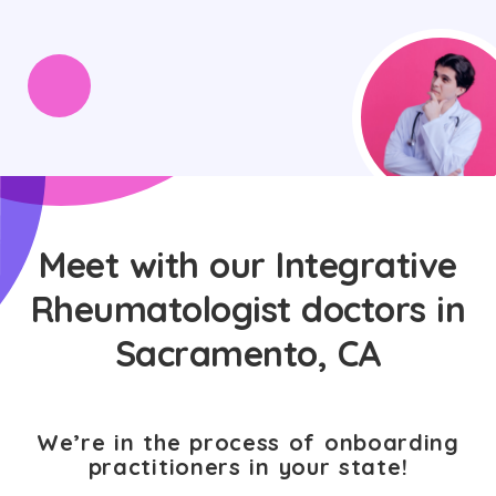
Meet with our Integrative
Rheumatologist doctors in
Sacramento, CA
We’re in the process of onboarding
practitioners in your state!