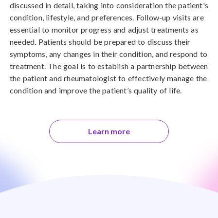
discussed in detail, taking into consideration the patient's
condition, lifestyle, and preferences. Follow-up visits are
essential to monitor progress and adjust treatments as
needed. Patients should be prepared to discuss their
symptoms, any changes in their condition, and respond to
treatment. The goal is to establish a partnership between
the patient and rheumatologist to effectively manage the
condition and improve the patient’s quality of life.
Learn more