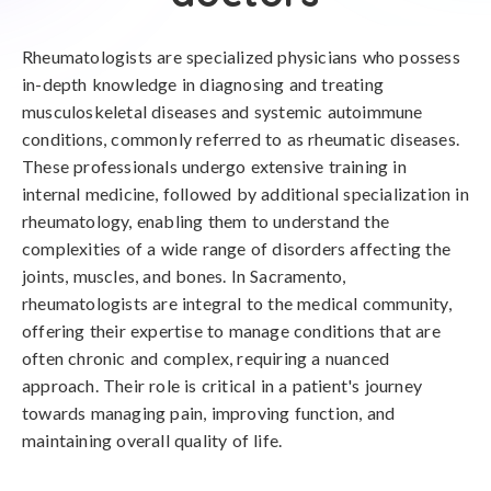
Rheumatologists are specialized physicians who possess
in-depth knowledge in diagnosing and treating
musculoskeletal diseases and systemic autoimmune
conditions, commonly referred to as rheumatic diseases.
These professionals undergo extensive training in
internal medicine, followed by additional specialization in
rheumatology, enabling them to understand the
complexities of a wide range of disorders affecting the
joints, muscles, and bones. In Sacramento,
rheumatologists are integral to the medical community,
offering their expertise to manage conditions that are
often chronic and complex, requiring a nuanced
approach. Their role is critical in a patient's journey
towards managing pain, improving function, and
maintaining overall quality of life.