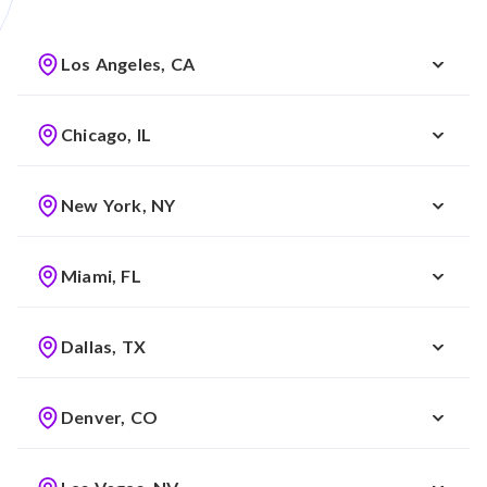
Los Angeles, CA
Chicago, IL
New York, NY
Miami, FL
Dallas, TX
Denver, CO