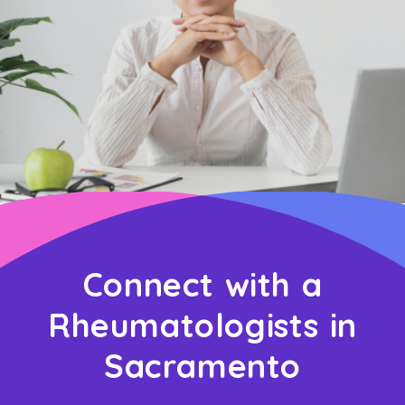
Connect with a
Rheumatologists in
Sacramento