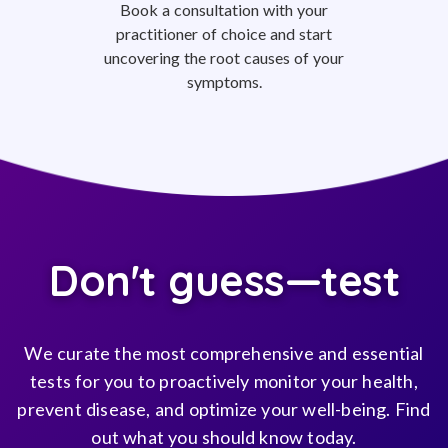
Book a consultation with your
practitioner of choice and start
uncovering the root causes of your
symptoms.
Don't guess—test
We curate the most comprehensive and essential
tests for you to proactively monitor your health,
prevent disease, and optimize your well-being. Find
out what you should know today.