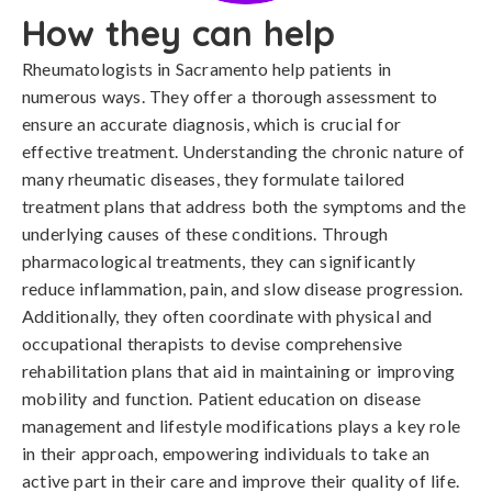
How they can help
Rheumatologists in Sacramento help patients in
numerous ways. They offer a thorough assessment to
ensure an accurate diagnosis, which is crucial for
effective treatment. Understanding the chronic nature of
many rheumatic diseases, they formulate tailored
treatment plans that address both the symptoms and the
underlying causes of these conditions. Through
pharmacological treatments, they can significantly
reduce inflammation, pain, and slow disease progression.
Additionally, they often coordinate with physical and
occupational therapists to devise comprehensive
rehabilitation plans that aid in maintaining or improving
mobility and function. Patient education on disease
management and lifestyle modifications plays a key role
in their approach, empowering individuals to take an
active part in their care and improve their quality of life.