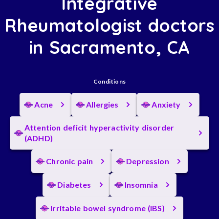
Integrative
Rheumatologist doctors
in Sacramento, CA
Conditions
Acne
Allergies
Anxiety
Attention deficit hyperactivity disorder
(ADHD)
Chronic pain
Depression
Diabetes
Insomnia
Irritable bowel syndrome (IBS)