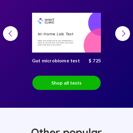
At-Home Lab Test
Collect your sample and do your consultations at
home, on you own time, and receive your secure
result in just days on any device
Gut microbiome test
$ 725
Shop all tests
Other popular