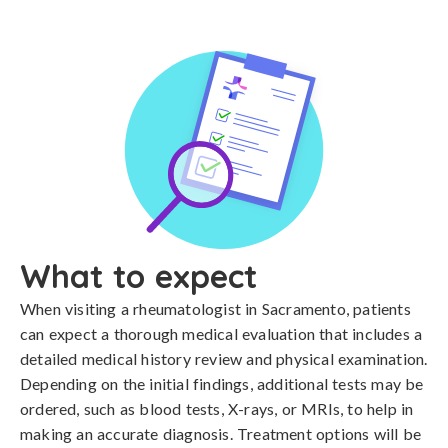
What to expect
When visiting a rheumatologist in Sacramento, patients
can expect a thorough medical evaluation that includes a
detailed medical history review and physical examination.
Depending on the initial findings, additional tests may be
ordered, such as blood tests, X-rays, or MRIs, to help in
making an accurate diagnosis. Treatment options will be