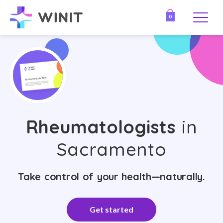
0
Rheumatologists
in
Sacramento
Take control of your health—naturally.
Get started