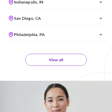
Indianapolis, IN
San Diego, CA
Philadelphia, PA
View all