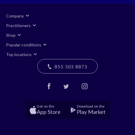
Company
Practitioners
Shop
Popular conditions
Top locations
855 503 8873
Get on the
Download on the
App Store
Play Market