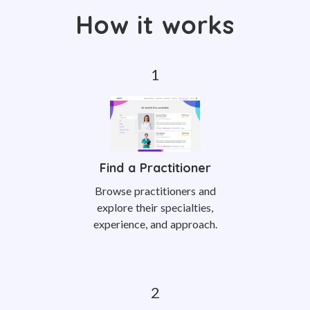
How it works
Find a Practitioner
Browse practitioners and
explore their specialties,
experience, and approach.