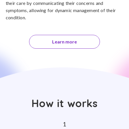
their care by communicating their concerns and
symptoms, allowing for dynamic management of their
condition.
Learn more
How it works