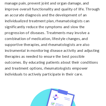
manage pain, prevent joint and organ damage, and
improve overall functionality and quality of life. Through
an accurate diagnosis and the development of an
individualized treatment plan, rheumatologists can
significantly reduce the symptoms and slow the
progression of diseases. Treatments may involve a
combination of medication, lifestyle changes, and
supportive therapies, and rheumatologists are also
instrumental in monitoring disease activity and adjusting
therapies as needed to ensure the best possible
outcomes. By educating patients about their conditions
and treatment options, rheumatologists empower
individuals to actively participate in their care.