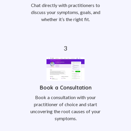
Chat directly with practitioners to
discuss your symptoms, goals, and
whether it’s the right fit.
Book a Consultation
Book a consultation with your
practitioner of choice and start
uncovering the root causes of your
symptoms.