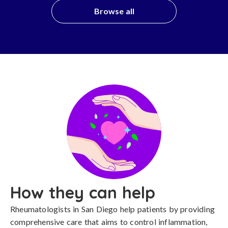
Browse all
How they can help
Rheumatologists in San Diego help patients by providing
comprehensive care that aims to control inflammation,