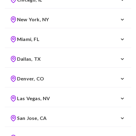
New York, NY
Miami, FL
Dallas, TX
Denver, CO
Las Vegas, NV
San Jose, CA