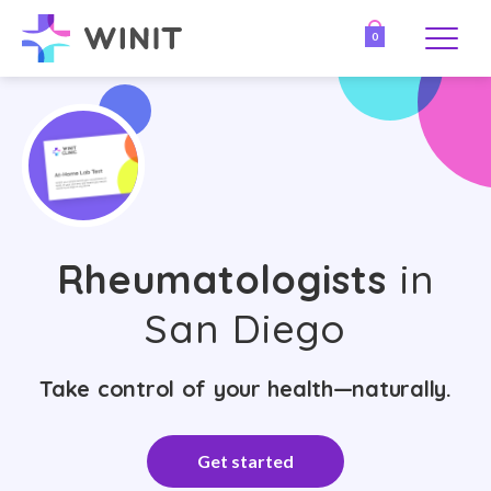
0
Rheumatologists
in
San Diego
Take control of your health—naturally.
Get started