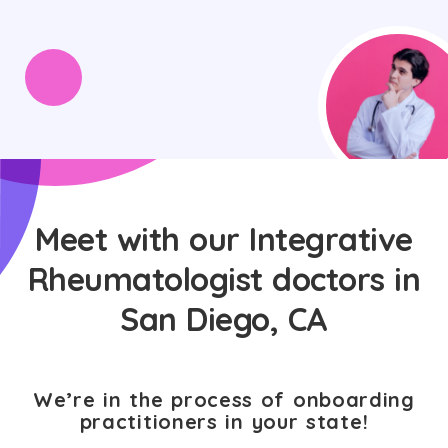
Meet with our Integrative
Rheumatologist doctors in
San Diego, CA
We’re in the process of onboarding
practitioners in your state!