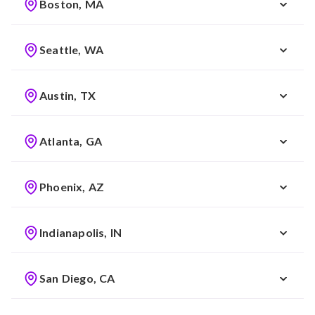
Boston, MA
Seattle, WA
Austin, TX
Atlanta, GA
Phoenix, AZ
Indianapolis, IN
San Diego, CA