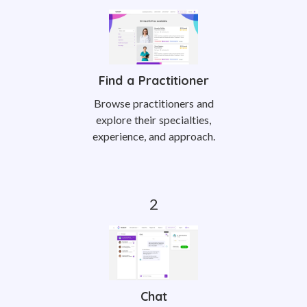
Find a Practitioner
Browse practitioners and
explore their specialties,
experience, and approach.
Chat