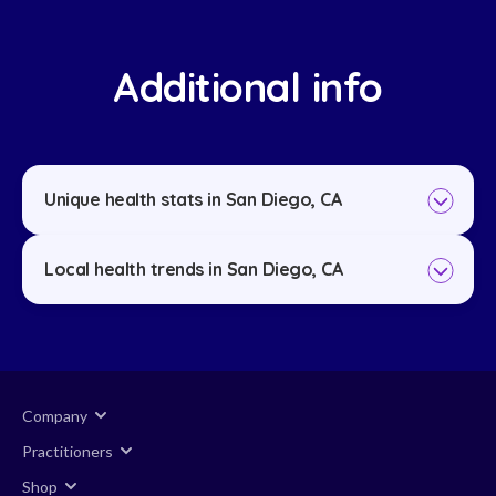
Additional info
Unique health stats in San Diego, CA
Local health trends in San Diego, CA
Company
Practitioners
Shop