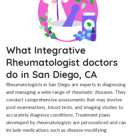
What Integrative
Rheumatologist doctors
do in San Diego, CA
Rheumatologists in San Diego are experts in diagnosing
and managing a wide range of rheumatic diseases. They
conduct comprehensive assessments that may involve
joint examinations, blood tests, and imaging studies to
accurately diagnose conditions. Treatment plans
developed by rheumatologists are personalized and can
include medications such as disease-modifying