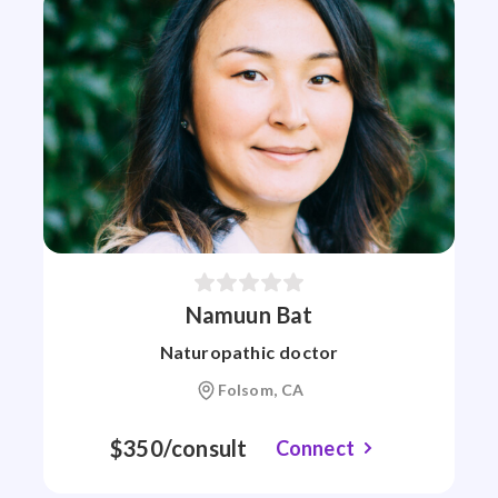
Namuun Bat
Naturopathic doctor
Folsom, CA
$350/consult
Connect