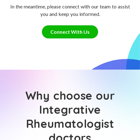
In the meantime, please connect with our team to assist
you and keep you informed.
Connect With Us
Why choose our
Integrative
Rheumatologist
doctors