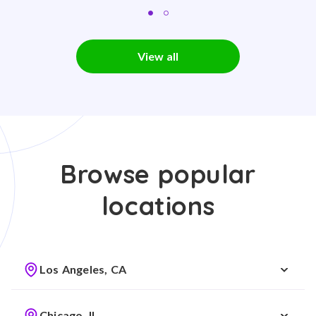
View all
Browse popular
locations
Los Angeles, CA
Chicago, IL