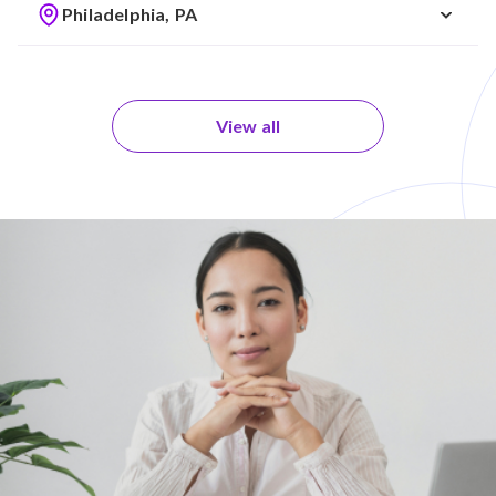
Philadelphia, PA
View all