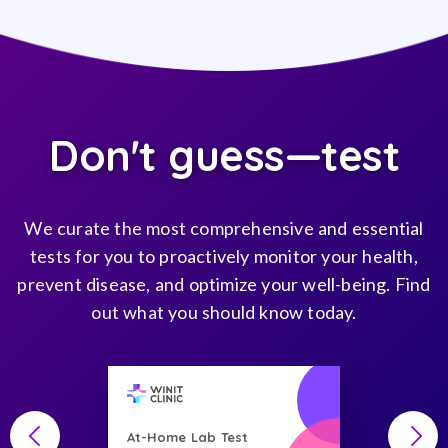
Don't guess—test
We curate the most comprehensive and essential
tests for you to proactively monitor your health,
prevent disease, and optimize your well-being. Find
out what you should know today.
At-Home Lab Test