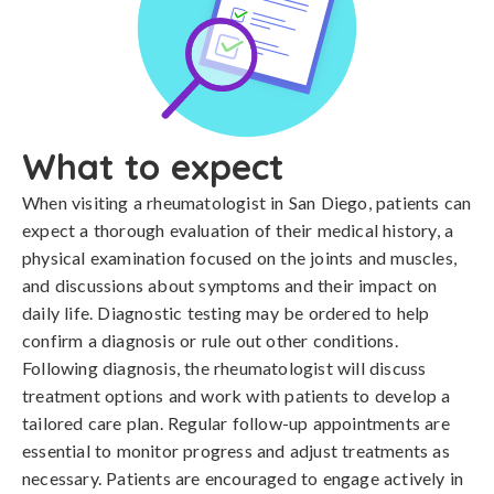
What to expect
When visiting a rheumatologist in San Diego, patients can
expect a thorough evaluation of their medical history, a
physical examination focused on the joints and muscles,
and discussions about symptoms and their impact on
daily life. Diagnostic testing may be ordered to help
confirm a diagnosis or rule out other conditions.
Following diagnosis, the rheumatologist will discuss
treatment options and work with patients to develop a
tailored care plan. Regular follow-up appointments are
essential to monitor progress and adjust treatments as
necessary. Patients are encouraged to engage actively in