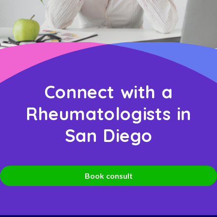
Connect with a
Rheumatologists in
San Diego
Book consult