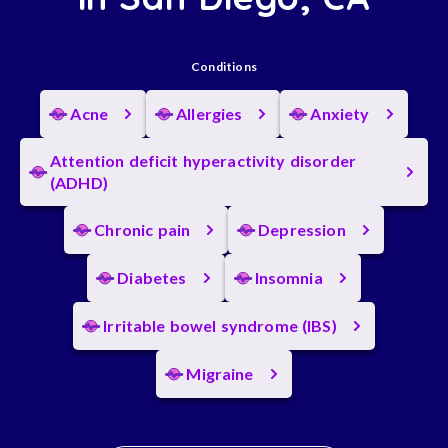
Conditions
Acne
Allergies
Anxiety
Attention deficit hyperactivity disorder
(ADHD)
Chronic pain
Depression
Diabetes
Insomnia
Irritable bowel syndrome (IBS)
Migraine