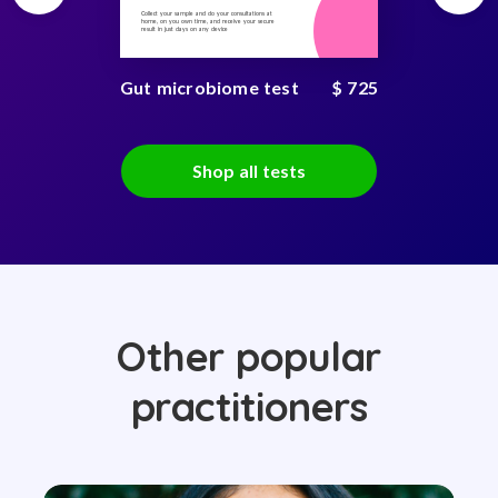
Collect your sample and do your consultations at
home, on you own time, and receive your secure
result in just days on any device
Gut microbiome test
$ 725
Shop all tests
Other popular
practitioners