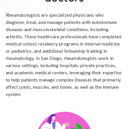
Rheumatologists are specialized physicians who
diagnose, treat, and manage patients with autoimmune
diseases and musculoskeletal conditions, including
arthritis. These healthcare professionals have completed
medical school, residency programs in internal medicine
or pediatrics, and additional fellowship training in
rheumatology. In San Diego, rheumatologists work in
various settings, including hospitals, private practices,
and academic medical centers, leveraging their expertise
to help patients manage complex diseases that primarily
affect joints, muscles, and bones, as well as the immune
system.