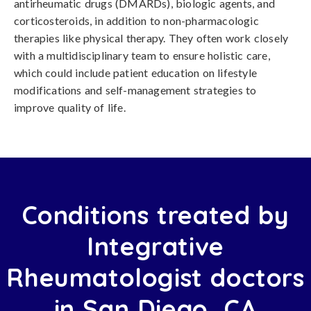
antirheumatic drugs (DMARDs), biologic agents, and
corticosteroids, in addition to non-pharmacologic
therapies like physical therapy. They often work closely
with a multidisciplinary team to ensure holistic care,
which could include patient education on lifestyle
modifications and self-management strategies to
improve quality of life.
Conditions treated by
Integrative
Rheumatologist doctors
in San Diego, CA