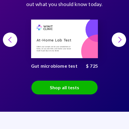
out what you should know today.
At-Home Lab Test
Collect your sample and do your consultations at
home, on you own time, and receive your secure
result in just days on any device
Gut microbiome test
$ 725
Shop all tests