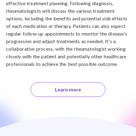
effective treatment planning. Following diagnosis,
rheumatologists will discuss the various treatment
options, including the benefits and potential side effects
of each medication or therapy. Patients can also expect
regular follow-up appointments to monitor the disease's
progression and adjust treatments as needed. It's a
collaborative process, with the rheumatologist working
closely with the patient and potentially other healthcare
professionals to achieve the best possible outcome.
Learn more