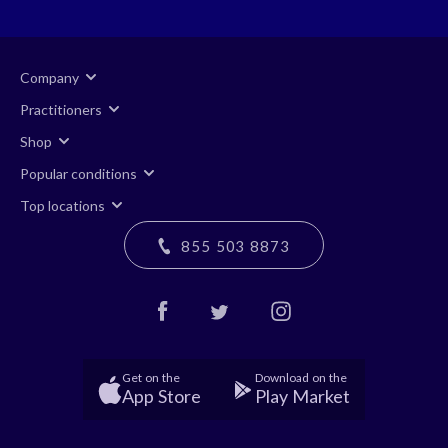
Company
Practitioners
Shop
Popular conditions
Top locations
855 503 8873
Get on the
Download on the
App Store
Play Market