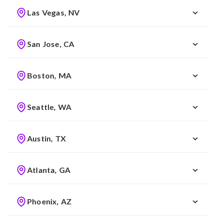
Las Vegas, NV
San Jose, CA
Boston, MA
Seattle, WA
Austin, TX
Atlanta, GA
Phoenix, AZ