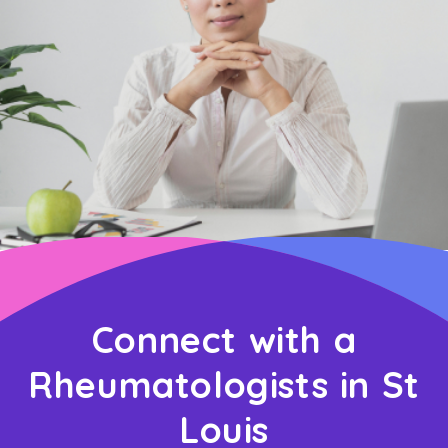
Connect with a
Rheumatologists in St
Louis