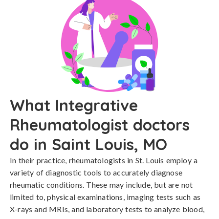
What Integrative
Rheumatologist doctors
do in Saint Louis, MO
In their practice, rheumatologists in St. Louis employ a
variety of diagnostic tools to accurately diagnose
rheumatic conditions. These may include, but are not
limited to, physical examinations, imaging tests such as
X-rays and MRIs, and laboratory tests to analyze blood,