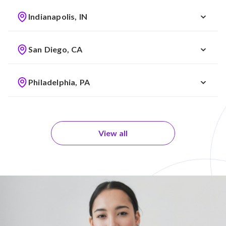
Indianapolis, IN
San Diego, CA
Philadelphia, PA
View all