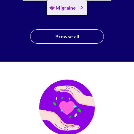
Migraine
Browse all