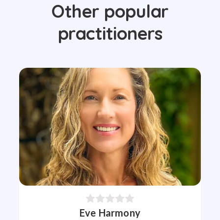
Other popular
practitioners
Eve Harmony