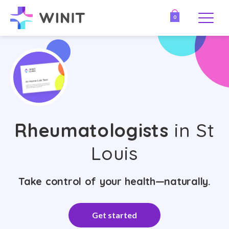
0
Rheumatologists
in St
Louis
Take control of your health—naturally.
Get started