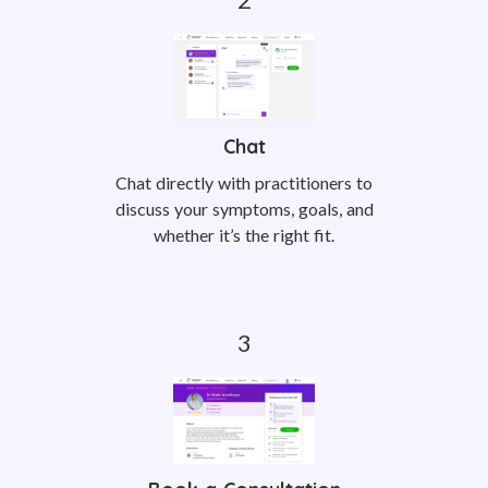
Chat
Chat directly with practitioners to
discuss your symptoms, goals, and
whether it’s the right fit.