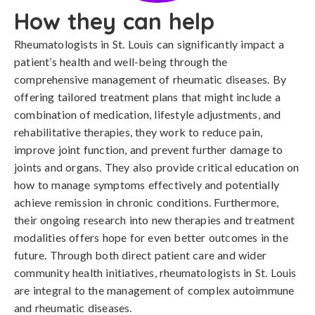
How they can help
Rheumatologists in St. Louis can significantly impact a
patient’s health and well-being through the
comprehensive management of rheumatic diseases. By
offering tailored treatment plans that might include a
combination of medication, lifestyle adjustments, and
rehabilitative therapies, they work to reduce pain,
improve joint function, and prevent further damage to
joints and organs. They also provide critical education on
how to manage symptoms effectively and potentially
achieve remission in chronic conditions. Furthermore,
their ongoing research into new therapies and treatment
modalities offers hope for even better outcomes in the
future. Through both direct patient care and wider
community health initiatives, rheumatologists in St. Louis
are integral to the management of complex autoimmune
and rheumatic diseases.