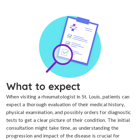
What to expect
When visiting a rheumatologist in St. Louis, patients can
expect a thorough evaluation of their medical history,
physical examination, and possibly orders for diagnostic
tests to get a clear picture of their condition. The initial
consultation might take time, as understanding the
progression and impact of the disease is crucial for