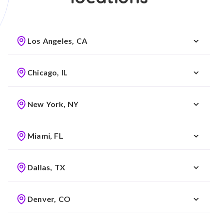
Los Angeles, CA
Chicago, IL
New York, NY
Miami, FL
Dallas, TX
Denver, CO