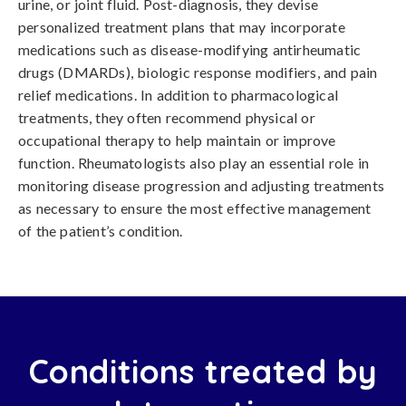
urine, or joint fluid. Post-diagnosis, they devise
personalized treatment plans that may incorporate
medications such as disease-modifying antirheumatic
drugs (DMARDs), biologic response modifiers, and pain
relief medications. In addition to pharmacological
treatments, they often recommend physical or
occupational therapy to help maintain or improve
function. Rheumatologists also play an essential role in
monitoring disease progression and adjusting treatments
as necessary to ensure the most effective management
of the patient’s condition.
Conditions treated by