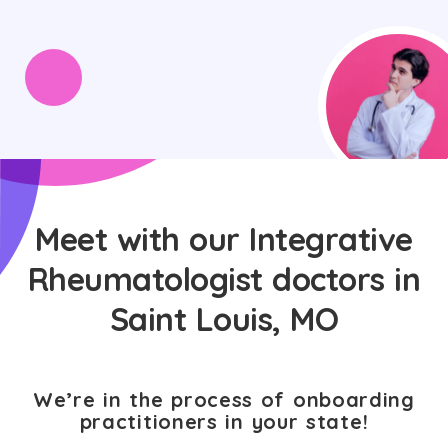
Meet with our Integrative
Rheumatologist doctors in
Saint Louis, MO
We’re in the process of onboarding
practitioners in your state!