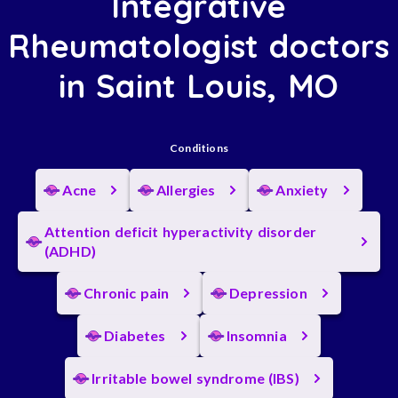
Integrative
Rheumatologist doctors
in Saint Louis, MO
Conditions
Acne
Allergies
Anxiety
Attention deficit hyperactivity disorder
(ADHD)
Chronic pain
Depression
Diabetes
Insomnia
Irritable bowel syndrome (IBS)