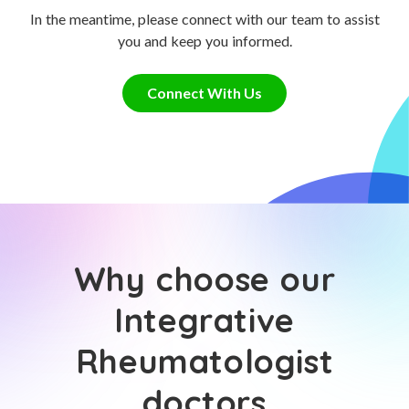
In the meantime, please connect with our team to assist
you and keep you informed.
Connect With Us
Why choose our
Integrative
Rheumatologist
doctors