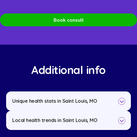
Book consult
Additional info
Unique health stats in Saint Louis, MO
Local health trends in Saint Louis, MO