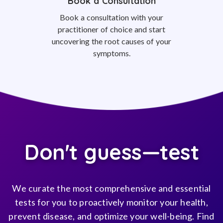
Book a Consultation
Book a consultation with your
practitioner of choice and start
uncovering the root causes of your
symptoms.
Don't guess—test
We curate the most comprehensive and essential
tests for you to proactively monitor your health,
prevent disease, and optimize your well-being. Find