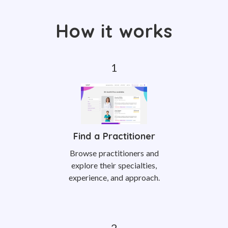
How it works
Find a Practitioner
Browse practitioners and
explore their specialties,
experience, and approach.