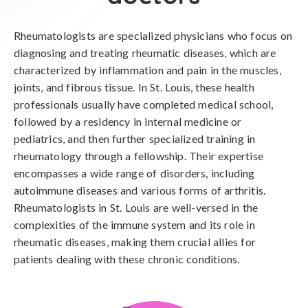
Rheumatologists are specialized physicians who focus on
diagnosing and treating rheumatic diseases, which are
characterized by inflammation and pain in the muscles,
joints, and fibrous tissue. In St. Louis, these health
professionals usually have completed medical school,
followed by a residency in internal medicine or
pediatrics, and then further specialized training in
rheumatology through a fellowship. Their expertise
encompasses a wide range of disorders, including
autoimmune diseases and various forms of arthritis.
Rheumatologists in St. Louis are well-versed in the
complexities of the immune system and its role in
rheumatic diseases, making them crucial allies for
patients dealing with these chronic conditions.