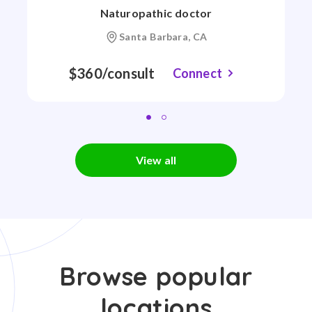
Naturopathic doctor
Santa Barbara, CA
$360/consult
Connect
View all
Browse popular
locations