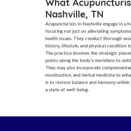
What Acupuncturist
Nashville, TN
Acupuncturists in Nashville engage in a h
focusing not just on alleviating symptoms
health issues. They conduct thorough asse
history, lifestyle, and physical condition
The practice involves the strategic placem
points along the body’s meridians to unbl
They may also incorporate complementar
moxibustion, and herbal medicine to enha
is to restore balance and harmony within
a state of well-being.