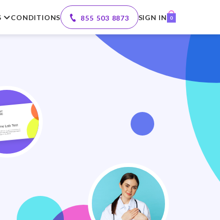
S
CONDITIONS
SIGN IN
855 503 8873
0