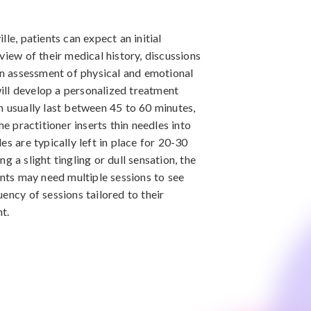
le, patients can expect an initial
view of their medical history, discussions
 an assessment of physical and emotional
 will develop a personalized treatment
h usually last between 45 to 60 minutes,
he practitioner inserts thin needles into
es are typically left in place for 20-30
 a slight tingling or dull sensation, the
ents may need multiple sessions to see
ency of sessions tailored to their
t.