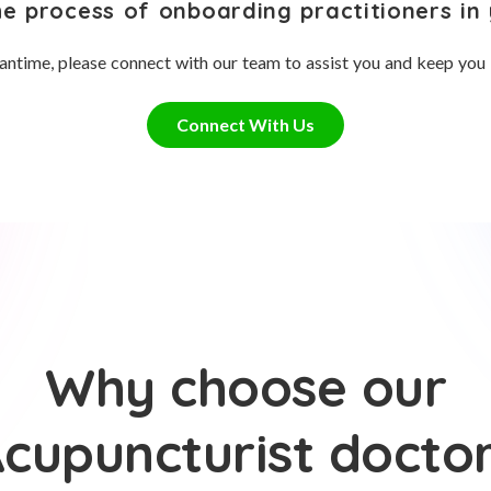
he process of onboarding practitioners in 
antime, please connect with our team to assist you and keep you
Connect With Us
Why choose our
cupuncturist docto