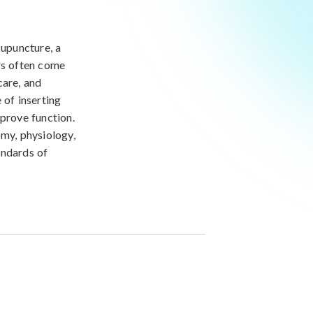
cupuncture, a
ers often come
care, and
 of inserting
mprove function.
omy, physiology,
andards of