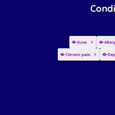
Condi
Acne
Aller
Chronic pain
Dep