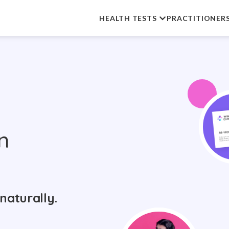
HEALTH TESTS
PRACTITIONER
n
naturally.