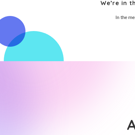
We’re in t
In the me
A