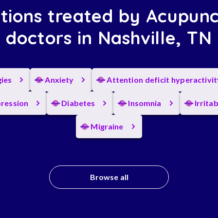
tions treated by Acupunc
doctors in Nashville, TN
gies
Anxiety
Attention deficit hyperactivi
ression
Diabetes
Insomnia
Irrita
Migraine
Browse all