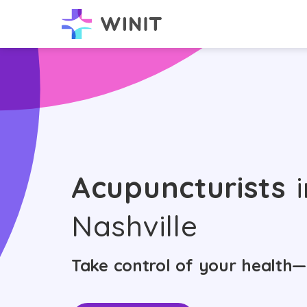
Acupuncturists
i
Nashville
Take control of your health—