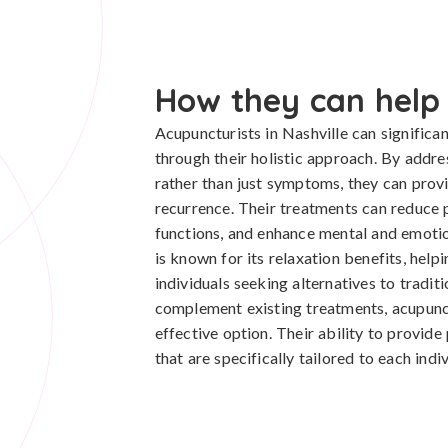
How they can help
Acupuncturists in Nashville can significan
through their holistic approach. By addre
rather than just symptoms, they can prov
recurrence. Their treatments can reduce 
functions, and enhance mental and emoti
is known for its relaxation benefits, help
individuals seeking alternatives to tradit
complement existing treatments, acupunctu
effective option. Their ability to provid
that are specifically tailored to each indi