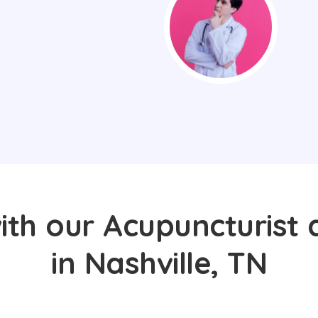
ith our Acupuncturist 
in Nashville, TN