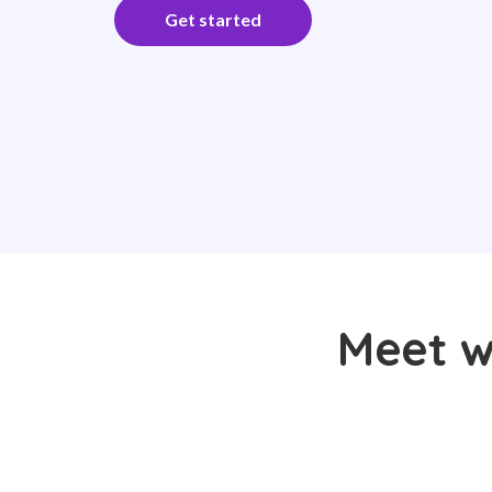
Get started
Meet w