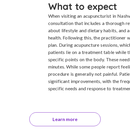
What to expect
When visiting an acupuncturist in Nashvil
consultation that includes a thorough re
about lifestyle and dietary habits, and
health. Following this, the practitioner
plan. During acupuncture sessions, whic
patients lie on a treatment table while t
specific points on the body. These needl
minutes. While some people report feeling
procedure is generally not painful. Pati
significant improvements, with the frequ
specific needs and response to treatmen
Learn more