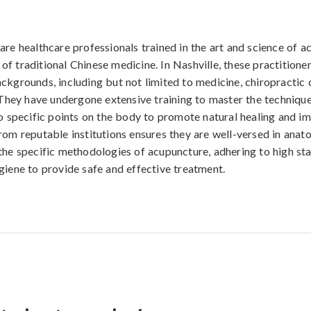
are healthcare professionals trained in the art and science of a
f traditional Chinese medicine. In Nashville, these practition
ckgrounds, including but not limited to medicine, chiropractic 
. They have undergone extensive training to master the technique
to specific points on the body to promote natural healing and i
rom reputable institutions ensures they are well-versed in anat
the specific methodologies of acupuncture, adhering to high st
giene to provide safe and effective treatment.