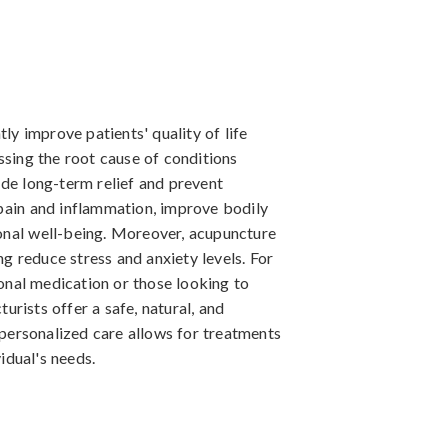
tly improve patients' quality of life
ssing the root cause of conditions
ide long-term relief and prevent
pain and inflammation, improve bodily
onal well-being. Moreover, acupuncture
ing reduce stress and anxiety levels. For
ional medication or those looking to
rists offer a safe, natural, and
e personalized care allows for treatments
vidual's needs.