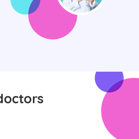
doctors