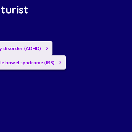
turist
ty disorder (ADHD)
ble bowel syndrome (IBS)