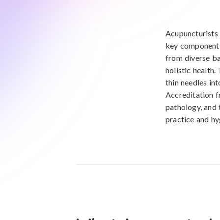
Acupuncturists 
key component o
from diverse ba
holistic health
thin needles in
Accreditation f
pathology, and 
practice and hy