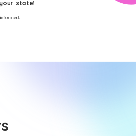
your state!
 informed.
rs