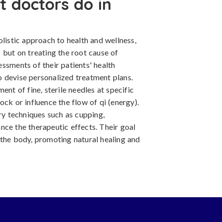
 doctors do in
olistic approach to health and wellness,
 but on treating the root cause of
ssments of their patients' health
 to devise personalized treatment plans.
ent of fine, sterile needles at specific
ock or influence the flow of qi (energy).
y techniques such as cupping,
nce the therapeutic effects. Their goal
 the body, promoting natural healing and