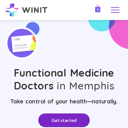
0
Functional Medicine
Doctors
in Memphis
Take control of your health—naturally.
Get started