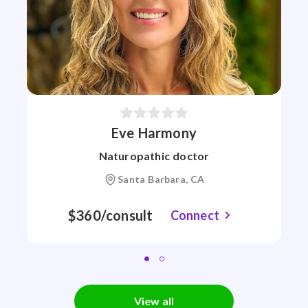
Eve Harmony
Naturopathic doctor
Santa Barbara, CA
$360/consult
Connect
View all