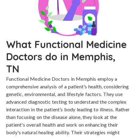
What Functional Medicine
Doctors do in Memphis,
TN
Functional Medicine Doctors in Memphis employ a
comprehensive analysis of a patient's health, considering
genetic, environmental, and lifestyle factors. They use
advanced diagnostic testing to understand the complex
interaction in the patient’s body leading to illness. Rather
than focusing on the disease alone, they look at the
patient's overall health and work on enhancing their
body's natural healing ability. Their strategies might