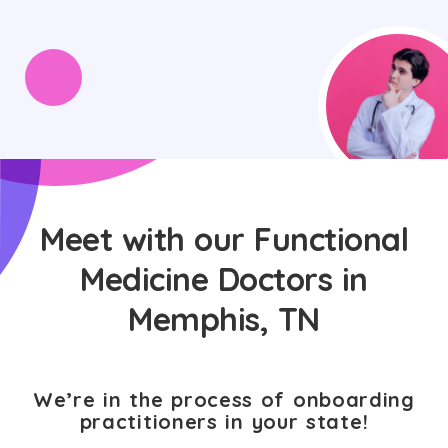
Meet with our Functional
Medicine Doctors in
Memphis, TN
We’re in the process of onboarding
practitioners in your state!