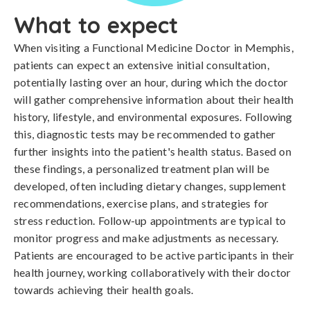
What to expect
When visiting a Functional Medicine Doctor in Memphis,
patients can expect an extensive initial consultation,
potentially lasting over an hour, during which the doctor
will gather comprehensive information about their health
history, lifestyle, and environmental exposures. Following
this, diagnostic tests may be recommended to gather
further insights into the patient's health status. Based on
these findings, a personalized treatment plan will be
developed, often including dietary changes, supplement
recommendations, exercise plans, and strategies for
stress reduction. Follow-up appointments are typical to
monitor progress and make adjustments as necessary.
Patients are encouraged to be active participants in their
health journey, working collaboratively with their doctor
towards achieving their health goals.