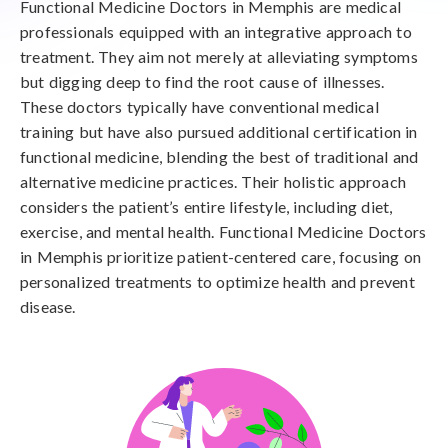
Functional Medicine Doctors in Memphis are medical
professionals equipped with an integrative approach to
treatment. They aim not merely at alleviating symptoms
but digging deep to find the root cause of illnesses.
These doctors typically have conventional medical
training but have also pursued additional certification in
functional medicine, blending the best of traditional and
alternative medicine practices. Their holistic approach
considers the patient’s entire lifestyle, including diet,
exercise, and mental health. Functional Medicine Doctors
in Memphis prioritize patient-centered care, focusing on
personalized treatments to optimize health and prevent
disease.