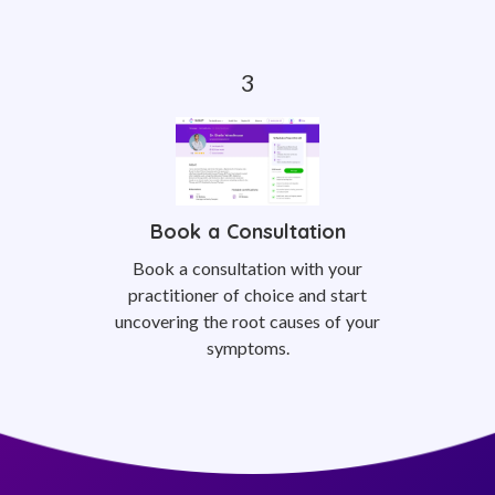
Book a Consultation
Book a consultation with your
practitioner of choice and start
uncovering the root causes of your
symptoms.