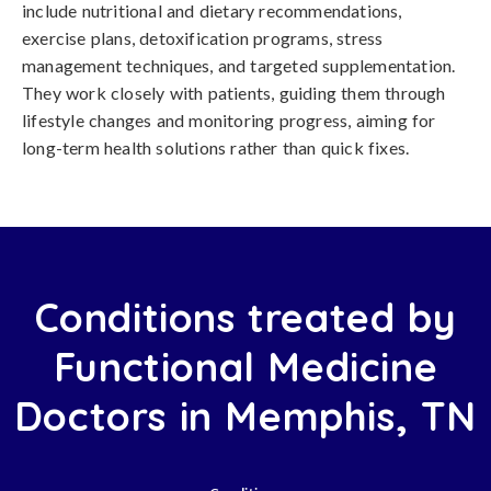
include nutritional and dietary recommendations,
exercise plans, detoxification programs, stress
management techniques, and targeted supplementation.
They work closely with patients, guiding them through
lifestyle changes and monitoring progress, aiming for
long-term health solutions rather than quick fixes.
Conditions treated by
Functional Medicine
Doctors in Memphis, TN