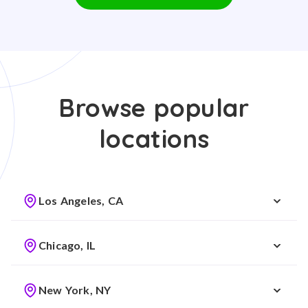
Browse popular
locations
Los Angeles, CA
Chicago, IL
New York, NY