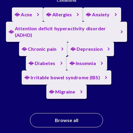
Conditions
Acne
Allergies
Anxiety
Attention deficit hyperactivity disorder
(ADHD)
Chronic pain
Depression
Diabetes
Insomnia
Irritable bowel syndrome (IBS)
Migraine
Browse all