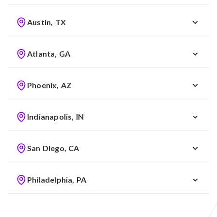
Austin, TX
Atlanta, GA
Phoenix, AZ
Indianapolis, IN
San Diego, CA
Philadelphia, PA