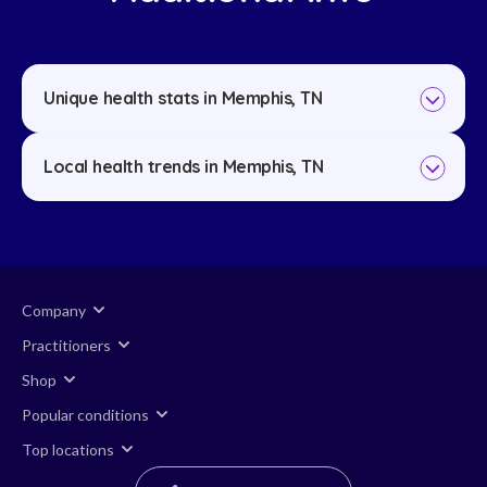
Unique health stats in Memphis, TN
Local health trends in Memphis, TN
Company
Practitioners
Shop
Popular conditions
Top locations