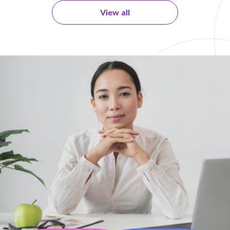
View all