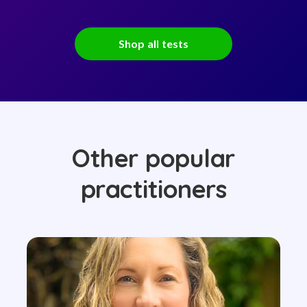
Shop all tests
Other popular
practitioners