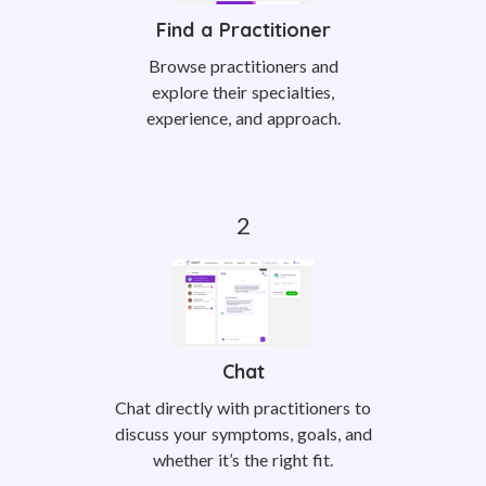
Find a Practitioner
Browse practitioners and
explore their specialties,
experience, and approach.
Chat
Chat directly with practitioners to
discuss your symptoms, goals, and
whether it’s the right fit.