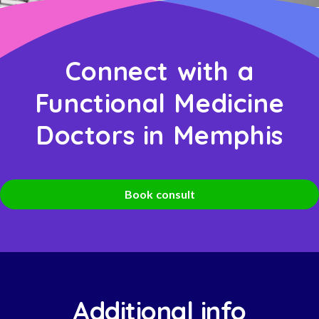
Connect with a
Functional Medicine
Doctors in Memphis
Book consult
Additional info