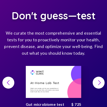
Don't guess—test
We curate the most comprehensive and essential
tests for you to proactively monitor your health,
prevent disease, and optimize your well-being. Find
out what you should know today.
At-Home Lab Test
Collect your sample and do your consultations at
home, on you own time, and receive your secure
result in just days on any device
Gut microbiome test
$ 725