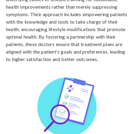
health improvements rather than merely suppressing
symptoms. Their approach includes empowering patients
with the knowledge and tools to take charge of their
health, encouraging lifestyle modifications that promote
optimal health. By fostering a partnership with their
patients, these doctors ensure that treatment plans are
aligned with the patient's goals and preferences, leading
to higher satisfaction and better outcomes.