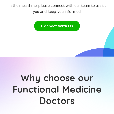
In the meantime, please connect with our team to assist
you and keep you informed.
Connect With Us
Why choose our
Functional Medicine
Doctors