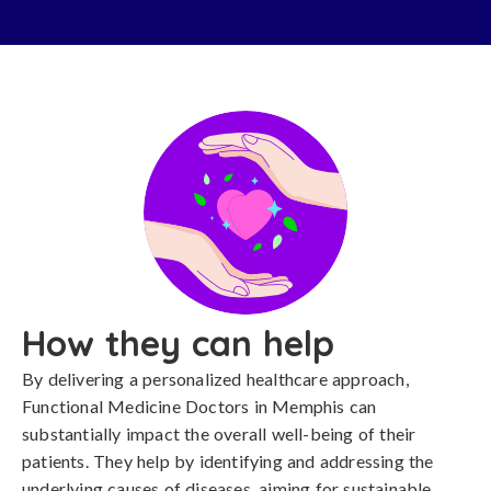
How they can help
By delivering a personalized healthcare approach,
Functional Medicine Doctors in Memphis can
substantially impact the overall well-being of their
patients. They help by identifying and addressing the
underlying causes of diseases, aiming for sustainable