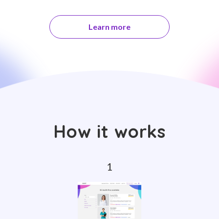
Learn more
How it works