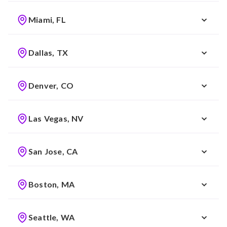
Miami, FL
Dallas, TX
Denver, CO
Las Vegas, NV
San Jose, CA
Boston, MA
Seattle, WA