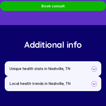
Book consult
Additional info
Unique health stats in Nashville, TN
Local health trends in Nashville, TN