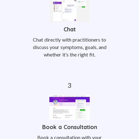
Chat
Chat directly with practitioners to
discuss your symptoms, goals, and
whether it’s the right fit.
Book a Consultation
Book a consultation with your