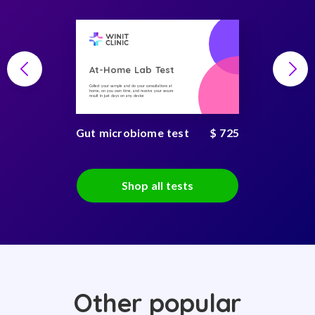
At-Home Lab Test
Collect your sample and do your consultations at
home, on you own time, and receive your secure
result in just days on any device
Gut microbiome test
$ 725
Shop all tests
Other popular