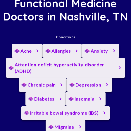
Functional Medicine
Doctors in Nashville, TN
Conditions
Acne
Allergies
Anxiety
Attention deficit hyperactivity disorder
(ADHD)
Chronic pain
Depression
Diabetes
Insomnia
Irritable bowel syndrome (IBS)
Migraine