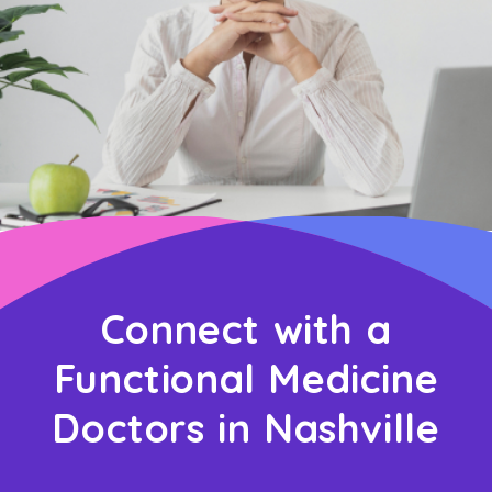
Connect with a
Functional Medicine
Doctors in Nashville