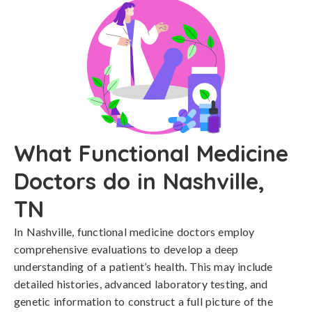
What Functional Medicine
Doctors do in Nashville,
TN
In Nashville, functional medicine doctors employ
comprehensive evaluations to develop a deep
understanding of a patient’s health. This may include
detailed histories, advanced laboratory testing, and
genetic information to construct a full picture of the