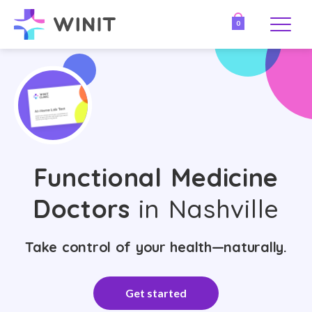
0
Functional Medicine
Doctors
in Nashville
Take control of your health—naturally.
Get started