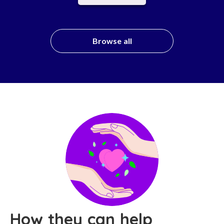
Browse all
How they can help