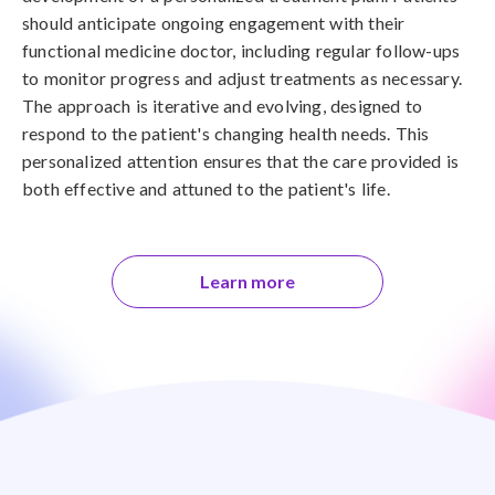
should anticipate ongoing engagement with their
functional medicine doctor, including regular follow-ups
to monitor progress and adjust treatments as necessary.
The approach is iterative and evolving, designed to
respond to the patient's changing health needs. This
personalized attention ensures that the care provided is
both effective and attuned to the patient's life.
Learn more