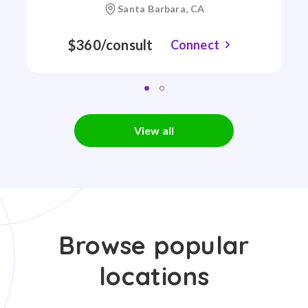
Santa Barbara, CA
$360/consult
Connect
View all
Browse popular
locations