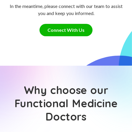
In the meantime, please connect with our team to assist
you and keep you informed.
Connect With Us
Why choose our
Functional Medicine
Doctors