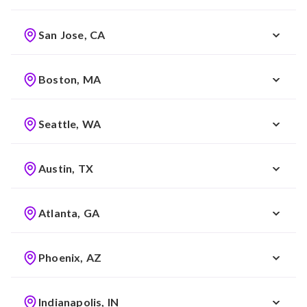
San Jose, CA
Boston, MA
Seattle, WA
Austin, TX
Atlanta, GA
Phoenix, AZ
Indianapolis, IN