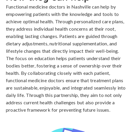
Functional medicine doctors in Nashville can help by
empowering patients with the knowledge and tools to
achieve optimal health. Through personalized care plans,
they address individual health concerns at their root,
enabling lasting changes. Patients are guided through
dietary adjustments, nutritional supplementation, and
lifestyle changes that directly impact their well-being.
The focus on education helps patients understand their
bodies better, fostering a sense of ownership over their
health. By collaborating closely with each patient,
functional medicine doctors ensure that treatment plans
are sustainable, enjoyable, and integrated seamlessly into
daily life. Through this partnership, they aim to not only
address current health challenges but also provide a
proactive framework for preventing future issues.