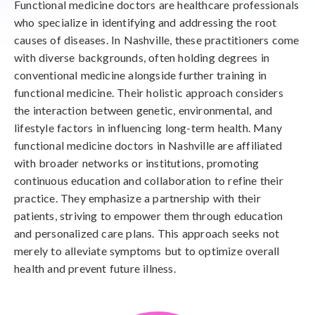
Functional medicine doctors are healthcare professionals
who specialize in identifying and addressing the root
causes of diseases. In Nashville, these practitioners come
with diverse backgrounds, often holding degrees in
conventional medicine alongside further training in
functional medicine. Their holistic approach considers
the interaction between genetic, environmental, and
lifestyle factors in influencing long-term health. Many
functional medicine doctors in Nashville are affiliated
with broader networks or institutions, promoting
continuous education and collaboration to refine their
practice. They emphasize a partnership with their
patients, striving to empower them through education
and personalized care plans. This approach seeks not
merely to alleviate symptoms but to optimize overall
health and prevent future illness.