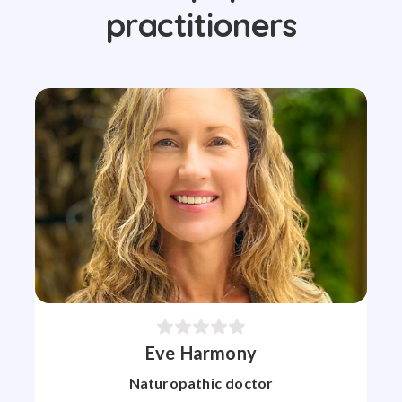
practitioners
Eve Harmony
Naturopathic doctor