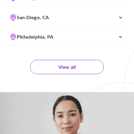
San Diego, CA
Philadelphia, PA
View all