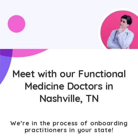
Meet with our Functional
Medicine Doctors in
Nashville, TN
We’re in the process of onboarding
practitioners in your state!