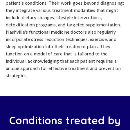
patient's conditions. Their work goes beyond diagnosing;
they integrate various treatment modalities that might
include dietary changes, lifestyle interventions,
detoxification programs, and targeted supplementation.
Nashville's functional medicine doctors also regularly
incorporate stress reduction techniques, exercise, and
sleep optimization into their treatment plans. They
function on a model of care that is tailored to the
individual, acknowledging that each patient requires a
unique approach for effective treatment and prevention
strategies.
Conditions treated by