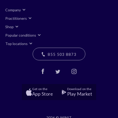
Company
Practitioners
Shop
Popular conditions
Top locations
855 503 8873
Get on the
Download on the
App Store
Play Market
2026 © WINIT