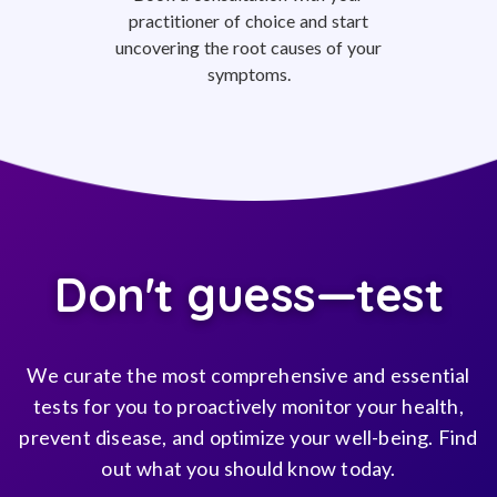
practitioner of choice and start
uncovering the root causes of your
symptoms.
Don't guess—test
We curate the most comprehensive and essential
tests for you to proactively monitor your health,
prevent disease, and optimize your well-being. Find
out what you should know today.