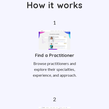
How it works
Find a Practitioner
Browse practitioners and
explore their specialties,
experience, and approach.