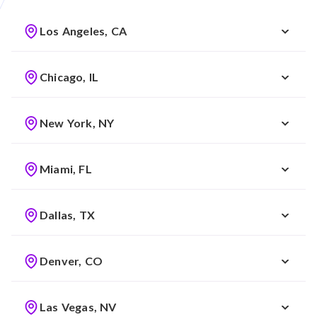
Los Angeles, CA
Chicago, IL
New York, NY
Miami, FL
Dallas, TX
Denver, CO
Las Vegas, NV