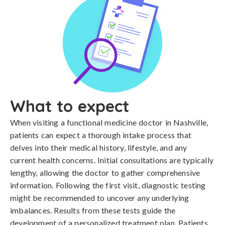
What to expect
When visiting a functional medicine doctor in Nashville,
patients can expect a thorough intake process that
delves into their medical history, lifestyle, and any
current health concerns. Initial consultations are typically
lengthy, allowing the doctor to gather comprehensive
information. Following the first visit, diagnostic testing
might be recommended to uncover any underlying
imbalances. Results from these tests guide the
development of a personalized treatment plan. Patients