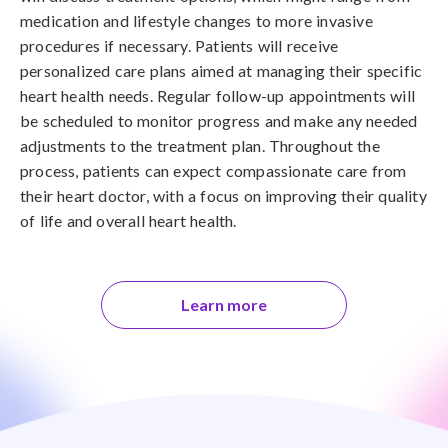
medication and lifestyle changes to more invasive
procedures if necessary. Patients will receive
personalized care plans aimed at managing their specific
heart health needs. Regular follow-up appointments will
be scheduled to monitor progress and make any needed
adjustments to the treatment plan. Throughout the
process, patients can expect compassionate care from
their heart doctor, with a focus on improving their quality
of life and overall heart health.
Learn more