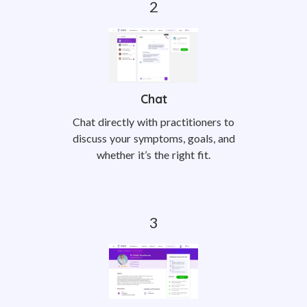
Chat
Chat directly with practitioners to
discuss your symptoms, goals, and
whether it’s the right fit.