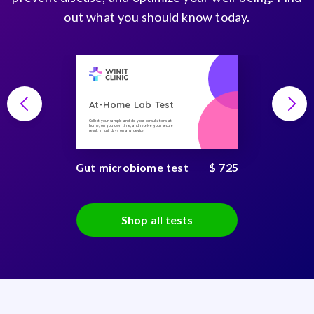
out what you should know today.
At-Home Lab Test
Collect your sample and do your consultations at
home, on you own time, and receive your secure
result in just days on any device
Gut microbiome test
$ 725
Shop all tests