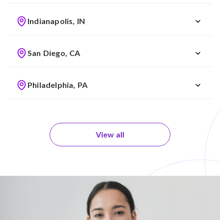
Indianapolis, IN
San Diego, CA
Philadelphia, PA
View all