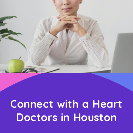
Connect with a Heart
Doctors in Houston