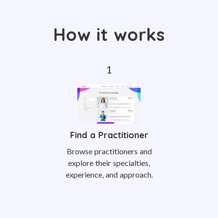
How it works
Find a Practitioner
Browse practitioners and
explore their specialties,
experience, and approach.