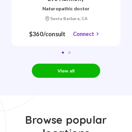
Naturopathic doctor
Santa Barbara, CA
$360/consult
Connect
View all
Browse popular