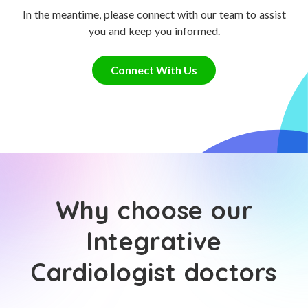
In the meantime, please connect with our team to assist
you and keep you informed.
Connect With Us
Why choose our
Integrative
Cardiologist doctors