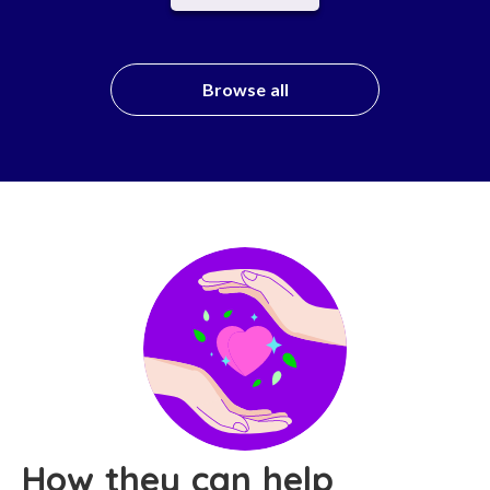
Browse all
How they can help