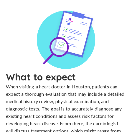
What to expect
When visiting a heart doctor in Houston, patients can
expect a thorough evaluation that may include a detailed
medical history review, physical examination, and
diagnostic tests. The goal is to accurately diagnose any
existing heart conditions and assess risk factors for
developing heart disease. From there, the cardiologist
will discuss treatment options, which might range from