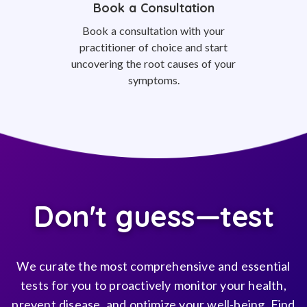
Book a Consultation
Book a consultation with your
practitioner of choice and start
uncovering the root causes of your
symptoms.
Don't guess—test
We curate the most comprehensive and essential
tests for you to proactively monitor your health,
prevent disease, and optimize your well-being. Find