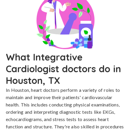
What Integrative
Cardiologist doctors do in
Houston, TX
In Houston, heart doctors perform a variety of roles to
maintain and improve their patients' cardiovascular
health. This includes conducting physical examinations,
ordering and interpreting diagnostic tests like EKGs,
echocardiograms, and stress tests to assess heart
function and structure. They're also skilled in procedures