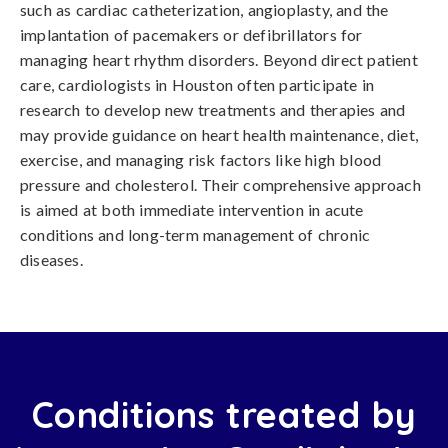
such as cardiac catheterization, angioplasty, and the
implantation of pacemakers or defibrillators for
managing heart rhythm disorders. Beyond direct patient
care, cardiologists in Houston often participate in
research to develop new treatments and therapies and
may provide guidance on heart health maintenance, diet,
exercise, and managing risk factors like high blood
pressure and cholesterol. Their comprehensive approach
is aimed at both immediate intervention in acute
conditions and long-term management of chronic
diseases.
Conditions treated by