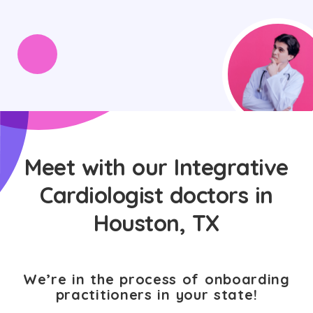
Meet with our Integrative
Cardiologist doctors in
Houston, TX
We’re in the process of onboarding
practitioners in your state!