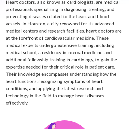
Heart doctors, also known as cardiologists, are medical
professionals specializing in diagnosing, treating, and
preventing diseases related to the heart and blood
vessels. In Houston, a city renowned for its advanced
medical centers and research facilities, heart doctors are
at the forefront of cardiovascular medicine. These
medical experts undergo extensive training, including
medical school, a residency in internal medicine, and
additional fellowship training in cardiology, to gain the
expertise needed for their critical role in patient care.
Their knowledge encompasses understanding how the
heart functions, recognizing symptoms of heart
conditions, and applying the latest research and
technology in the field to manage heart diseases
effectively.