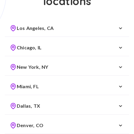
locations
Los Angeles, CA
Chicago, IL
New York, NY
Miami, FL
Dallas, TX
Denver, CO