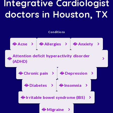
Integrative Cardiologist
doctors in Houston, TX
Conditions
Acne
Allergies
Anxiety
Attention deficit hyperactivity disorder
(ADHD)
Chronic pain
Depression
Diabetes
Insomnia
Irritable bowel syndrome (IBS)
Migraine