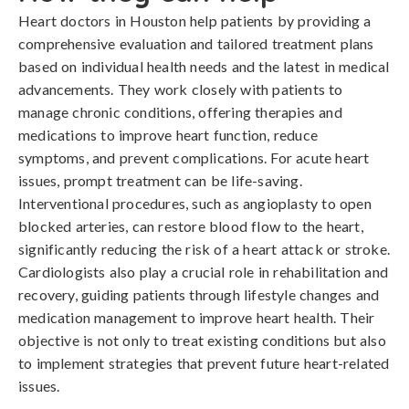
Heart doctors in Houston help patients by providing a
comprehensive evaluation and tailored treatment plans
based on individual health needs and the latest in medical
advancements. They work closely with patients to
manage chronic conditions, offering therapies and
medications to improve heart function, reduce
symptoms, and prevent complications. For acute heart
issues, prompt treatment can be life-saving.
Interventional procedures, such as angioplasty to open
blocked arteries, can restore blood flow to the heart,
significantly reducing the risk of a heart attack or stroke.
Cardiologists also play a crucial role in rehabilitation and
recovery, guiding patients through lifestyle changes and
medication management to improve heart health. Their
objective is not only to treat existing conditions but also
to implement strategies that prevent future heart-related
issues.