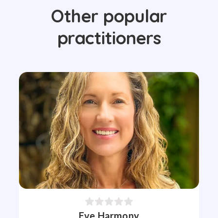
Other popular
practitioners
Eve Harmony