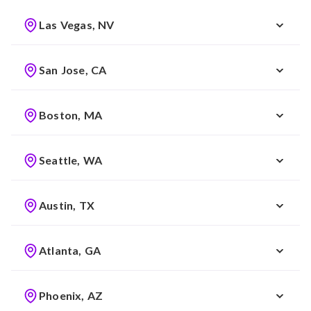
Las Vegas, NV
San Jose, CA
Boston, MA
Seattle, WA
Austin, TX
Atlanta, GA
Phoenix, AZ