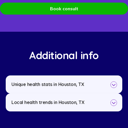
Book consult
Additional info
Unique health stats in Houston, TX
Local health trends in Houston, TX