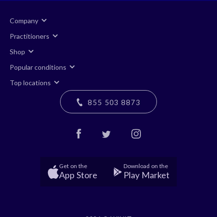
Company
Practitioners
Shop
Popular conditions
Top locations
855 503 8873
Get on the
Download on the
App Store
Play Market