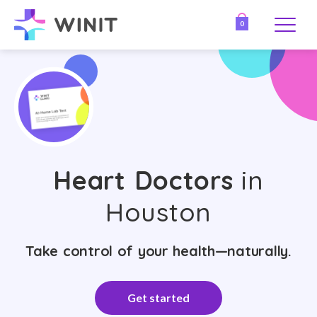
0
Heart Doctors
in
Houston
Take control of your health—naturally.
Get started