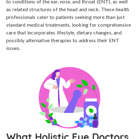
to conditions of the ear, nose, and throat (ENT), as well
as related structures of the head and neck. These health
professionals cater to patients seeking more than just
standard medical treatments, looking for comprehensive
care that incorporates lifestyle, dietary changes, and
possibly alternative therapies to address their ENT
issues.
What Holistic Eye Doctors