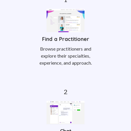
Find a Practitioner
Browse practitioners and
explore their specialties,
experience, and approach.