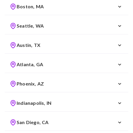
Boston, MA
Seattle, WA
Austin, TX
Atlanta, GA
Phoenix, AZ
Indianapolis, IN
San Diego, CA