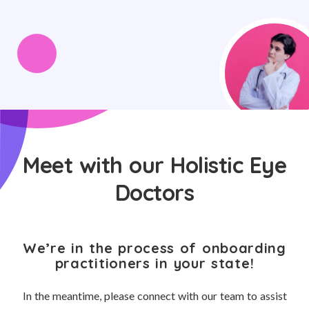
Meet with our Holistic Eye
Doctors
We’re in the process of onboarding
practitioners in your state!
In the meantime, please connect with our team to assist