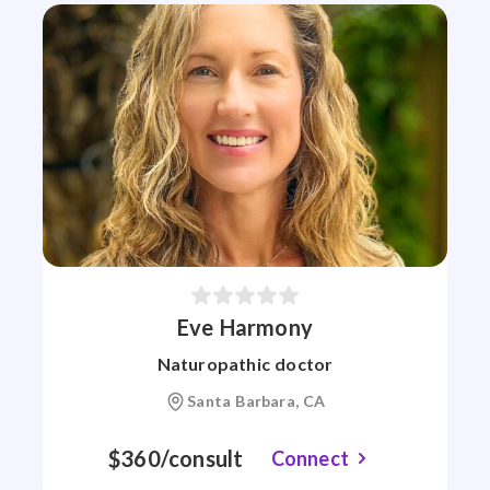
Eve Harmony
Naturopathic doctor
Santa Barbara, CA
$360/consult
Connect