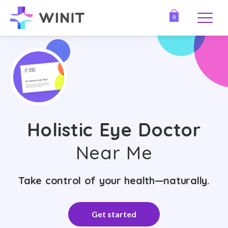
0
Holistic Eye Doctor
Near Me
Take control of your health—naturally.
Get started