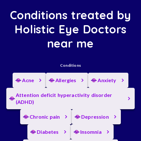
Conditions treated by
Holistic Eye Doctors
near me
Conditions
Acne
Allergies
Anxiety
Attention deficit hyperactivity disorder
(ADHD)
Chronic pain
Depression
Diabetes
Insomnia