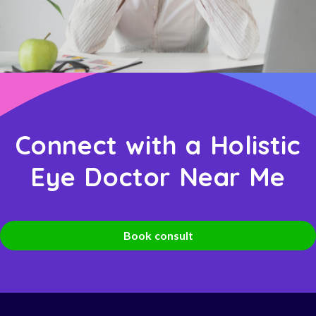
Connect with a Holistic
Eye Doctor Near Me
Book consult