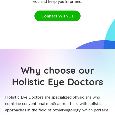
you and keep you informed.
Connect With Us
Why choose our
Holistic Eye Doctors
Holistic Eye Doctors are specialized physicians who
combine conventional medical practices with holistic
approaches in the field of otolaryngology, which pertains