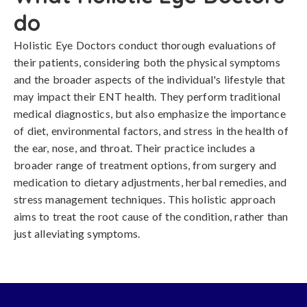
do
Holistic Eye Doctors conduct thorough evaluations of
their patients, considering both the physical symptoms
and the broader aspects of the individual's lifestyle that
may impact their ENT health. They perform traditional
medical diagnostics, but also emphasize the importance
of diet, environmental factors, and stress in the health of
the ear, nose, and throat. Their practice includes a
broader range of treatment options, from surgery and
medication to dietary adjustments, herbal remedies, and
stress management techniques. This holistic approach
aims to treat the root cause of the condition, rather than
just alleviating symptoms.