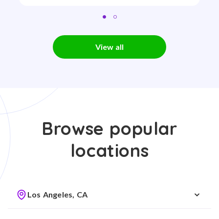
View all
Browse popular
locations
Los Angeles, CA