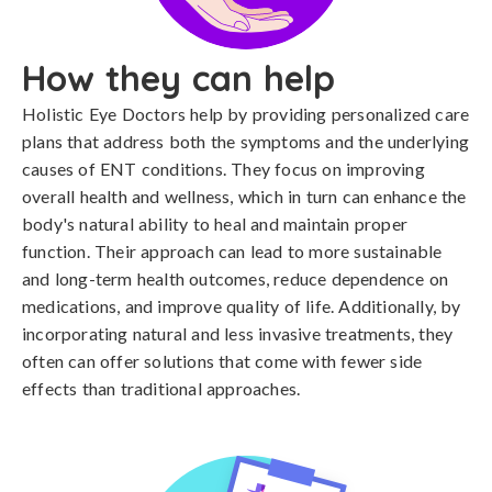
How they can help
Holistic Eye Doctors help by providing personalized care
plans that address both the symptoms and the underlying
causes of ENT conditions. They focus on improving
overall health and wellness, which in turn can enhance the
body's natural ability to heal and maintain proper
function. Their approach can lead to more sustainable
and long-term health outcomes, reduce dependence on
medications, and improve quality of life. Additionally, by
incorporating natural and less invasive treatments, they
often can offer solutions that come with fewer side
effects than traditional approaches.