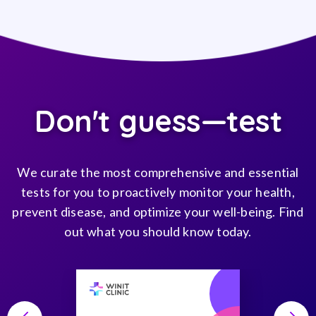
Don't guess—test
We curate the most comprehensive and essential
tests for you to proactively monitor your health,
prevent disease, and optimize your well-being. Find
out what you should know today.