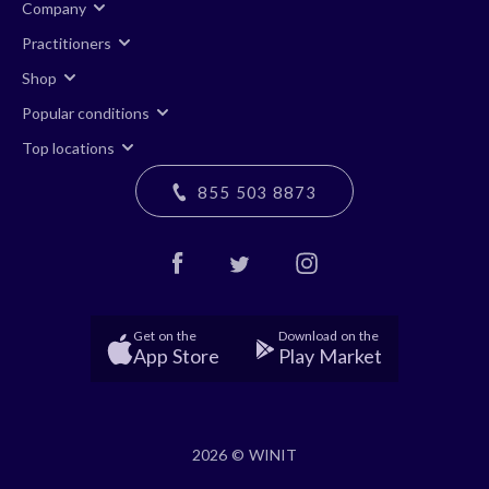
Company
Practitioners
Shop
Popular conditions
Top locations
855 503 8873
Get on the
Download on the
App Store
Play Market
2026 © WINIT