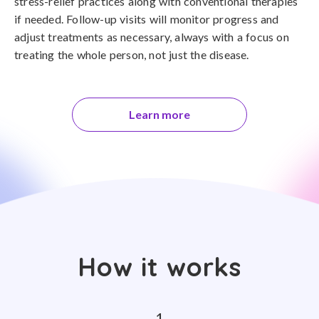
stress-relief practices along with conventional therapies
if needed. Follow-up visits will monitor progress and
adjust treatments as necessary, always with a focus on
treating the whole person, not just the disease.
Learn more
How it works