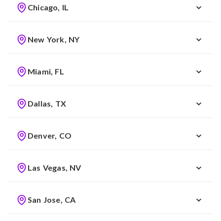
Chicago, IL
New York, NY
Miami, FL
Dallas, TX
Denver, CO
Las Vegas, NV
San Jose, CA