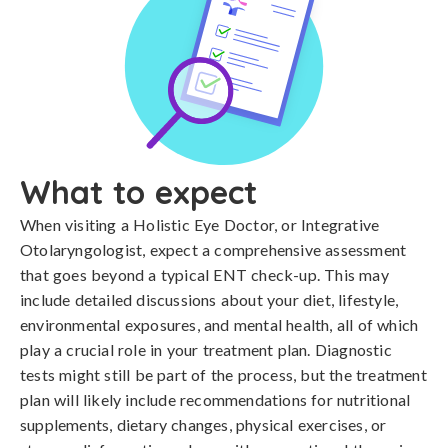
What to expect
When visiting a Holistic Eye Doctor, or Integrative
Otolaryngologist, expect a comprehensive assessment
that goes beyond a typical ENT check-up. This may
include detailed discussions about your diet, lifestyle,
environmental exposures, and mental health, all of which
play a crucial role in your treatment plan. Diagnostic
tests might still be part of the process, but the treatment
plan will likely include recommendations for nutritional
supplements, dietary changes, physical exercises, or