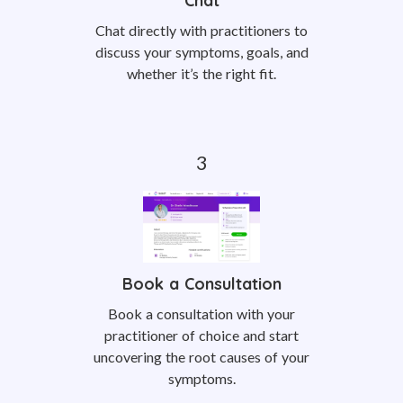
Chat
Chat directly with practitioners to
discuss your symptoms, goals, and
whether it’s the right fit.
Book a Consultation
Book a consultation with your
practitioner of choice and start
uncovering the root causes of your
symptoms.