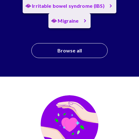
Irritable bowel syndrome (IBS)
Migraine
Browse all