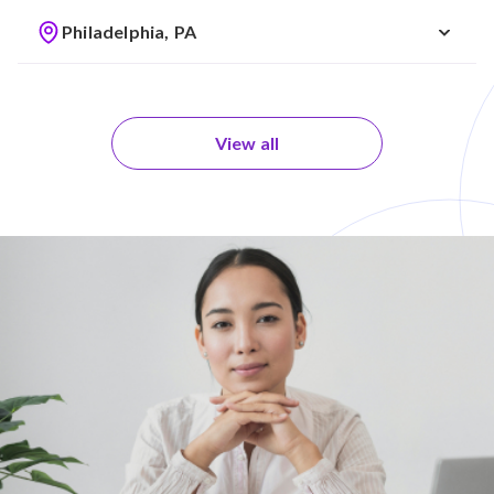
Philadelphia, PA
View all