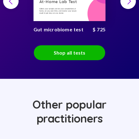
At-Home Lab Test
Collect your sample and do your consultations at
home, on you own time, and receive your secure
result in just days on any device
Gut microbiome test
$ 725
Shop all tests
Other popular
practitioners