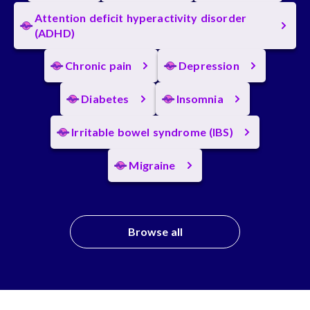
Attention deficit hyperactivity disorder
(ADHD)
Chronic pain
Depression
Diabetes
Insomnia
Irritable bowel syndrome (IBS)
Migraine
Browse all