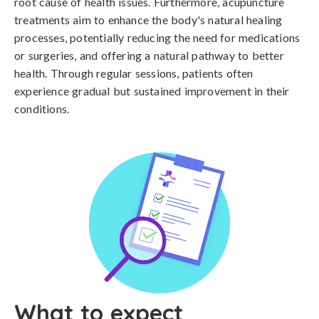
root cause of health issues. Furthermore, acupuncture
treatments aim to enhance the body's natural healing
processes, potentially reducing the need for medications
or surgeries, and offering a natural pathway to better
health. Through regular sessions, patients often
experience gradual but sustained improvement in their
conditions.
What to expect