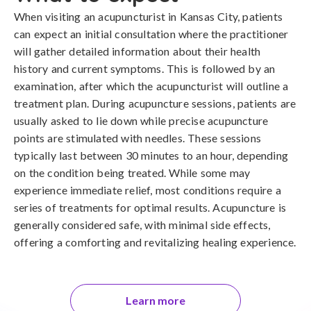
When visiting an acupuncturist in Kansas City, patients
can expect an initial consultation where the practitioner
will gather detailed information about their health
history and current symptoms. This is followed by an
examination, after which the acupuncturist will outline a
treatment plan. During acupuncture sessions, patients are
usually asked to lie down while precise acupuncture
points are stimulated with needles. These sessions
typically last between 30 minutes to an hour, depending
on the condition being treated. While some may
experience immediate relief, most conditions require a
series of treatments for optimal results. Acupuncture is
generally considered safe, with minimal side effects,
offering a comforting and revitalizing healing experience.
Learn more