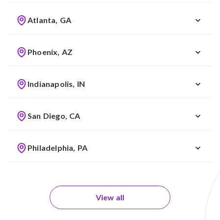
Atlanta, GA
Phoenix, AZ
Indianapolis, IN
San Diego, CA
Philadelphia, PA
View all