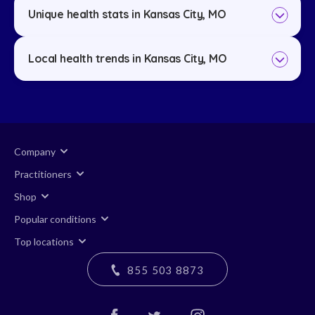
Unique health stats in Kansas City, MO
Local health trends in Kansas City, MO
Company
Practitioners
Shop
Popular conditions
Top locations
855 503 8873