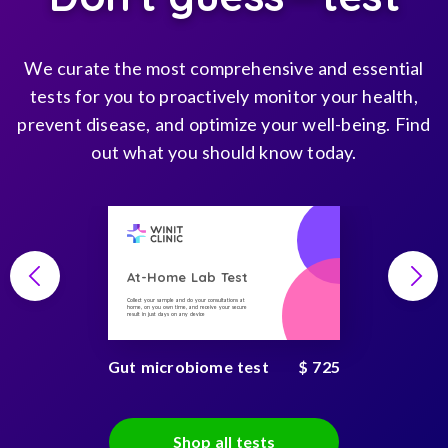
We curate the most comprehensive and essential
tests for you to proactively monitor your health,
prevent disease, and optimize your well-being. Find
out what you should know today.
At-Home Lab Test
Collect your sample and do your consultations at
home, on you own time, and receive your secure
result in just days on any device
Gut microbiome test
$ 725
Shop all tests