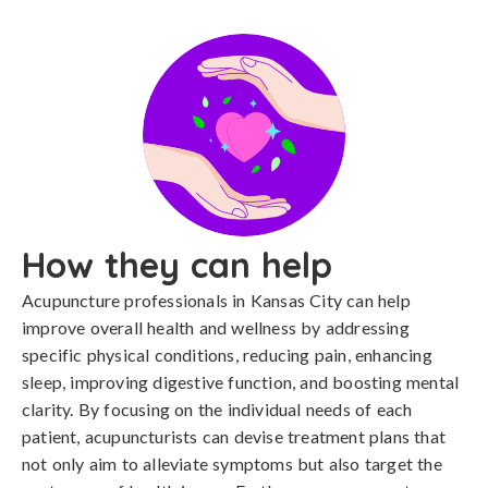
How they can help
Acupuncture professionals in Kansas City can help
improve overall health and wellness by addressing
specific physical conditions, reducing pain, enhancing
sleep, improving digestive function, and boosting mental
clarity. By focusing on the individual needs of each
patient, acupuncturists can devise treatment plans that
not only aim to alleviate symptoms but also target the