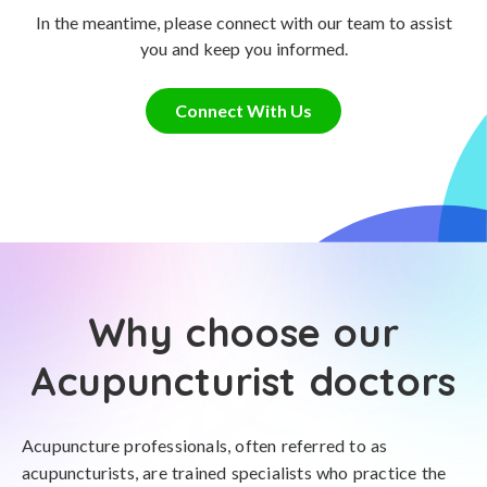
In the meantime, please connect with our team to assist
you and keep you informed.
Connect With Us
Why choose our
Acupuncturist doctors
Acupuncture professionals, often referred to as
acupuncturists, are trained specialists who practice the