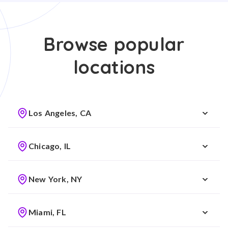
Browse popular
locations
Los Angeles, CA
Chicago, IL
New York, NY
Miami, FL