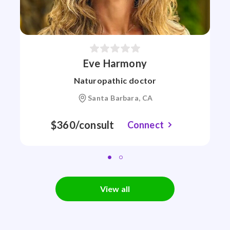
Eve Harmony
Naturopathic doctor
Santa Barbara, CA
$360/consult
Connect
View all