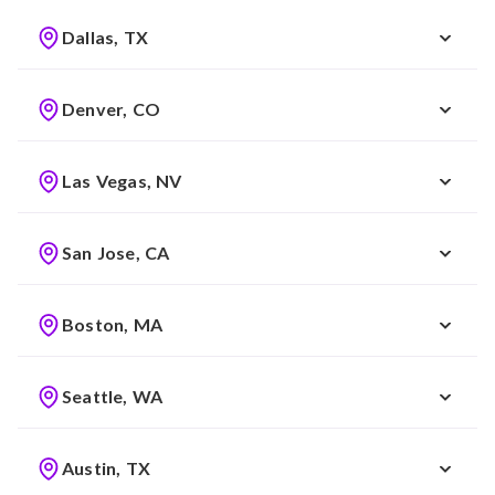
Dallas, TX
Denver, CO
Las Vegas, NV
San Jose, CA
Boston, MA
Seattle, WA
Austin, TX