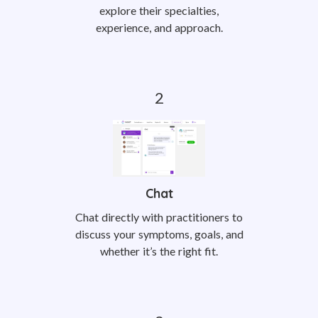
explore their specialties,
experience, and approach.
Chat
Chat directly with practitioners to
discuss your symptoms, goals, and
whether it’s the right fit.