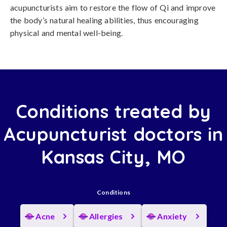
acupuncturists aim to restore the flow of Qi and improve
the body’s natural healing abilities, thus encouraging
physical and mental well-being.
Conditions treated by
Acupuncturist doctors in
Kansas City, MO
Conditions
Acne
Allergies
Anxiety