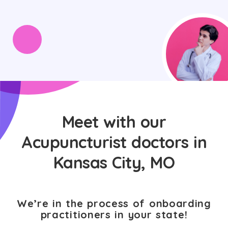
Meet with our
Acupuncturist doctors in
Kansas City, MO
We’re in the process of onboarding
practitioners in your state!