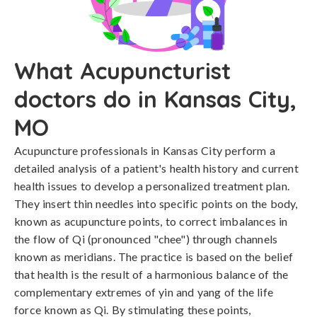
What Acupuncturist
doctors do in Kansas City,
MO
Acupuncture professionals in Kansas City perform a
detailed analysis of a patient's health history and current
health issues to develop a personalized treatment plan.
They insert thin needles into specific points on the body,
known as acupuncture points, to correct imbalances in
the flow of Qi (pronounced "chee") through channels
known as meridians. The practice is based on the belief
that health is the result of a harmonious balance of the
complementary extremes of yin and yang of the life
force known as Qi. By stimulating these points,