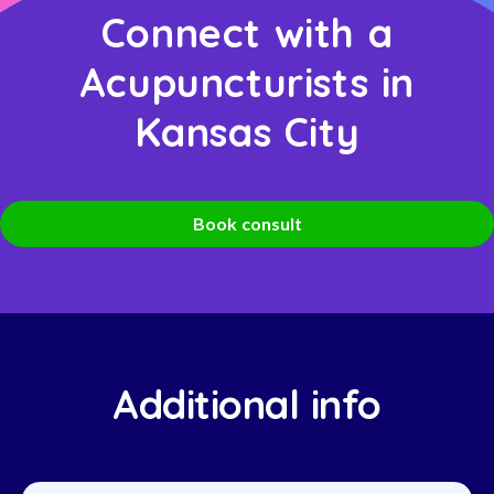
Connect with a
Acupuncturists in
Kansas City
Book consult
Additional info