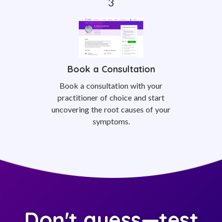
Book a Consultation
Book a consultation with your
practitioner of choice and start
uncovering the root causes of your
symptoms.
Don't guess—test