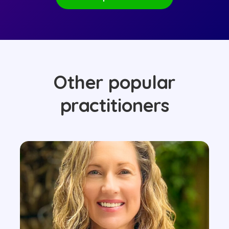
Other popular
practitioners