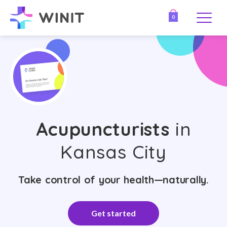
0
Acupuncturists
in
Kansas City
Take control of your health—naturally.
Get started