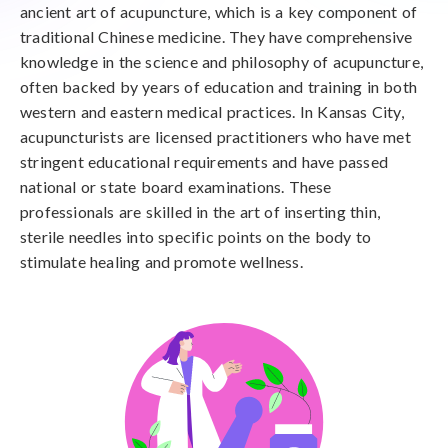
ancient art of acupuncture, which is a key component of
traditional Chinese medicine. They have comprehensive
knowledge in the science and philosophy of acupuncture,
often backed by years of education and training in both
western and eastern medical practices. In Kansas City,
acupuncturists are licensed practitioners who have met
stringent educational requirements and have passed
national or state board examinations. These
professionals are skilled in the art of inserting thin,
sterile needles into specific points on the body to
stimulate healing and promote wellness.