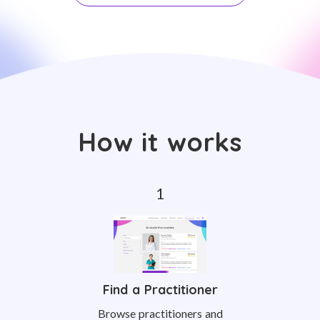
How it works
Find a Practitioner
Browse practitioners and