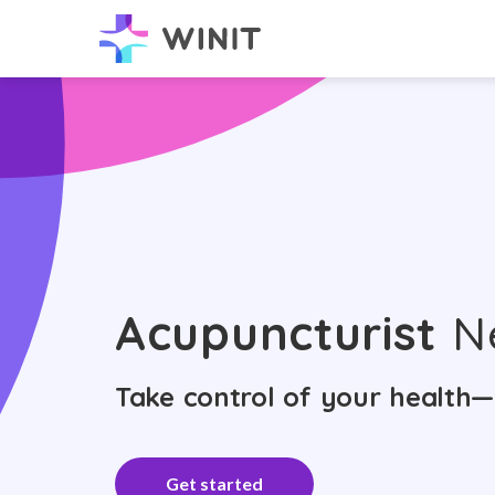
Acupuncturist
N
Take control of your health—
Get started