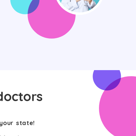
doctors
your state!