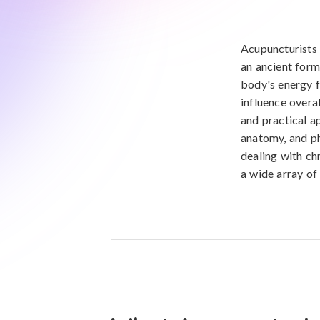
Acupuncturists 
an ancient form
body's energy f
influence overa
and practical a
anatomy, and ph
dealing with chr
a wide array of 