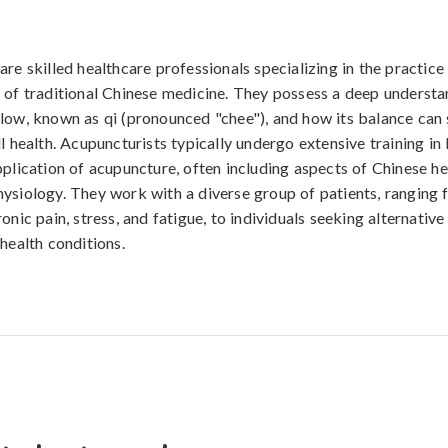
are skilled healthcare professionals specializing in the practice
 of traditional Chinese medicine. They possess a deep understa
low, known as qi (pronounced "chee"), and how its balance can s
ll health. Acupuncturists typically undergo extensive training in
pplication of acupuncture, often including aspects of Chinese h
ysiology. They work with a diverse group of patients, ranging 
onic pain, stress, and fatigue, to individuals seeking alternativ
health conditions.