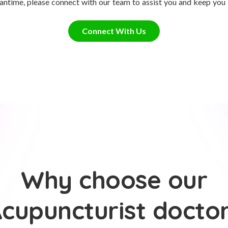
antime, please connect with our team to assist you and keep you
Connect With Us
Why choose our
cupuncturist docto