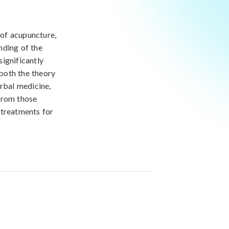
 of acupuncture,
nding of the
ignificantly
 both the theory
erbal medicine,
from those
e treatments for