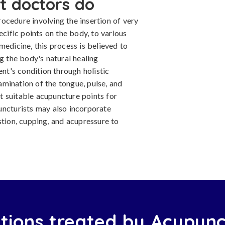
t doctors do
ocedure involving the insertion of very
ecific points on the body, to various
medicine, this process is believed to
g the body's natural healing
ent's condition through holistic
mination of the tongue, pulse, and
 suitable acupuncture points for
uncturists may also incorporate
ion, cupping, and acupressure to
tions treated by Acupunc