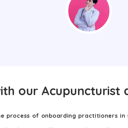
ith our Acupuncturist 
he process of onboarding practitioners in 