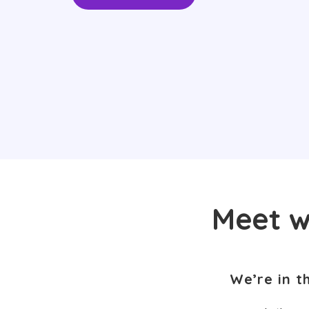
Meet w
We’re in t