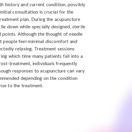
 history and current condition, possibly
nitial consultation is crucial for the
treatment plan. During the acupuncture
lie down while specially designed, sterile
d points. Although the thought of needle
t people feel minimal discomfort and
ctedly relaxing. Treatment sessions
ring which time many patients fall into a
Post-treatment, individuals frequently
though responses to acupuncture can vary
ommended depending on the condition
nse to the treatment.