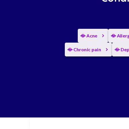
Acne
Aller
Chronic pain
Dep