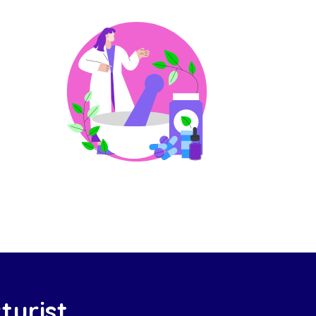
turist