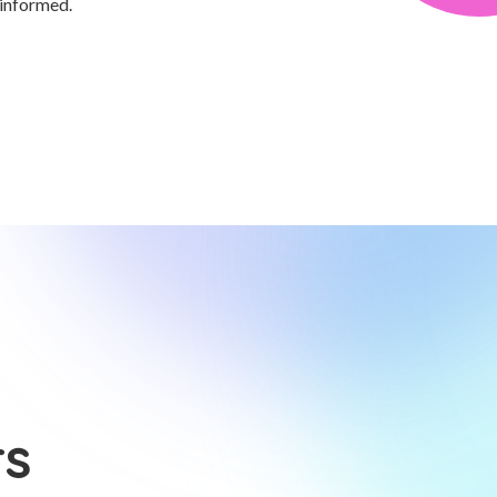
 informed.
rs