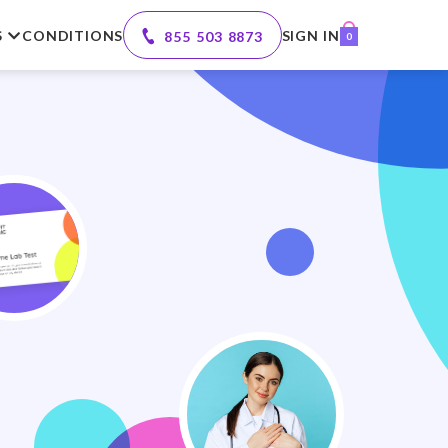
S
CONDITIONS
SIGN IN
855 503 8873
0