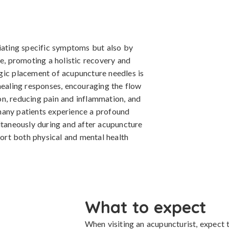
viating specific symptoms but also by
ue, promoting a holistic recovery and
gic placement of acupuncture needles is
healing responses, encouraging the flow
tion, reducing pain and inflammation, and
many patients experience a profound
ltaneously during and after acupuncture
port both physical and mental health
What to expect
When visiting an acupuncturist, expect t