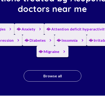
doctors near me
gies
Anxiety
Attention deficit hyperactivi
ression
Diabetes
Insomnia
Irrita
Migraine
Browse all