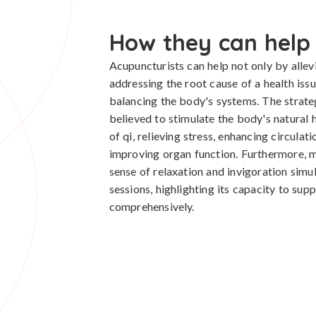
How they can help
Acupuncturists can help not only by alle
addressing the root cause of a health iss
balancing the body's systems. The strate
believed to stimulate the body's natural 
of qi, relieving stress, enhancing circula
improving organ function. Furthermore, 
sense of relaxation and invigoration simu
sessions, highlighting its capacity to sup
comprehensively.