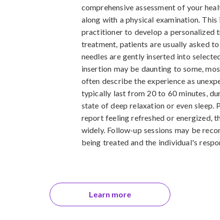
comprehensive assessment of your health
along with a physical examination. This i
practitioner to develop a personalized 
treatment, patients are usually asked to 
needles are gently inserted into selecte
insertion may be daunting to some, mos
often describe the experience as unexpe
typically last from 20 to 60 minutes, du
state of deep relaxation or even sleep. 
report feeling refreshed or energized, 
widely. Follow-up sessions may be rec
being treated and the individual's respo
Learn more