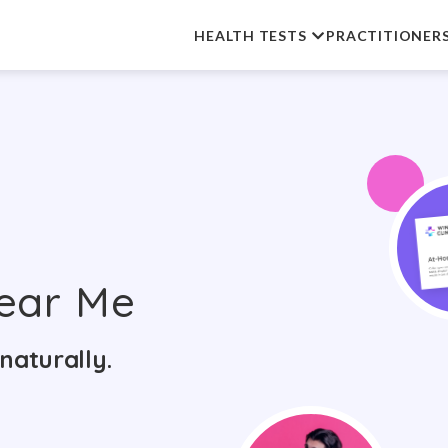
HEALTH TESTS
PRACTITIONER
ear Me
naturally.