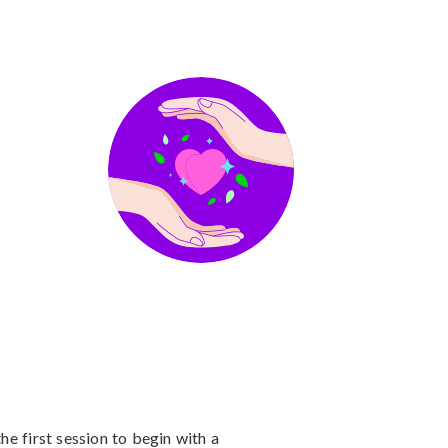
he first session to begin with a