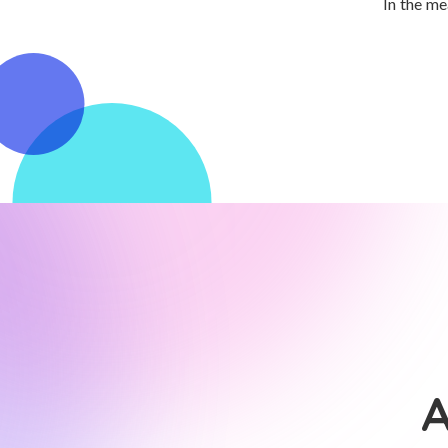
In the me
A