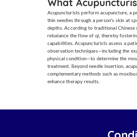
What Acupuncturis
Acupuncturists perform acupuncture, a pr
thin needles through a person's skin at sp
depths. According to traditional Chinese 
rebalance the flow of qi, thereby fosterin
capabilities. Acupuncturists assess a pati
observation techniques—including the exa
physical condition—to determine the most
treatment. Beyond needle insertion, acup
complementary methods such as moxibust
enhance therapy results.
Condi