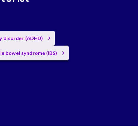
ty disorder (ADHD)
ble bowel syndrome (IBS)