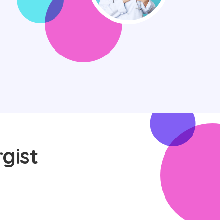
rgist