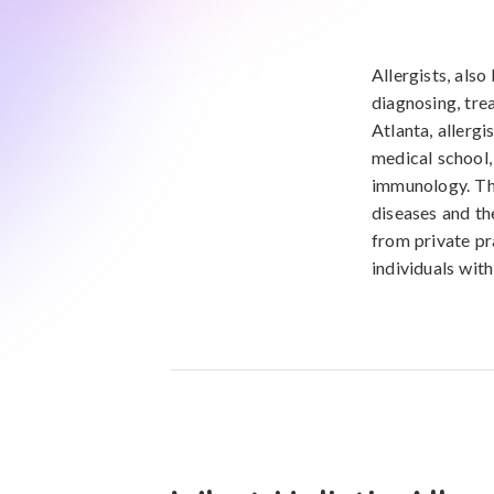
Allergists, als
diagnosing, tre
Atlanta, allerg
medical school, 
immunology. The
diseases and the
from private pr
individuals wit