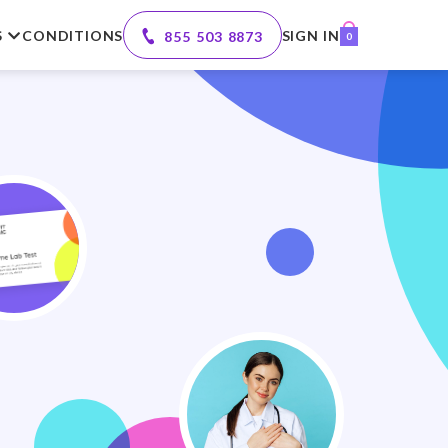
S
CONDITIONS
SIGN IN
855 503 8873
0