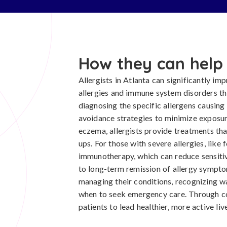
How they can help
Allergists in Atlanta can significantly imp
allergies and immune system disorders t
diagnosing the specific allergens causing 
avoidance strategies to minimize exposur
eczema, allergists provide treatments th
ups. For those with severe allergies, like 
immunotherapy, which can reduce sensitivi
to long-term remission of allergy sympto
managing their conditions, recognizing wa
when to seek emergency care. Through c
patients to lead healthier, more active liv