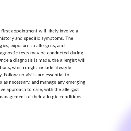
 first appointment will likely involve a
 history and specific symptoms. The
gies, exposure to allergens, and
iagnostic tests may be conducted during
Once a diagnosis is made, the allergist will
ons, which might include lifestyle
 Follow-up visits are essential to
ns as necessary, and manage any emerging
ive approach to care, with the allergist
management of their allergic conditions