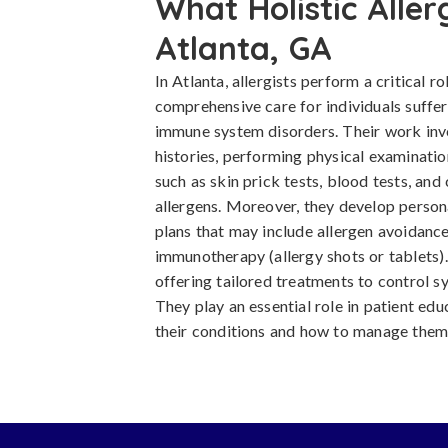
What Holistic Aller
Atlanta, GA
In Atlanta, allergists perform a critical r
comprehensive care for individuals suffer
immune system disorders. Their work inv
histories, performing physical examinatio
such as skin prick tests, blood tests, and 
allergens. Moreover, they develop pers
plans that may include allergen avoidance
immunotherapy (allergy shots or tablets)
offering tailored treatments to control s
They play an essential role in patient edu
their conditions and how to manage them 