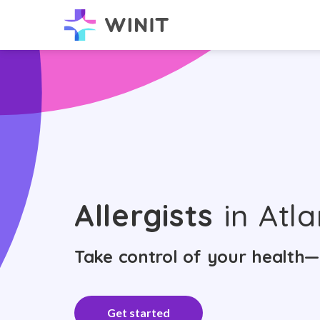
Allergists
in Atla
Take control of your health—
Get started