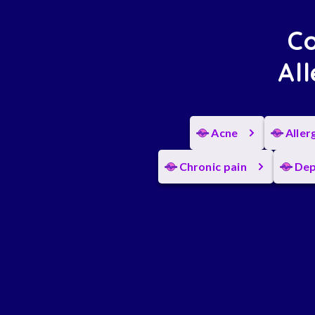
Co
All
Acne
Aller
Chronic pain
Dep