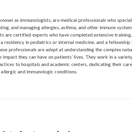
o known as immunologists, are medical professionals who special
ating, and managing allergies, asthma, and other immune system 
ists are certified experts who have completed extensive training,
a residency in pediatrics or internal medicine, and a fellowship 
se professionals are adept at understanding the complex natur
 impact they can have on patients’ lives. They work in a variety
actices to hospitals and academic centers, dedicating their care
h allergic and immunologic conditions.