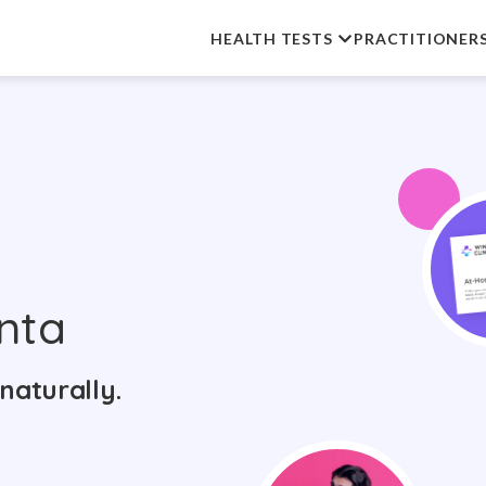
HEALTH TESTS
PRACTITIONER
nta
naturally.