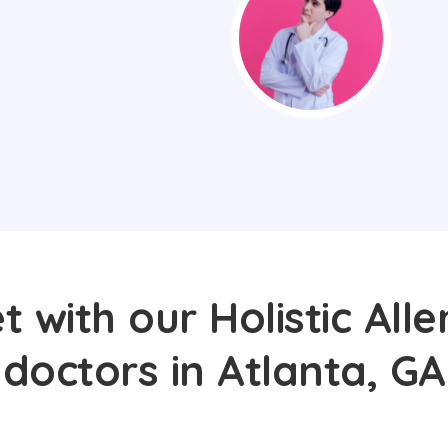
 with our Holistic Alle
doctors in Atlanta, GA