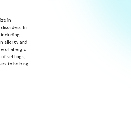
ize in
disorders. In
 including
in allergy and
e of allergic
 of settings,
ers to helping