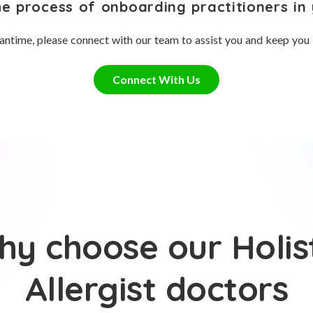
he process of onboarding practitioners in 
antime, please connect with our team to assist you and keep you
Connect With Us
y choose our Holis
Allergist doctors