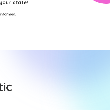
your state!
 informed.
tic