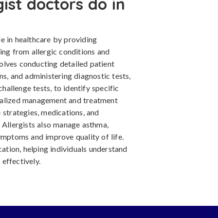
gist doctors do in
ole in healthcare by providing
ing from allergic conditions and
olves conducting detailed patient
ns, and administering diagnostic tests,
challenge tests, to identify specific
onalized management and treatment
 strategies, medications, and
. Allergists also manage asthma,
ymptoms and improve quality of life.
cation, helping individuals understand
effectively.