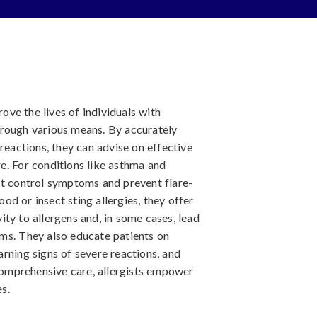
rove the lives of individuals with
hrough various means. By accurately
reactions, they can advise on effective
e. For conditions like asthma and
at control symptoms and prevent flare-
food or insect sting allergies, they offer
ty to allergens and, in some cases, lead
ms. They also educate patients on
rning signs of severe reactions, and
omprehensive care, allergists empower
es.