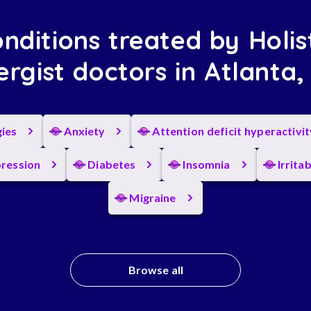
nditions treated by Holis
ergist doctors in Atlanta
gies
Anxiety
Attention deficit hyperactivi
ression
Diabetes
Insomnia
Irrita
Migraine
Browse all