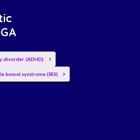
tic
, GA
ty disorder (ADHD)
ble bowel syndrome (IBS)