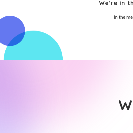
We’re in t
In the me
Wh