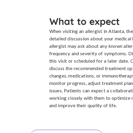
What to expect
When visiting an allergist in Atlanta, the
detailed discussion about your medical
allergist may ask about any known aller
frequency and severity of symptoms. D
this visit or scheduled for a later date. 
discuss the recommended treatment opti
changes, medications, or immunotherapy.
monitor progress, adjust treatment pla
issues. Patients can expect a collaborat
working closely with them to optimize 
and improve their quality of life.