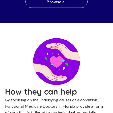
Browse all
How they can help
By focusing on the underlying causes of a condition,
Functional Medicine Doctors in Florida provide a form
of care that is tailored to the individual, potentially