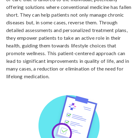
offering solutions where conventional medicine has fallen
short. They can help patients not only manage chronic
diseases but, in some cases, reverse them. Through
detailed assessments and personalized treatment plans,
they empower patients to take an active role in their
health, guiding them towards lifestyle choices that
promote wellness. This patient-centered approach can
lead to significant improvements in quality of life, and in
many cases, a reduction or elimination of the need for
lifelong medication.