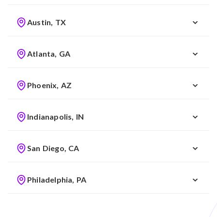
Austin, TX
Atlanta, GA
Phoenix, AZ
Indianapolis, IN
San Diego, CA
Philadelphia, PA