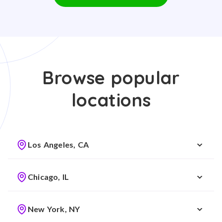
Browse popular
locations
Los Angeles, CA
Chicago, IL
New York, NY