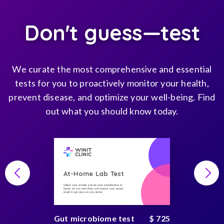
Don't guess—test
We curate the most comprehensive and essential
tests for you to proactively monitor your health,
prevent disease, and optimize your well-being. Find
out what you should know today.
At-Home Lab Test
Collect your sample and do your consultations at
home, on you own time, and receive your secure
result in just days on any device
Gut microbiome test
$ 725