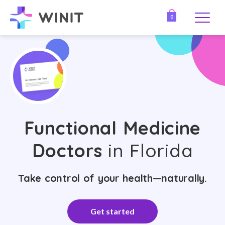
0
Functional Medicine
Doctors
in Florida
Take control of your health—naturally.
Get started