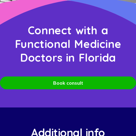
Connect with a
Functional Medicine
Doctors in Florida
Book consult
Additional info