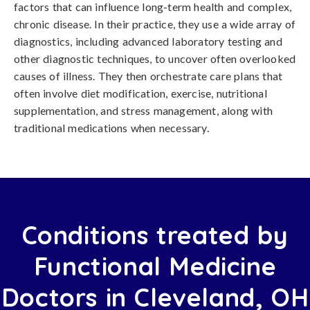
factors that can influence long-term health and complex,
chronic disease. In their practice, they use a wide array of
diagnostics, including advanced laboratory testing and
other diagnostic techniques, to uncover often overlooked
causes of illness. They then orchestrate care plans that
often involve diet modification, exercise, nutritional
supplementation, and stress management, along with
traditional medications when necessary.
Conditions treated by
Functional Medicine
Doctors in Cleveland, OH