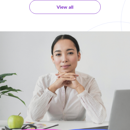
View all