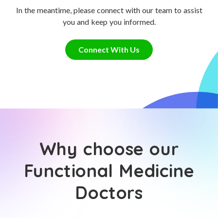
In the meantime, please connect with our team to assist
you and keep you informed.
Connect With Us
Why choose our
Functional Medicine
Doctors