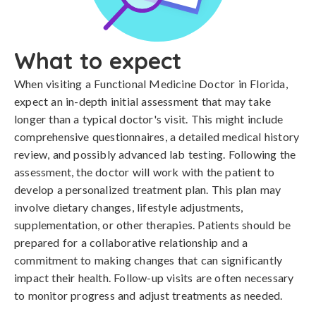
What to expect
When visiting a Functional Medicine Doctor in Florida,
expect an in-depth initial assessment that may take
longer than a typical doctor's visit. This might include
comprehensive questionnaires, a detailed medical history
review, and possibly advanced lab testing. Following the
assessment, the doctor will work with the patient to
develop a personalized treatment plan. This plan may
involve dietary changes, lifestyle adjustments,
supplementation, or other therapies. Patients should be
prepared for a collaborative relationship and a
commitment to making changes that can significantly
impact their health. Follow-up visits are often necessary
to monitor progress and adjust treatments as needed.