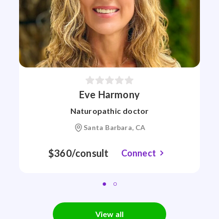
Eve Harmony
Naturopathic doctor
Santa Barbara, CA
$360/consult
Connect
View all