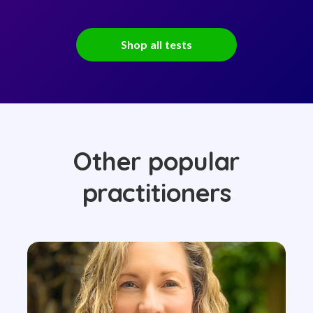
Shop all tests
Other popular
practitioners