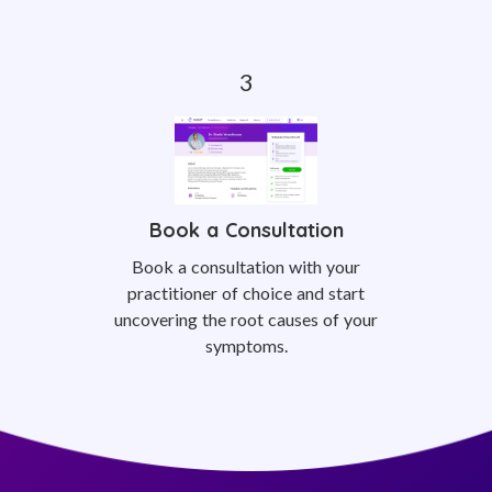
Book a Consultation
Book a consultation with your
practitioner of choice and start
uncovering the root causes of your
symptoms.