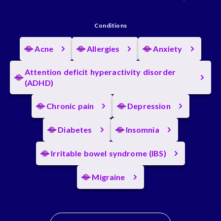
Conditions
Acne
Allergies
Anxiety
Attention deficit hyperactivity disorder
(ADHD)
Chronic pain
Depression
Diabetes
Insomnia
Irritable bowel syndrome (IBS)
Migraine