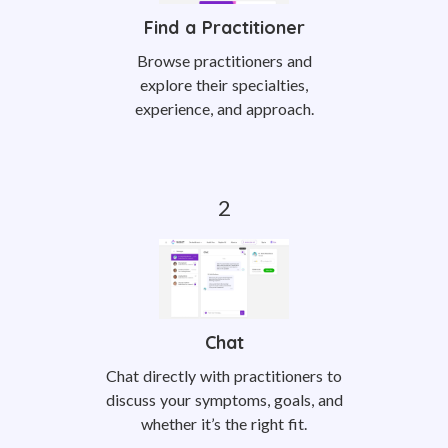
Find a Practitioner
Browse practitioners and
explore their specialties,
experience, and approach.
Chat
Chat directly with practitioners to
discuss your symptoms, goals, and
whether it’s the right fit.