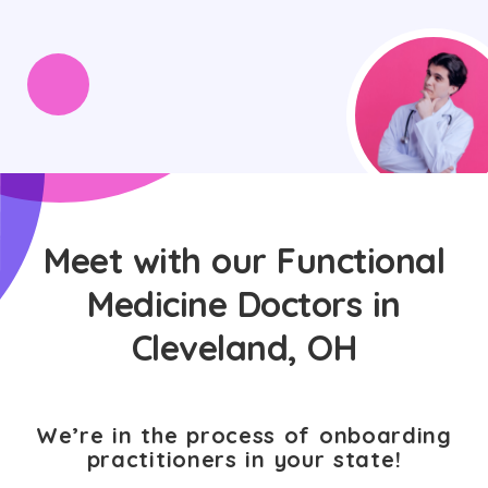
Meet with our Functional
Medicine Doctors in
Cleveland, OH
We’re in the process of onboarding
practitioners in your state!