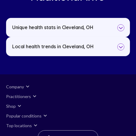
Unique health stats in Cleveland, OH
Local health trends in Cleveland, OH
Company
Practitioners
Shop
Popular conditions
Top locations