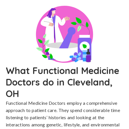
What Functional Medicine
Doctors do in Cleveland,
OH
Functional Medicine Doctors employ a comprehensive
approach to patient care. They spend considerable time
listening to patients’ histories and looking at the
interactions among genetic, lifestyle, and environmental