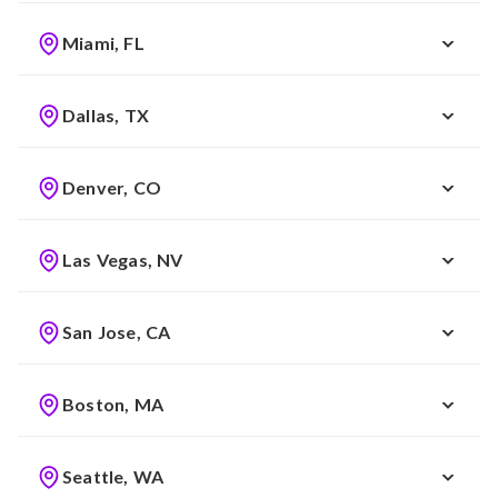
Miami, FL
Dallas, TX
Denver, CO
Las Vegas, NV
San Jose, CA
Boston, MA
Seattle, WA