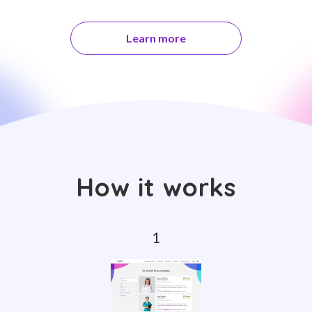
Learn more
How it works