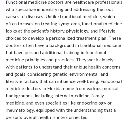
Functional medicine doctors are healthcare professionals
who specialize in identifying and addressing the root
causes of diseases. Unlike traditional medicine, which
often focuses on treating symptoms, functional medicine
looks at the patient's history, physiology, and lifestyle
choices to develop a personalized treatment plan. These
doctors often have a background in traditional medicine
but have pursued additional training in functional
medicine principles and practices. They work closely
with patients to understand their unique health concerns
and goals, considering genetic, environmental, and
lifestyle factors that can influence well-being. Functional
medicine doctors in Florida come from various medical
backgrounds, including internal medicine, family
medicine, and even specialties like endocrinology or
rheumatology, equipped with the understanding that a
person’s overall health is interconnected.