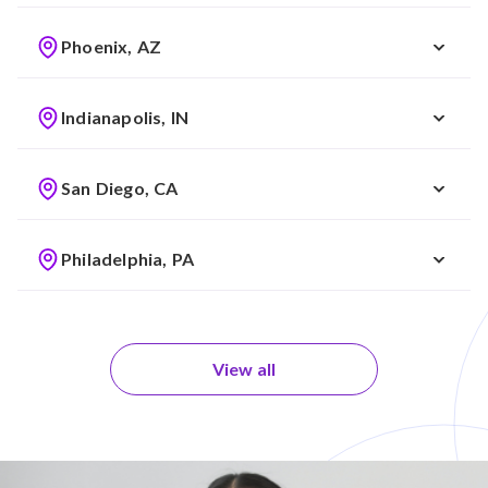
Phoenix, AZ
Indianapolis, IN
San Diego, CA
Philadelphia, PA
View all