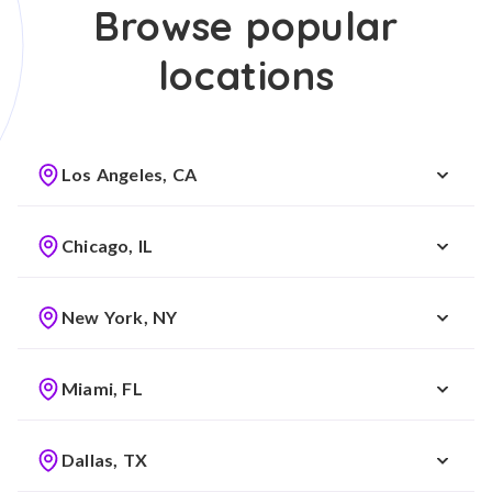
Browse popular
locations
Los Angeles, CA
Chicago, IL
New York, NY
Miami, FL
Dallas, TX