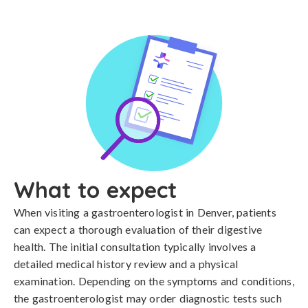
What to expect
When visiting a gastroenterologist in Denver, patients
can expect a thorough evaluation of their digestive
health. The initial consultation typically involves a
detailed medical history review and a physical
examination. Depending on the symptoms and conditions,
the gastroenterologist may order diagnostic tests such