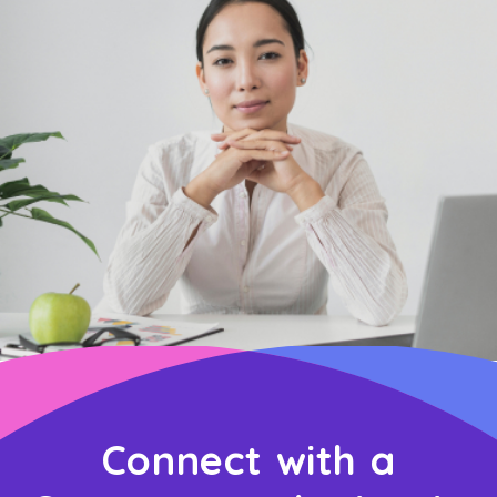
Connect with a