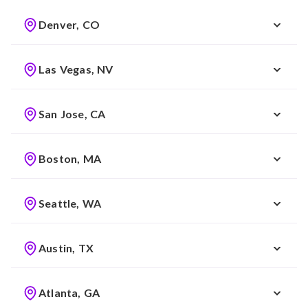
Denver, CO
Las Vegas, NV
San Jose, CA
Boston, MA
Seattle, WA
Austin, TX
Atlanta, GA