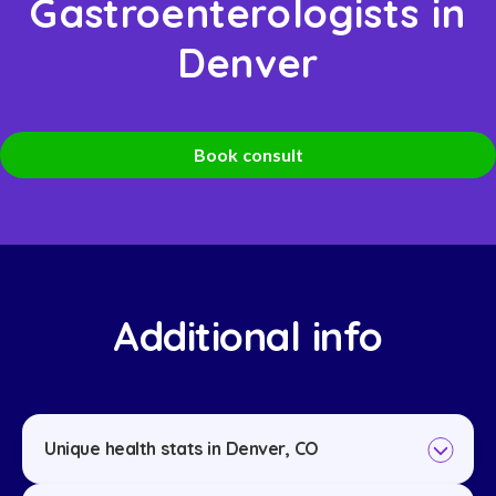
Gastroenterologists in
Denver
Book consult
Additional info
Unique health stats in Denver, CO