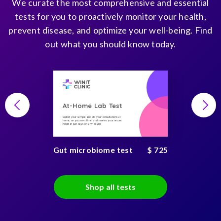
We curate the most comprehensive and essential
tests for you to proactively monitor your health,
prevent disease, and optimize your well-being. Find
out what you should know today.
At-Home Lab Test
Collect your sample and do your consultations at
home, on you own time, and receive your secure
result in just days on any device
Gut microbiome test
$ 725
Shop all tests