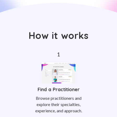
How it works
Find a Practitioner
Browse practitioners and
explore their specialties,
experience, and approach.