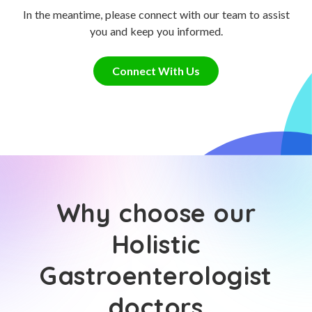
In the meantime, please connect with our team to assist
you and keep you informed.
Connect With Us
Why choose our
Holistic
Gastroenterologist
doctors