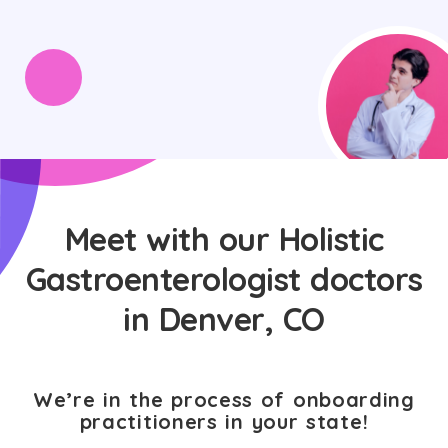
Meet with our Holistic
Gastroenterologist doctors
in Denver, CO
We’re in the process of onboarding
practitioners in your state!