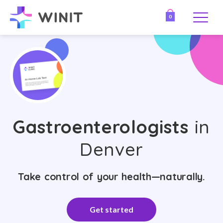
0
Gastroenterologists
in
Denver
Take control of your health—naturally.
Get started