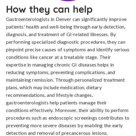
How they can help
Gastroenterologists in Denver can significantly improve
patients' health and well-being through early detection,
diagnosis, and treatment of GI-related illnesses. By
performing specialized diagnostic procedures, they can
pinpoint precise causes of symptoms and identify serious
conditions like cancer at a treatable stage. Their
expertise in managing chronic GI diseases helps in
reducing symptoms, preventing complications, and
maintaining remission. Through personalized treatment
plans, which may include medication, dietary
recommendations, and lifestyle changes,
gastroenterologists help patients manage their
conditions effectively. Moreover, their ability to perform
procedures such as endoscopic screenings contributes to
preventing more severe diseases by enabling the early
detection and removal of precancerous lesions.