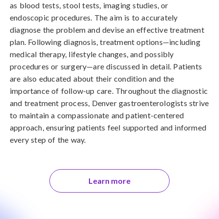
as blood tests, stool tests, imaging studies, or
endoscopic procedures. The aim is to accurately
diagnose the problem and devise an effective treatment
plan. Following diagnosis, treatment options—including
medical therapy, lifestyle changes, and possibly
procedures or surgery—are discussed in detail. Patients
are also educated about their condition and the
importance of follow-up care. Throughout the diagnostic
and treatment process, Denver gastroenterologists strive
to maintain a compassionate and patient-centered
approach, ensuring patients feel supported and informed
every step of the way.
Learn more