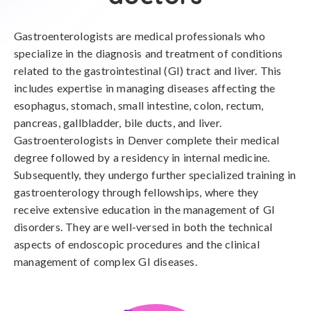
Gastroenterologists are medical professionals who
specialize in the diagnosis and treatment of conditions
related to the gastrointestinal (GI) tract and liver. This
includes expertise in managing diseases affecting the
esophagus, stomach, small intestine, colon, rectum,
pancreas, gallbladder, bile ducts, and liver.
Gastroenterologists in Denver complete their medical
degree followed by a residency in internal medicine.
Subsequently, they undergo further specialized training in
gastroenterology through fellowships, where they
receive extensive education in the management of GI
disorders. They are well-versed in both the technical
aspects of endoscopic procedures and the clinical
management of complex GI diseases.