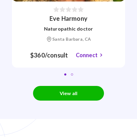
Eve Harmony
Naturopathic doctor
Santa Barbara, CA
$360/consult
Connect
View all