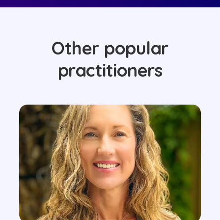
Other popular
practitioners