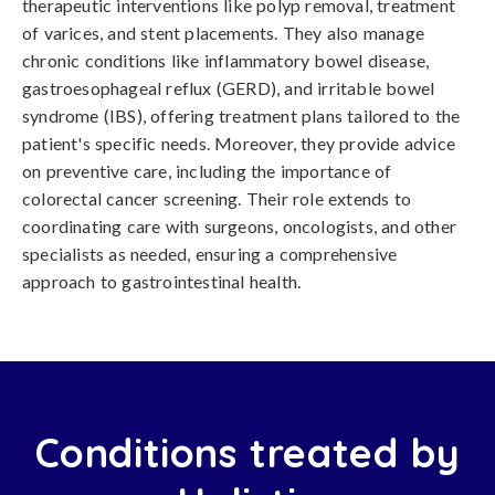
therapeutic interventions like polyp removal, treatment
of varices, and stent placements. They also manage
chronic conditions like inflammatory bowel disease,
gastroesophageal reflux (GERD), and irritable bowel
syndrome (IBS), offering treatment plans tailored to the
patient's specific needs. Moreover, they provide advice
on preventive care, including the importance of
colorectal cancer screening. Their role extends to
coordinating care with surgeons, oncologists, and other
specialists as needed, ensuring a comprehensive
approach to gastrointestinal health.
Conditions treated by