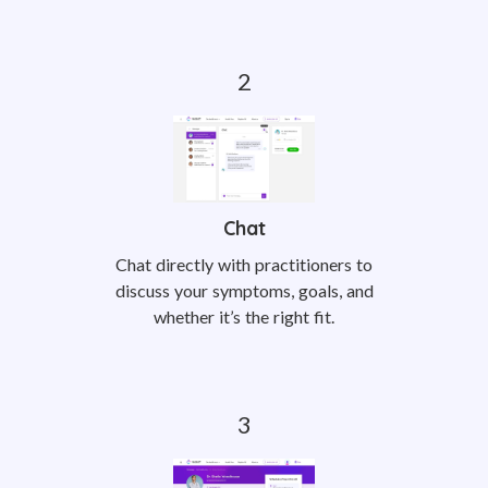
Chat
Chat directly with practitioners to
discuss your symptoms, goals, and
whether it’s the right fit.