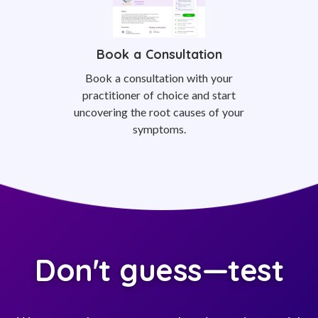
Book a Consultation
Book a consultation with your
practitioner of choice and start
uncovering the root causes of your
symptoms.
Don't guess—test