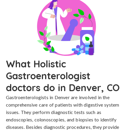
What Holistic
Gastroenterologist
doctors do in Denver, CO
Gastroenterologists in Denver are involved in the
comprehensive care of patients with digestive system
issues. They perform diagnostic tests such as
endoscopies, colonoscopies, and biopsies to identify
diseases. Besides diagnostic procedures, they provide