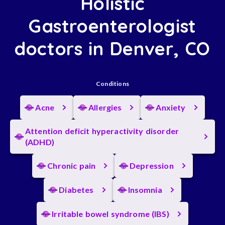
Holistic
Gastroenterologist
doctors in Denver, CO
Conditions
Acne
Allergies
Anxiety
Attention deficit hyperactivity disorder
(ADHD)
Chronic pain
Depression
Diabetes
Insomnia
Irritable bowel syndrome (IBS)