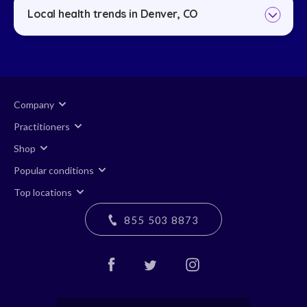
Local health trends in Denver, CO
Company
Practitioners
Shop
Popular conditions
Top locations
855 503 8873