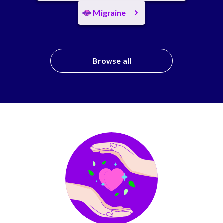
Migraine
Browse all