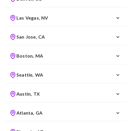
Las Vegas, NV
San Jose, CA
Boston, MA
Seattle, WA
Austin, TX
Atlanta, GA