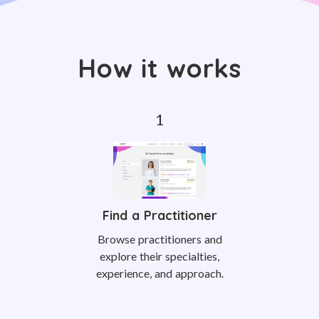
How it works
Find a Practitioner
Browse practitioners and
explore their specialties,
experience, and approach.