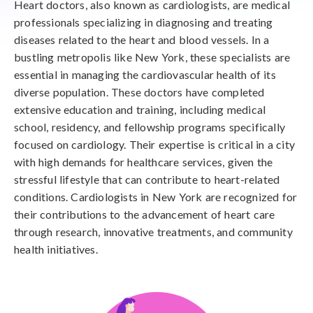
Heart doctors, also known as cardiologists, are medical
professionals specializing in diagnosing and treating
diseases related to the heart and blood vessels. In a
bustling metropolis like New York, these specialists are
essential in managing the cardiovascular health of its
diverse population. These doctors have completed
extensive education and training, including medical
school, residency, and fellowship programs specifically
focused on cardiology. Their expertise is critical in a city
with high demands for healthcare services, given the
stressful lifestyle that can contribute to heart-related
conditions. Cardiologists in New York are recognized for
their contributions to the advancement of heart care
through research, innovative treatments, and community
health initiatives.