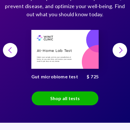
prevent disease, and optimize your well-being. Find
out what you should know today.
At-Home Lab Test
Collect your sample and do your consultations at
home, on you own time, and receive your secure
result in just days on any device
Gut microbiome test
$ 725
Shop all tests