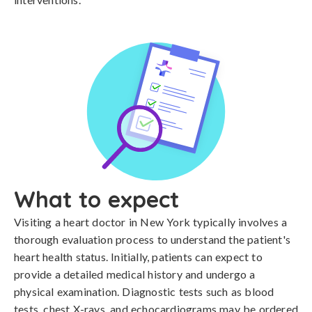
What to expect
Visiting a heart doctor in New York typically involves a
thorough evaluation process to understand the patient's
heart health status. Initially, patients can expect to
provide a detailed medical history and undergo a
physical examination. Diagnostic tests such as blood
tests, chest X-rays, and echocardiograms may be ordered