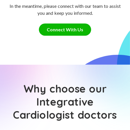
In the meantime, please connect with our team to assist
you and keep you informed.
Connect With Us
Why choose our
Integrative
Cardiologist doctors