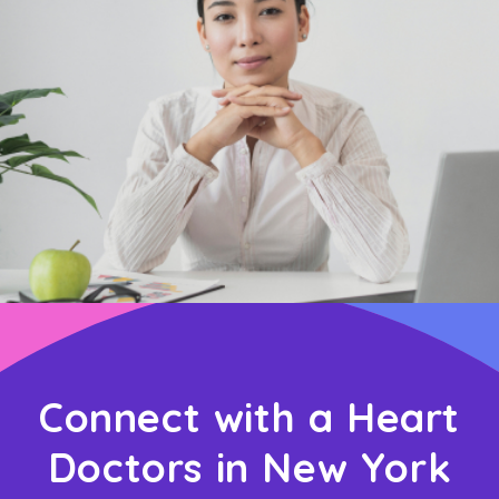
Connect with a Heart
Doctors in New York