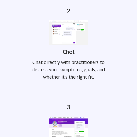
Chat
Chat directly with practitioners to
discuss your symptoms, goals, and
whether it’s the right fit.