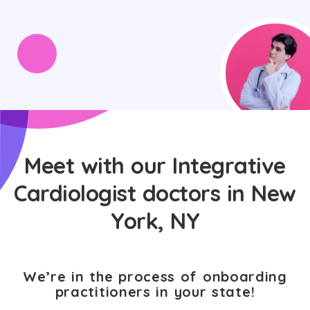
Meet with our Integrative
Cardiologist doctors in New
York, NY
We’re in the process of onboarding
practitioners in your state!