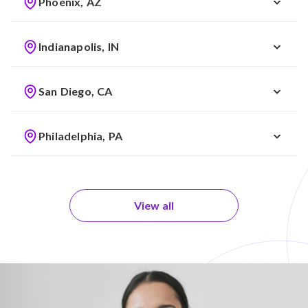
Phoenix, AZ
Indianapolis, IN
San Diego, CA
Philadelphia, PA
View all