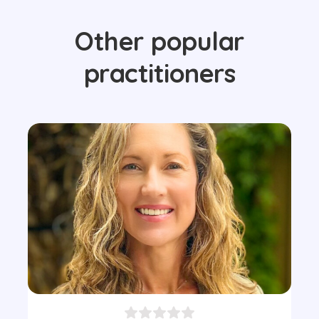
Other popular
practitioners