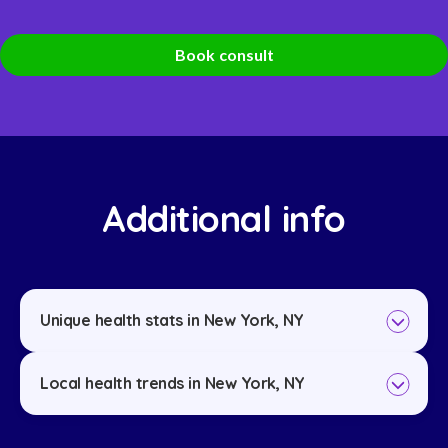
Book consult
Additional info
Unique health stats in New York, NY
Local health trends in New York, NY