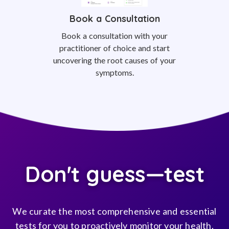
Book a Consultation
Book a consultation with your
practitioner of choice and start
uncovering the root causes of your
symptoms.
Don't guess—test
We curate the most comprehensive and essential
tests for you to proactively monitor your health,