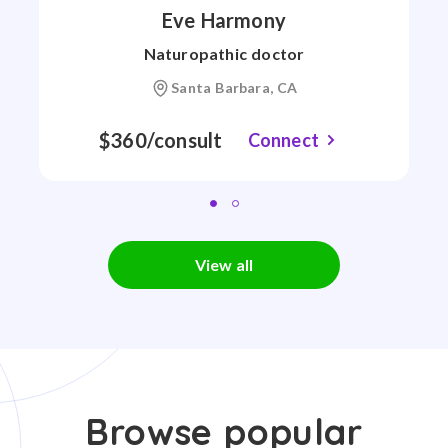
Eve Harmony
Naturopathic doctor
Santa Barbara, CA
$360/consult
Connect
View all
Browse popular