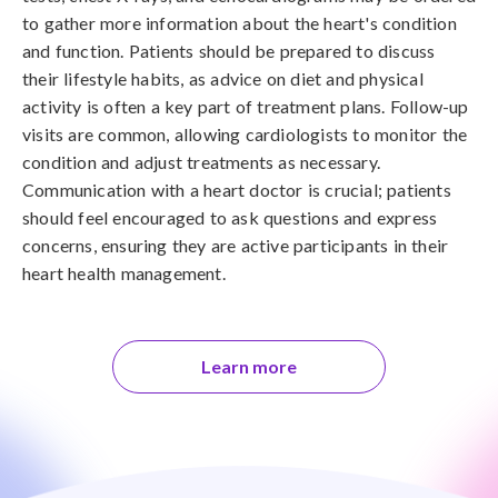
to gather more information about the heart's condition
and function. Patients should be prepared to discuss
their lifestyle habits, as advice on diet and physical
activity is often a key part of treatment plans. Follow-up
visits are common, allowing cardiologists to monitor the
condition and adjust treatments as necessary.
Communication with a heart doctor is crucial; patients
should feel encouraged to ask questions and express
concerns, ensuring they are active participants in their
heart health management.
Learn more