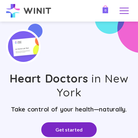
0
Heart Doctors
in New
York
Take control of your health—naturally.
Get started