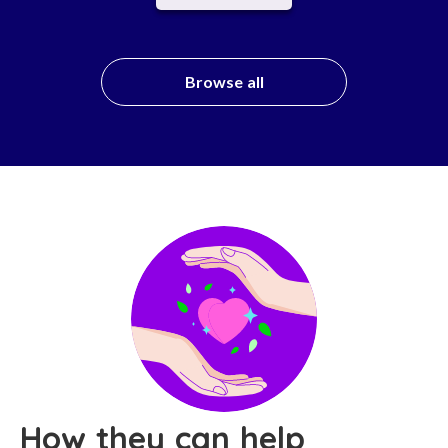
Browse all
How they can help