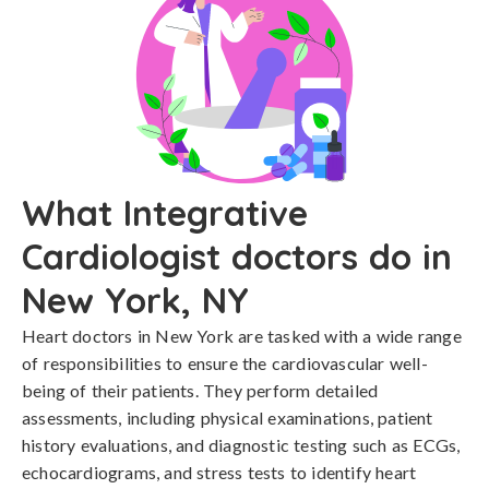
What Integrative
Cardiologist doctors do in
New York, NY
Heart doctors in New York are tasked with a wide range
of responsibilities to ensure the cardiovascular well-
being of their patients. They perform detailed
assessments, including physical examinations, patient
history evaluations, and diagnostic testing such as ECGs,
echocardiograms, and stress tests to identify heart