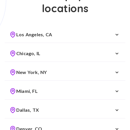
locations
Los Angeles, CA
Chicago, IL
New York, NY
Miami, FL
Dallas, TX
Denver, CO