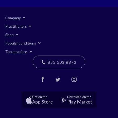
Company
Practitioners
Shop
Popular conditions
Top locations
855 503 8873
Get on the
Download on the
App Store
Play Market