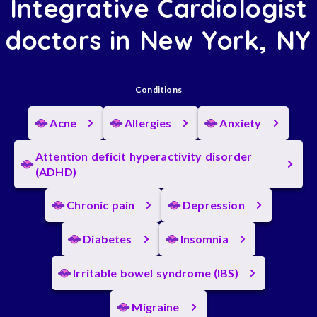
Integrative Cardiologist
doctors in New York, NY
Conditions
Acne
Allergies
Anxiety
Attention deficit hyperactivity disorder
(ADHD)
Chronic pain
Depression
Diabetes
Insomnia
Irritable bowel syndrome (IBS)
Migraine