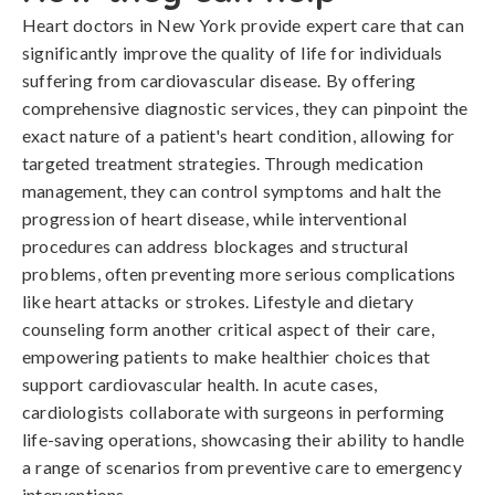
Heart doctors in New York provide expert care that can
significantly improve the quality of life for individuals
suffering from cardiovascular disease. By offering
comprehensive diagnostic services, they can pinpoint the
exact nature of a patient's heart condition, allowing for
targeted treatment strategies. Through medication
management, they can control symptoms and halt the
progression of heart disease, while interventional
procedures can address blockages and structural
problems, often preventing more serious complications
like heart attacks or strokes. Lifestyle and dietary
counseling form another critical aspect of their care,
empowering patients to make healthier choices that
support cardiovascular health. In acute cases,
cardiologists collaborate with surgeons in performing
life-saving operations, showcasing their ability to handle
a range of scenarios from preventive care to emergency
interventions.