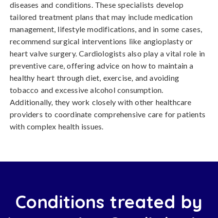
diseases and conditions. These specialists develop
tailored treatment plans that may include medication
management, lifestyle modifications, and in some cases,
recommend surgical interventions like angioplasty or
heart valve surgery. Cardiologists also play a vital role in
preventive care, offering advice on how to maintain a
healthy heart through diet, exercise, and avoiding
tobacco and excessive alcohol consumption.
Additionally, they work closely with other healthcare
providers to coordinate comprehensive care for patients
with complex health issues.
Conditions treated by