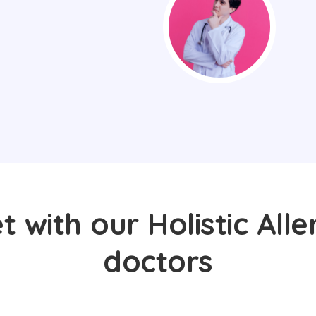
 with our Holistic Alle
doctors