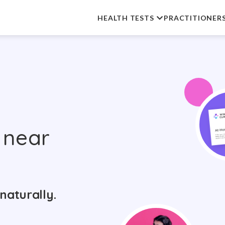
HEALTH TESTS
PRACTITIONER
near
naturally.