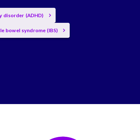
ty disorder (ADHD)
ble bowel syndrome (IBS)