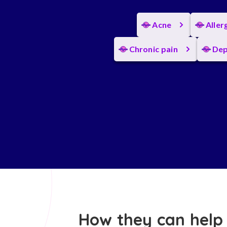
Acne
Aller
Chronic pain
Dep
How they can help