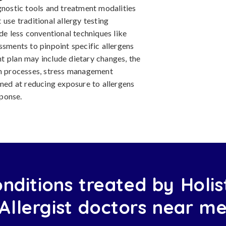
gnostic tools and treatment modalities
use traditional allergy testing
de less conventional techniques like
ssments to pinpoint specific allergens
t plan may include dietary changes, the
on processes, stress management
imed at reducing exposure to allergens
ponse.
nditions treated by Holis
Allergist doctors near m