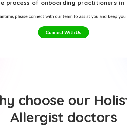
he process of onboarding practitioners in 
antime, please connect with our team to assist you and keep you
Connect With Us
y choose our Holis
Allergist doctors