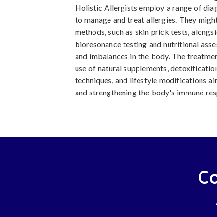
Holistic Allergists employ a range of dia
to manage and treat allergies. They might 
methods, such as skin prick tests, alongsi
bioresonance testing and nutritional asse
and imbalances in the body. The treatmen
use of natural supplements, detoxificati
techniques, and lifestyle modifications a
and strengthening the body's immune res
Co