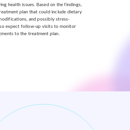
ying health issues. Based on the findings,
treatment plan that could include dietary
modifications, and possibly stress-
lso expect follow-up visits to monitor
ments to the treatment plan.