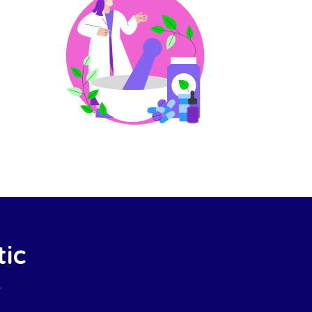
tic
e