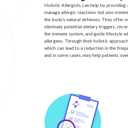
Holistic Allergists can help by providing
manage allergic reactions but also minim
the body’s natural defenses. They offer nu
eliminate potential dietary triggers, re
the immune system, and guide lifestyle a
allergens. Through their holistic approach
which can lead to a reduction in the frequ
and in some cases, may help patients over