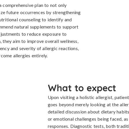
 a comprehensive plan to not only
ize future occurrences by strengthening
tritional counseling to identify and
commend natural supplements to support
djustments to reduce exposure to
, they aim to improve overall wellness,
ency and severity of allergic reactions,
come allergies entirely.
What to expect
Upon visiting a holistic allergist, pati
goes beyond merely looking at the alle
detailed discussion about dietary habits,
or emotional challenges being faced, as 
responses. Diagnostic tests, both tradi