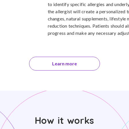
to identify specific allergies and underl
the allergist will create a personalized 
changes, natural supplements, lifestyle 
reduction techniques. Patients should a
progress and make any necessary adjust
Learn more
How it works