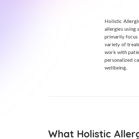
Holistic Allergi
allergies using
primarily focus
variety of trea
work with patie
personalized ca
wellbeing.
What Holistic Aller