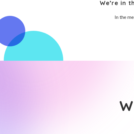
We’re in t
In the me
Wh