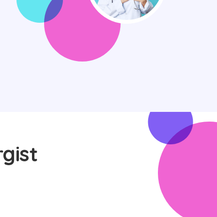
rgist