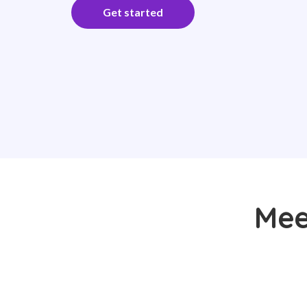
Get started
Meet