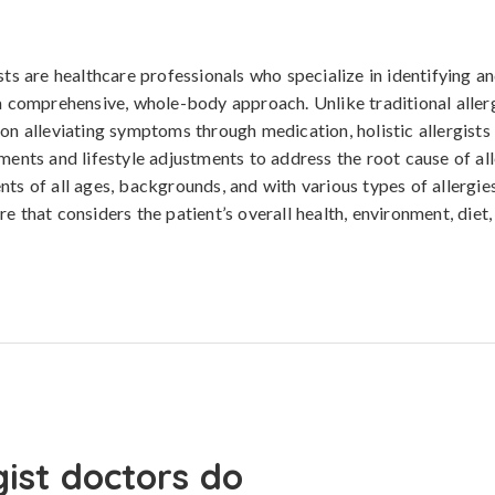
sts are healthcare professionals who specialize in identifying a
 a comprehensive, whole-body approach. Unlike traditional alle
 on alleviating symptoms through medication, holistic allergists
tments and lifestyle adjustments to address the root cause of al
nts of all ages, backgrounds, and with various types of allergies
re that considers the patient’s overall health, environment, diet
gist doctors do