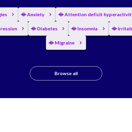
gies
Anxiety
Attention deficit hyperactivi
ression
Diabetes
Insomnia
Irrita
Migraine
Browse all