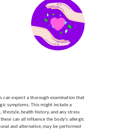
ents can expect a thorough examination that
rgic symptoms. This might include a
 lifestyle, health history, and any stress
these can all influence the body's allergic
tional and alternative, may be performed