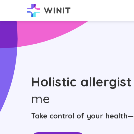
Holistic allergist
me
Take control of your health—