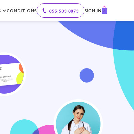
S
CONDITIONS
SIGN IN
855 503 8873
0