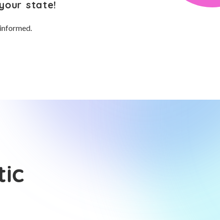
your state!
 informed.
tic