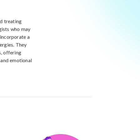
nd treating
rgists who may
 incorporate a
lergies. They
, offering
, and emotional