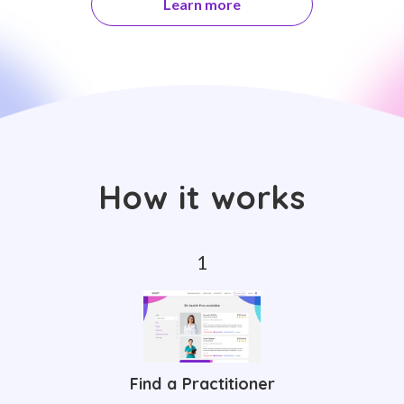
Learn more
How it works
Find a Practitioner