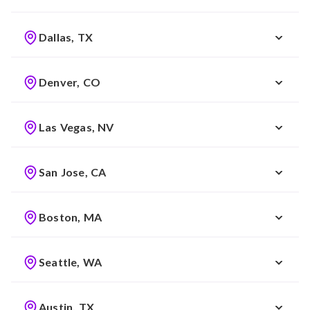
Dallas, TX
Denver, CO
Las Vegas, NV
San Jose, CA
Boston, MA
Seattle, WA
Austin, TX