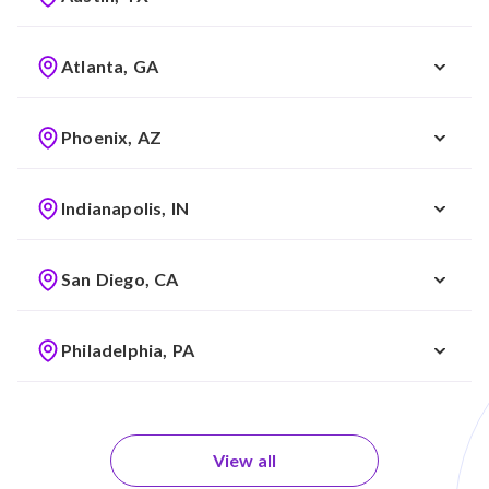
Atlanta, GA
Phoenix, AZ
Indianapolis, IN
San Diego, CA
Philadelphia, PA
View all