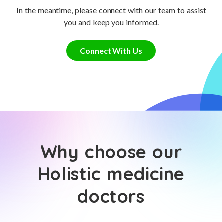
In the meantime, please connect with our team to assist
you and keep you informed.
Connect With Us
Why choose our
Holistic medicine
doctors