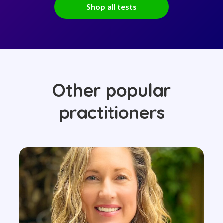
Shop all tests
Other popular
practitioners