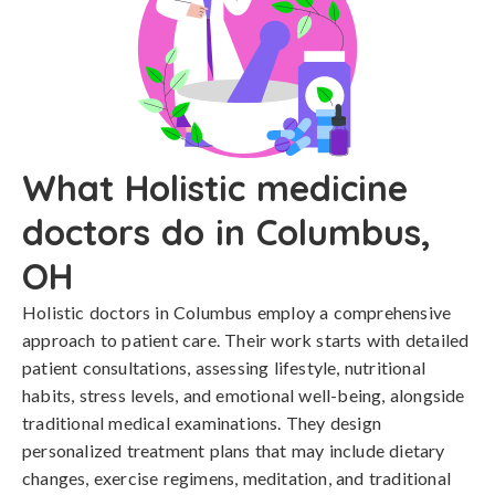
What Holistic medicine
doctors do in Columbus,
OH
Holistic doctors in Columbus employ a comprehensive
approach to patient care. Their work starts with detailed
patient consultations, assessing lifestyle, nutritional
habits, stress levels, and emotional well-being, alongside
traditional medical examinations. They design
personalized treatment plans that may include dietary
changes, exercise regimens, meditation, and traditional