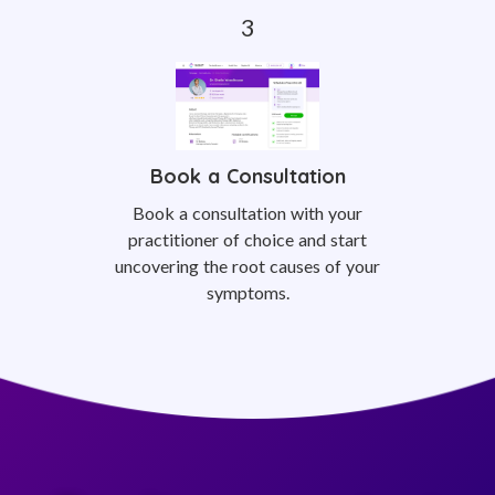
Book a Consultation
Book a consultation with your
practitioner of choice and start
uncovering the root causes of your
symptoms.