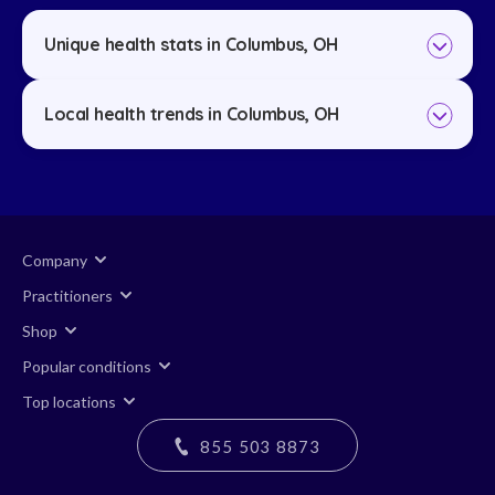
Unique health stats in Columbus, OH
Local health trends in Columbus, OH
Company
Practitioners
Shop
Popular conditions
Top locations
855 503 8873