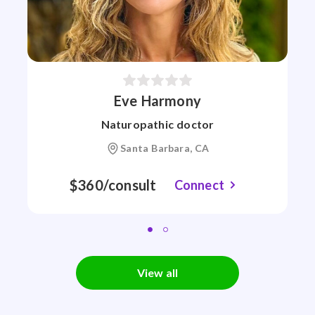
Eve Harmony
Naturopathic doctor
Santa Barbara, CA
$360/consult
Connect
View all