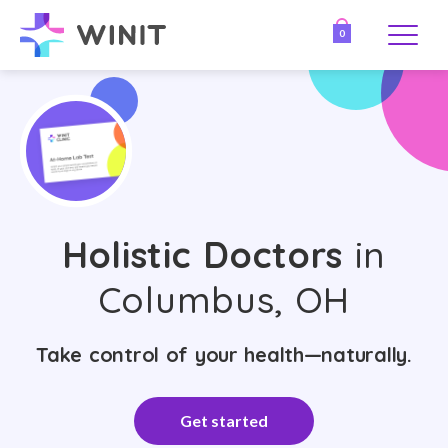
0
Holistic Doctors
in
Columbus, OH
Take control of your health—naturally.
Get started