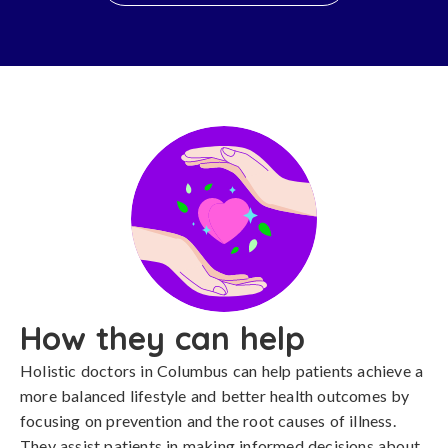
How they can help
Holistic doctors in Columbus can help patients achieve a
more balanced lifestyle and better health outcomes by
focusing on prevention and the root causes of illness.
They assist patients in making informed decisions about