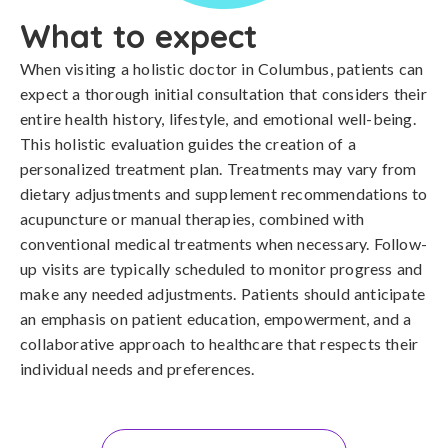
What to expect
When visiting a holistic doctor in Columbus, patients can
expect a thorough initial consultation that considers their
entire health history, lifestyle, and emotional well-being.
This holistic evaluation guides the creation of a
personalized treatment plan. Treatments may vary from
dietary adjustments and supplement recommendations to
acupuncture or manual therapies, combined with
conventional medical treatments when necessary. Follow-
up visits are typically scheduled to monitor progress and
make any needed adjustments. Patients should anticipate
an emphasis on patient education, empowerment, and a
collaborative approach to healthcare that respects their
individual needs and preferences.