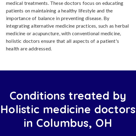
medical treatments. These doctors focus on educating
patients on maintaining a healthy lifestyle and the
importance of balance in preventing disease. By
integrating alternative medicine practices, such as herbal
medicine or acupuncture, with conventional medicine,
holistic doctors ensure that all aspects of a patient's
health are addressed.
Conditions treated by
Holistic medicine doctors
in Columbus, OH