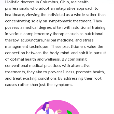
Holistic doctors in Columbus, Ohio, are health
professionals who adopt an integrative approach to
healthcare, viewing the individual as a whole rather than
concentrating solely on symptomatic treatment. They
possess a medical degree, often with additional training
in various complementary therapies such as nutritional
therapy, acupuncture, herbal medicine, and stress
management techniques. These practitioners value the
connection between the body, mind, and spirit in pursuit
of optimal health and wellness. By combining
conventional medical practices with alternative
treatments, they aim to prevent illness, promote health,
and treat existing conditions by addressing their root
causes rather than just the symptoms.