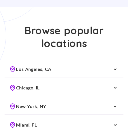
Browse popular
locations
Los Angeles, CA
Chicago, IL
New York, NY
Miami, FL