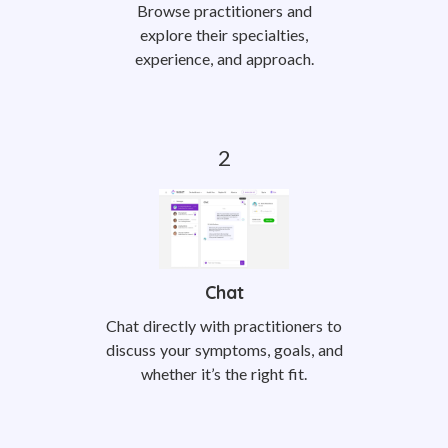
Browse practitioners and
explore their specialties,
experience, and approach.
Chat
Chat directly with practitioners to
discuss your symptoms, goals, and
whether it’s the right fit.