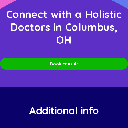
Connect with a Holistic
Doctors in Columbus,
OH
Book consult
Additional info