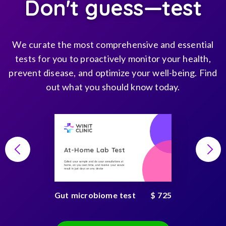
Don't guess—test
We curate the most comprehensive and essential
tests for you to proactively monitor your health,
prevent disease, and optimize your well-being. Find
out what you should know today.
At-Home Lab Test
Collect your sample and do your consultations at
home, on you own time, and receive your secure
result in just days on any device
Gut microbiome test
$ 725