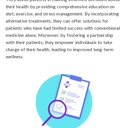
their health by providing comprehensive education on
diet, exercise, and stress management. By incorporating
alternative treatments, they can offer solutions for
patients who have had limited success with conventional
medicine alone. Moreover, by fostering a partnership
with their patients, they empower individuals to take
charge of their health, leading to improved long-term
wellness.