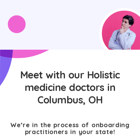
Meet with our Holistic
medicine doctors in
Columbus, OH
We’re in the process of onboarding
practitioners in your state!