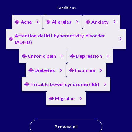
Conditions
Acne
Allergies
Anxiety
Attention deficit hyperactivity disorder
(ADHD)
Chronic pain
Depression
Diabetes
Insomnia
Irritable bowel syndrome (IBS)
Migraine
Browse all