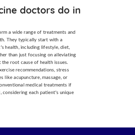
cine doctors do in
form a wide range of treatments and
h. They typically start with a
 health, including lifestyle, diet,
her than just focusing on alleviating
 the root cause of health issues.
exercise recommendations, stress
es like acupuncture, massage, or
onventional medical treatments if
, considering each patient's unique