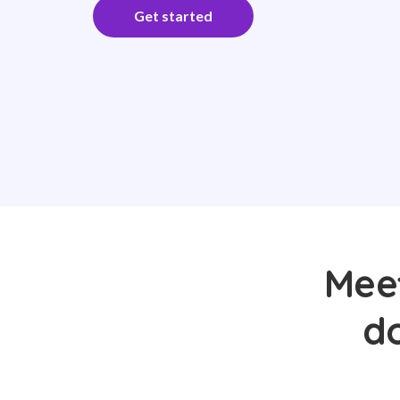
Get started
Meet
d