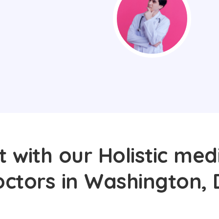
 with our Holistic med
octors in Washington, 