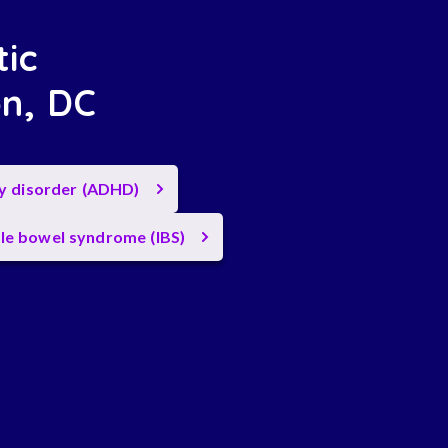
tic
on, DC
ty disorder (ADHD)
ble bowel syndrome (IBS)