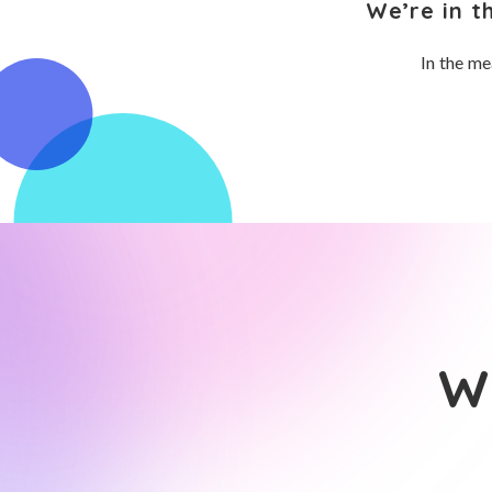
We’re in t
In the me
Wh