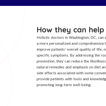
How they can help
Holistic doctors in Washington, DC, can si
a more personalized and comprehensive 
improve patients' overall quality of life, 
specific symptoms. By addressing the roo
prevention, they can reduce the likelihood
natural remedies and emphasis on diet an
side effects associated with some convent
provide patients with tools and knowledge
promoting long-term well-being.