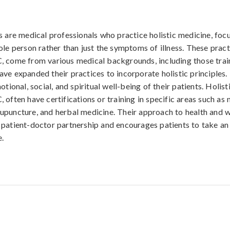
s are medical professionals who practice holistic medicine, foc
ole person rather than just the symptoms of illness. These pract
, come from various medical backgrounds, including those trai
ve expanded their practices to incorporate holistic principles.
otional, social, and spiritual well-being of their patients. Holist
 often have certifications or training in specific areas such as 
puncture, and herbal medicine. Their approach to health and w
patient-doctor partnership and encourages patients to take an 
e.