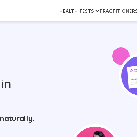
HEALTH TESTS
PRACTITIONER
in
naturally.