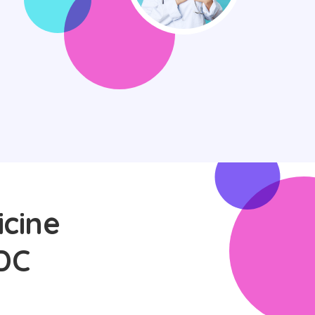
icine
DC