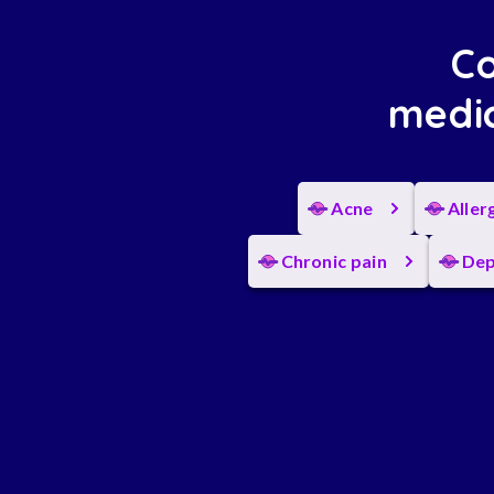
Co
medic
Acne
Aller
Chronic pain
Dep