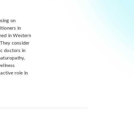
using on
itioners in
ned in Western
 They consider
ic doctors in
naturopathy,
ellness
active role in