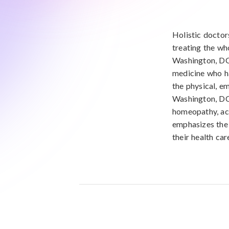
Holistic doctor
treating the wh
Washington, DC
medicine who ha
the physical, em
Washington, DC,
homeopathy, acu
emphasizes the 
their health car