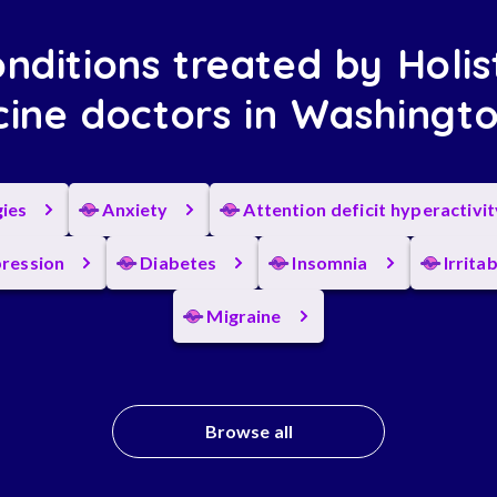
nditions treated by Holis
ine doctors in Washingt
gies
Anxiety
Attention deficit hyperactivi
ression
Diabetes
Insomnia
Irrita
Migraine
Browse all