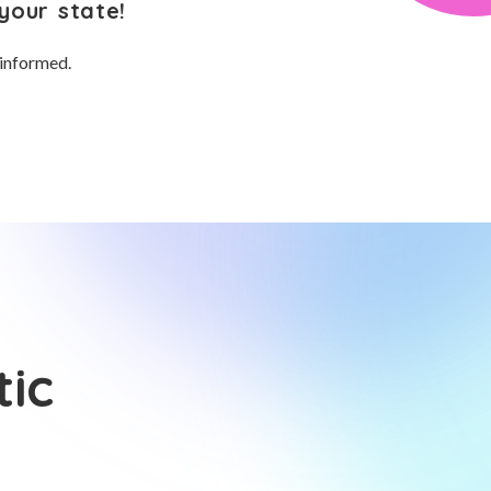
your state!
 informed.
tic