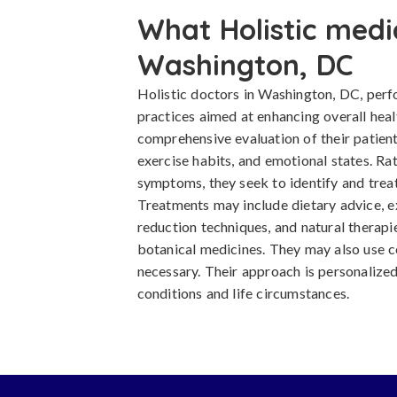
What Holistic medi
Washington, DC
Holistic doctors in Washington, DC, per
practices aimed at enhancing overall healt
comprehensive evaluation of their patient's
exercise habits, and emotional states. Rat
symptoms, they seek to identify and treat
Treatments may include dietary advice, 
reduction techniques, and natural therapi
botanical medicines. They may also use c
necessary. Their approach is personalized
conditions and life circumstances.