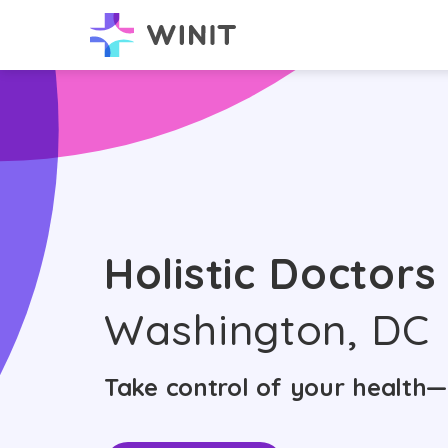
Holistic Doctors
Washington, DC
Take control of your health—