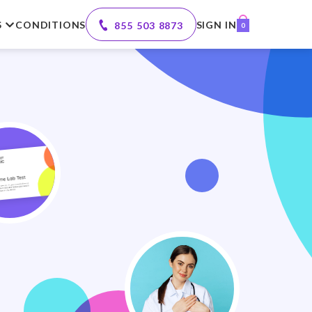
S
CONDITIONS
SIGN IN
855 503 8873
0