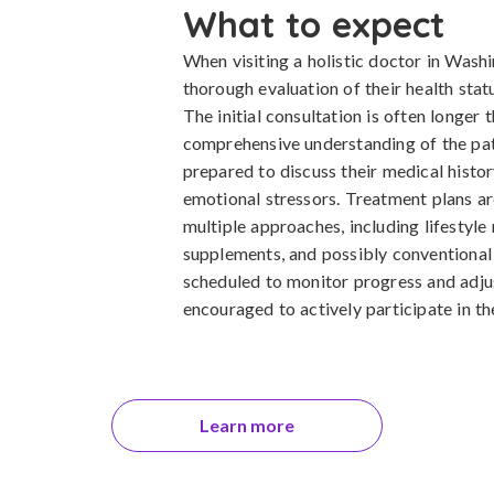
What to expect
When visiting a holistic doctor in Wash
thorough evaluation of their health statu
The initial consultation is often longer 
comprehensive understanding of the pat
prepared to discuss their medical history
emotional stressors. Treatment plans ar
multiple approaches, including lifestyle
supplements, and possibly conventional 
scheduled to monitor progress and adjus
encouraged to actively participate in the
Learn more