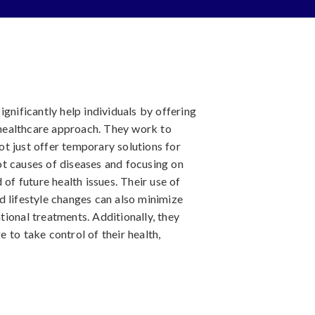
gnificantly help individuals by offering
healthcare approach. They work to
not just offer temporary solutions for
t causes of diseases and focusing on
 of future health issues. Their use of
d lifestyle changes can also minimize
ional treatments. Additionally, they
 to take control of their health,