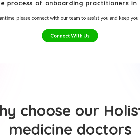
he process of onboarding practitioners in 
antime, please connect with our team to assist you and keep you
Connect With Us
y choose our Holis
medicine doctors