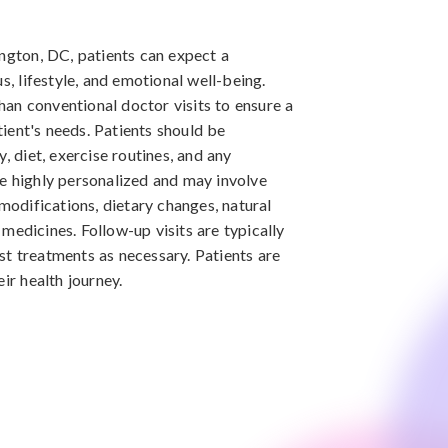
ington, DC, patients can expect a
s, lifestyle, and emotional well-being.
than conventional doctor visits to ensure a
ient's needs. Patients should be
, diet, exercise routines, and any
e highly personalized and may involve
 modifications, dietary changes, natural
medicines. Follow-up visits are typically
t treatments as necessary. Patients are
ir health journey.