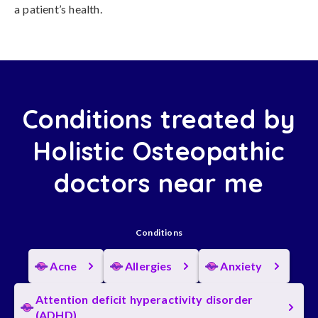
a patient’s health.
Conditions treated by
Holistic Osteopathic
doctors near me
Conditions
Acne
Allergies
Anxiety
Attention deficit hyperactivity disorder
(ADHD)