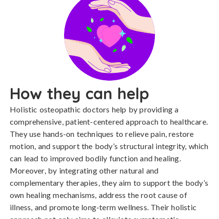
How they can help
Holistic osteopathic doctors help by providing a
comprehensive, patient-centered approach to healthcare.
They use hands-on techniques to relieve pain, restore
motion, and support the body’s structural integrity, which
can lead to improved bodily function and healing.
Moreover, by integrating other natural and
complementary therapies, they aim to support the body’s
own healing mechanisms, address the root cause of
illness, and promote long-term wellness. Their holistic