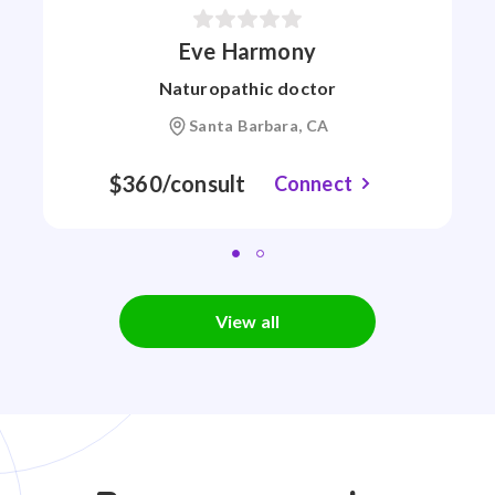
Eve Harmony
Naturopathic doctor
Santa Barbara, CA
$360/consult
Connect
View all