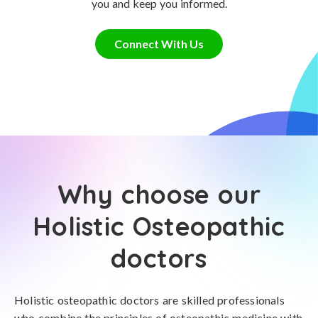
you and keep you informed.
Connect With Us
Why choose our
Holistic Osteopathic
doctors
Holistic osteopathic doctors are skilled professionals
who combine the principles of osteopathic medicine with