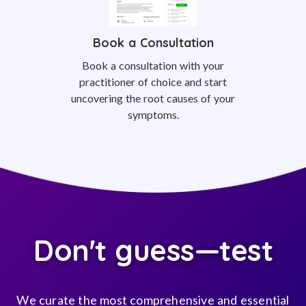
Book a Consultation
Book a consultation with your
practitioner of choice and start
uncovering the root causes of your
symptoms.
Don't guess—test
We curate the most comprehensive and essential