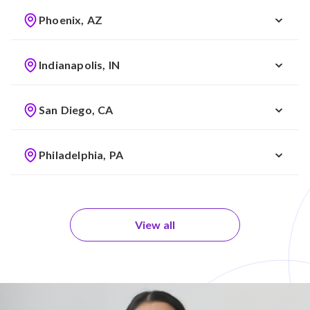
Phoenix, AZ
Indianapolis, IN
San Diego, CA
Philadelphia, PA
View all