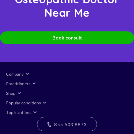
Near Me
Book consult
Company
Practitioners
Shop
Popular conditions
Top locations
855 503 8873