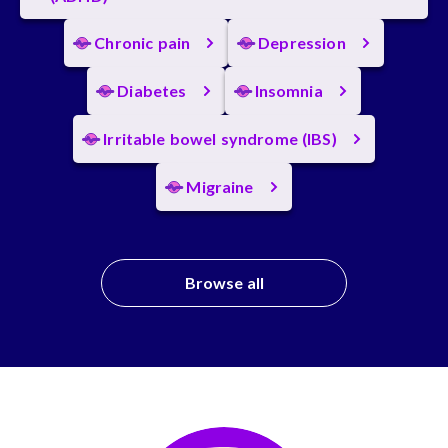
Chronic pain
Depression
Diabetes
Insomnia
Irritable bowel syndrome (IBS)
Migraine
Browse all