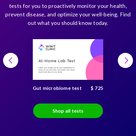
tests for you to proactively monitor your health,
prevent disease, and optimize your well-being. Find
out what you should know today.
At-Home Lab Test
Collect your sample and do your consultations at
home, on you own time, and receive your secure
result in just days on any device
Gut microbiome test
$ 725
Shop all tests