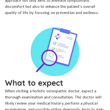
approach not only aims to alleviate symptomatic
discomfort but also to enhance the patient's overall
quality of life by focusing on prevention and wellness.
What to expect
When visiting a holistic osteopathic doctor, expect a
thorough examination and consultation. The doctor will
likely review your medical history, perform a physical
examination, and possibly utilize diagnostic tests to gain