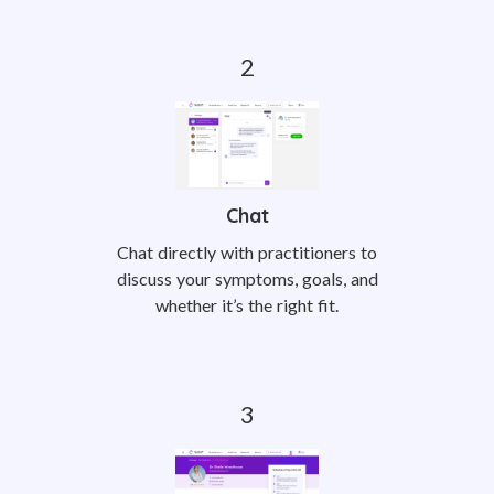
Chat
Chat directly with practitioners to
discuss your symptoms, goals, and
whether it’s the right fit.