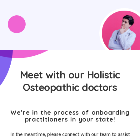
Meet with our Holistic
Osteopathic doctors
We’re in the process of onboarding
practitioners in your state!
In the meantime, please connect with our team to assist