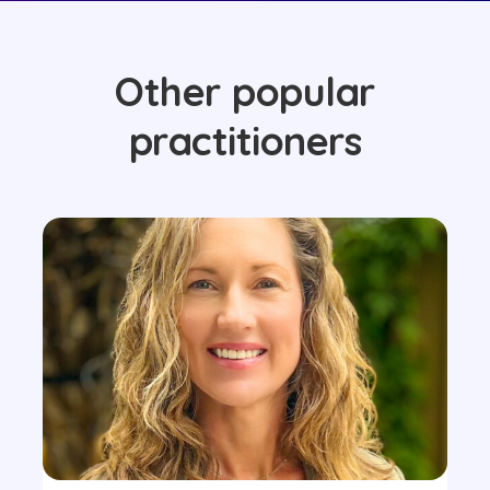
Other popular
practitioners