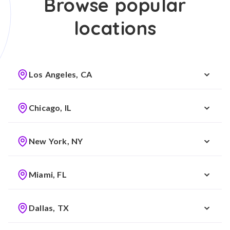
Browse popular
locations
Los Angeles, CA
Chicago, IL
New York, NY
Miami, FL
Dallas, TX