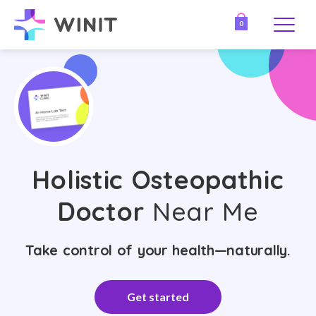
0
Holistic Osteopathic
Doctor
Near Me
Take control of your health—naturally.
Get started