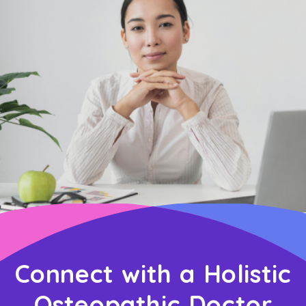
Connect with a Holistic
Osteopathic Doctor