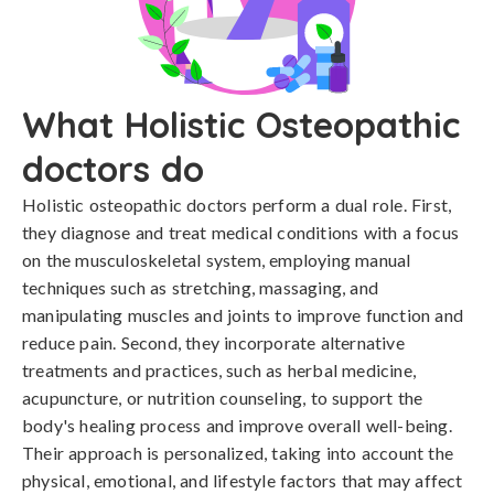
What Holistic Osteopathic
doctors do
Holistic osteopathic doctors perform a dual role. First,
they diagnose and treat medical conditions with a focus
on the musculoskeletal system, employing manual
techniques such as stretching, massaging, and
manipulating muscles and joints to improve function and
reduce pain. Second, they incorporate alternative
treatments and practices, such as herbal medicine,
acupuncture, or nutrition counseling, to support the
body's healing process and improve overall well-being.
Their approach is personalized, taking into account the
physical, emotional, and lifestyle factors that may affect