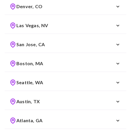
Denver, CO
Las Vegas, NV
San Jose, CA
Boston, MA
Seattle, WA
Austin, TX
Atlanta, GA