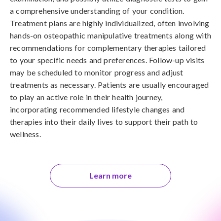
a comprehensive understanding of your condition.
Treatment plans are highly individualized, often involving
hands-on osteopathic manipulative treatments along with
recommendations for complementary therapies tailored
to your specific needs and preferences. Follow-up visits
may be scheduled to monitor progress and adjust
treatments as necessary. Patients are usually encouraged
to play an active role in their health journey,
incorporating recommended lifestyle changes and
therapies into their daily lives to support their path to
wellness.
Learn more