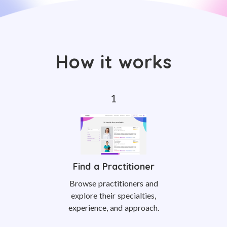
How it works
Find a Practitioner
Browse practitioners and
explore their specialties,
experience, and approach.