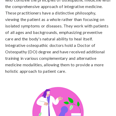
the comprehensive approach of integrative medicine.
These practitioners have a distinctive philosophy,
viewing the patient as a whole rather than focusing on
isolated symptoms or diseases. They work with patients
of all ages and backgrounds, emphasizing preventive
care and the body's natural ability to heal itself.
Integrative osteopathic doctors hold a Doctor of
Osteopathy (DO) degree and have received additional
training in various complementary and alternative
medicine modalities, allowing them to provide a more
holistic approach to patient care.