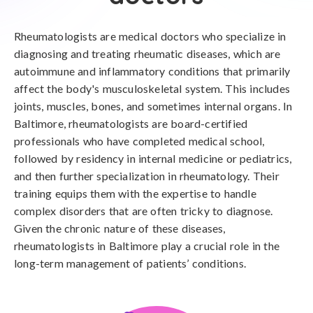
Rheumatologists are medical doctors who specialize in
diagnosing and treating rheumatic diseases, which are
autoimmune and inflammatory conditions that primarily
affect the body's musculoskeletal system. This includes
joints, muscles, bones, and sometimes internal organs. In
Baltimore, rheumatologists are board-certified
professionals who have completed medical school,
followed by residency in internal medicine or pediatrics,
and then further specialization in rheumatology. Their
training equips them with the expertise to handle
complex disorders that are often tricky to diagnose.
Given the chronic nature of these diseases,
rheumatologists in Baltimore play a crucial role in the
long-term management of patients’ conditions.