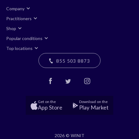
Company
Practitioners
Shop
Popular conditions
Top locations
855 503 8873
Get on the
Download on the
App Store
Play Market
2026 © WINIT