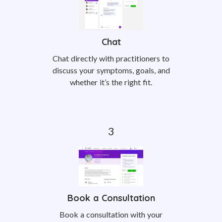
Chat
Chat directly with practitioners to
discuss your symptoms, goals, and
whether it’s the right fit.
Book a Consultation
Book a consultation with your