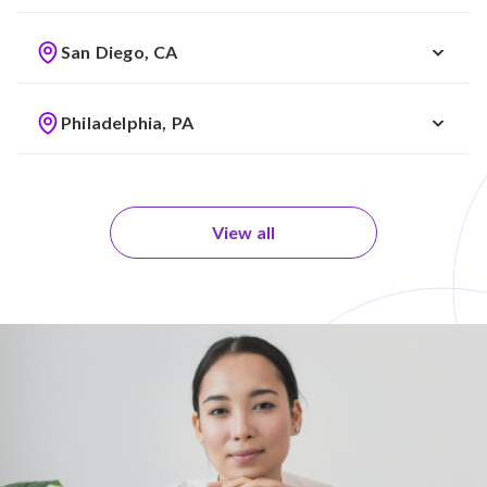
San Diego, CA
Philadelphia, PA
View all