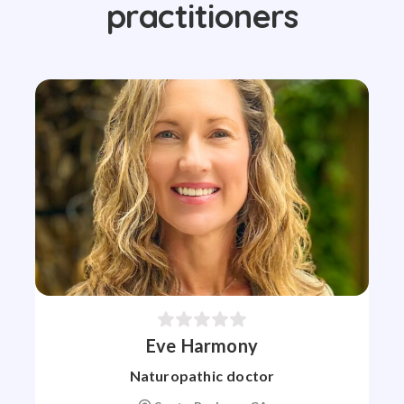
practitioners
Eve Harmony
Naturopathic doctor