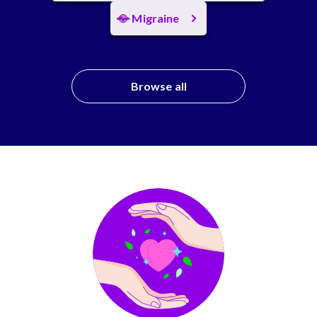
Migraine
Browse all