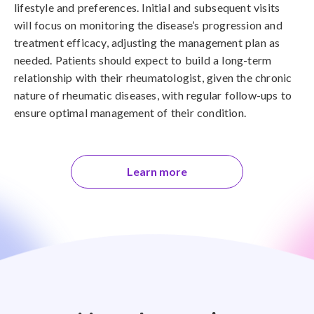
lifestyle and preferences. Initial and subsequent visits
will focus on monitoring the disease’s progression and
treatment efficacy, adjusting the management plan as
needed. Patients should expect to build a long-term
relationship with their rheumatologist, given the chronic
nature of rheumatic diseases, with regular follow-ups to
ensure optimal management of their condition.
Learn more