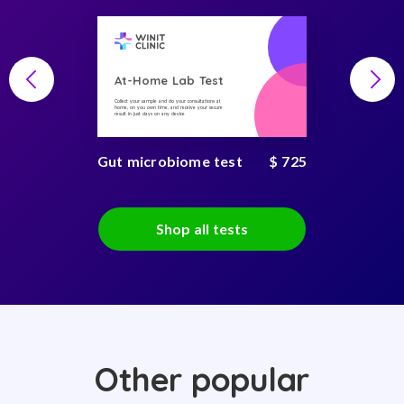
At-Home Lab Test
Collect your sample and do your consultations at
home, on you own time, and receive your secure
result in just days on any device
Gut microbiome test
$ 725
Shop all tests
Other popular