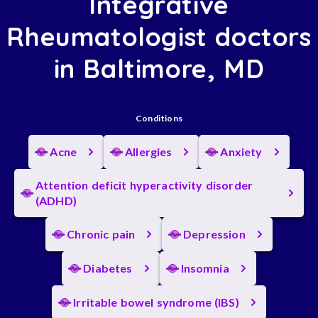
Integrative
Rheumatologist doctors
in Baltimore, MD
Conditions
Acne
Allergies
Anxiety
Attention deficit hyperactivity disorder
(ADHD)
Chronic pain
Depression
Diabetes
Insomnia
Irritable bowel syndrome (IBS)