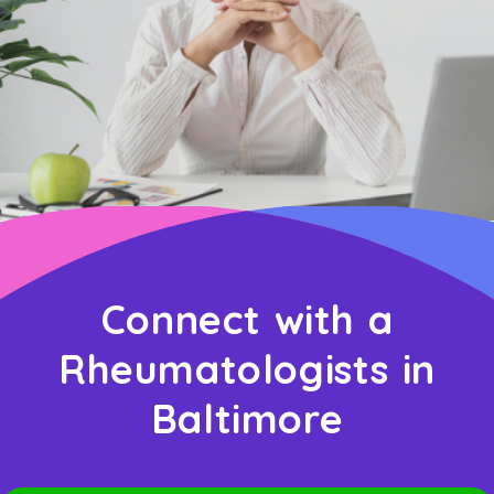
Connect with a
Rheumatologists in
Baltimore