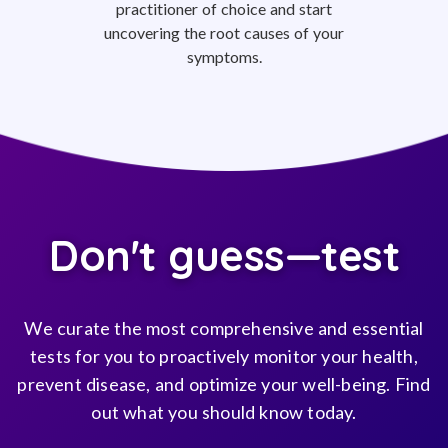
practitioner of choice and start
uncovering the root causes of your
symptoms.
Don't guess—test
We curate the most comprehensive and essential
tests for you to proactively monitor your health,
prevent disease, and optimize your well-being. Find
out what you should know today.