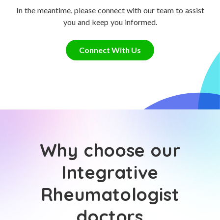
In the meantime, please connect with our team to assist
you and keep you informed.
Connect With Us
Why choose our
Integrative
Rheumatologist
doctors