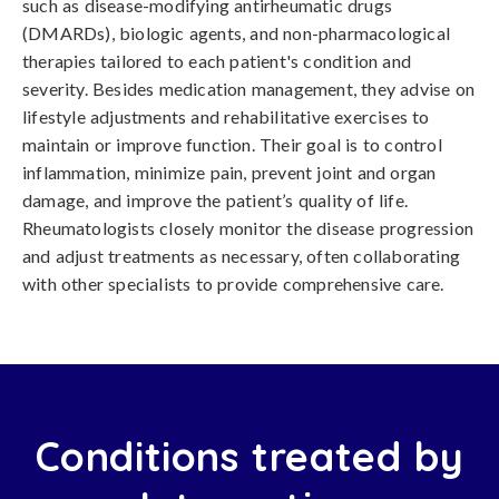
such as disease-modifying antirheumatic drugs
(DMARDs), biologic agents, and non-pharmacological
therapies tailored to each patient's condition and
severity. Besides medication management, they advise on
lifestyle adjustments and rehabilitative exercises to
maintain or improve function. Their goal is to control
inflammation, minimize pain, prevent joint and organ
damage, and improve the patient’s quality of life.
Rheumatologists closely monitor the disease progression
and adjust treatments as necessary, often collaborating
with other specialists to provide comprehensive care.
Conditions treated by