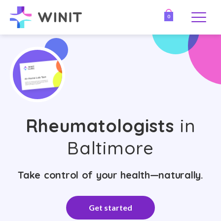
0
Rheumatologists
in
Baltimore
Take control of your health—naturally.
Get started