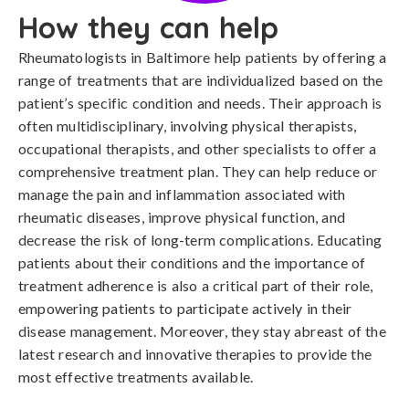
How they can help
Rheumatologists in Baltimore help patients by offering a
range of treatments that are individualized based on the
patient’s specific condition and needs. Their approach is
often multidisciplinary, involving physical therapists,
occupational therapists, and other specialists to offer a
comprehensive treatment plan. They can help reduce or
manage the pain and inflammation associated with
rheumatic diseases, improve physical function, and
decrease the risk of long-term complications. Educating
patients about their conditions and the importance of
treatment adherence is also a critical part of their role,
empowering patients to participate actively in their
disease management. Moreover, they stay abreast of the
latest research and innovative therapies to provide the
most effective treatments available.