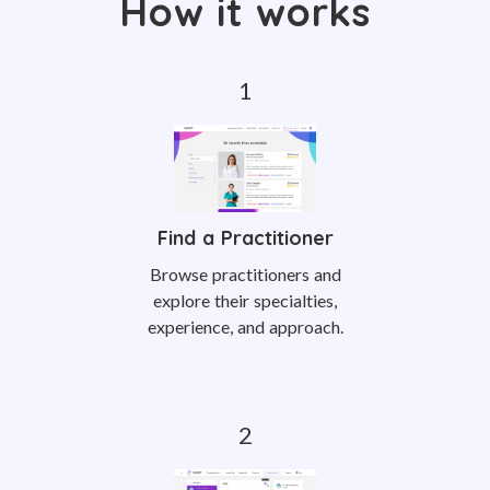
How it works
Find a Practitioner
Browse practitioners and
explore their specialties,
experience, and approach.