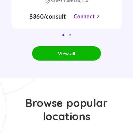
Santa Barbara, CA
$360/consult
Connect
View all
Browse popular
locations