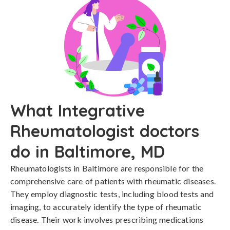
What Integrative
Rheumatologist doctors
do in Baltimore, MD
Rheumatologists in Baltimore are responsible for the
comprehensive care of patients with rheumatic diseases.
They employ diagnostic tests, including blood tests and
imaging, to accurately identify the type of rheumatic
disease. Their work involves prescribing medications