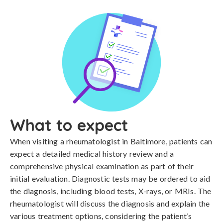
What to expect
When visiting a rheumatologist in Baltimore, patients can
expect a detailed medical history review and a
comprehensive physical examination as part of their
initial evaluation. Diagnostic tests may be ordered to aid
the diagnosis, including blood tests, X-rays, or MRIs. The
rheumatologist will discuss the diagnosis and explain the
various treatment options, considering the patient’s