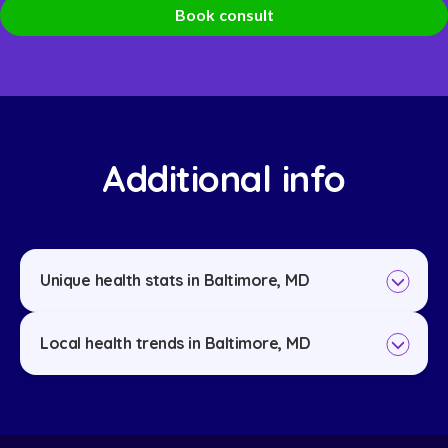
Book consult
Additional info
Unique health stats in Baltimore, MD
Local health trends in Baltimore, MD