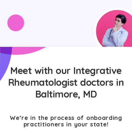
Meet with our Integrative
Rheumatologist doctors in
Baltimore, MD
We’re in the process of onboarding
practitioners in your state!