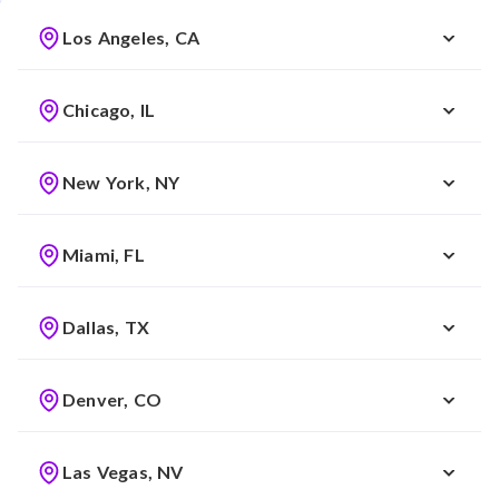
Los Angeles, CA
Chicago, IL
New York, NY
Miami, FL
Dallas, TX
Denver, CO
Las Vegas, NV