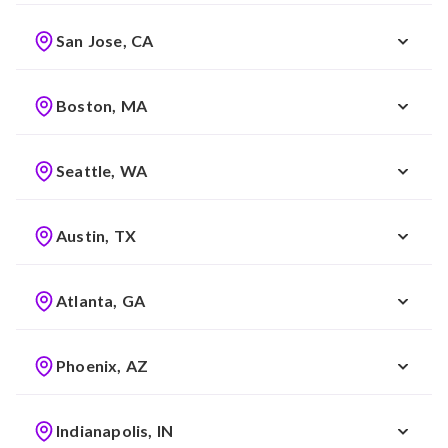
San Jose, CA
Boston, MA
Seattle, WA
Austin, TX
Atlanta, GA
Phoenix, AZ
Indianapolis, IN