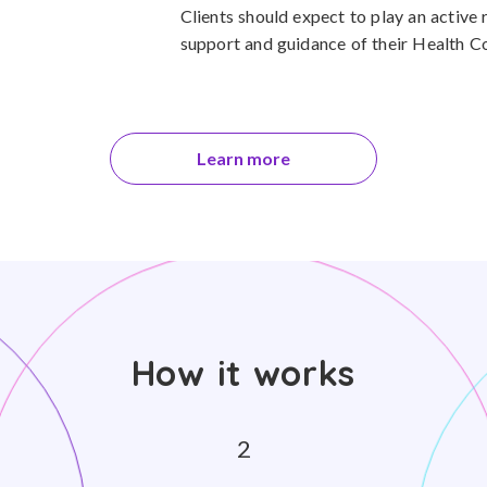
Clients should expect to play an active r
support and guidance of their Health C
Learn more
How it works