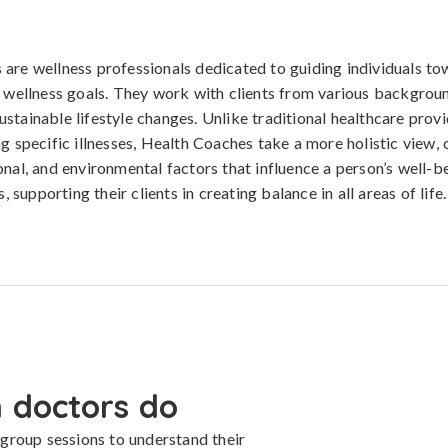
are wellness professionals dedicated to guiding individuals to
d wellness goals. They work with clients from various backgroun
stainable lifestyle changes. Unlike traditional healthcare pro
ng specific illnesses, Health Coaches take a more holistic view, 
onal, and environmental factors that influence a person’s well-b
s, supporting their clients in creating balance in all areas of life.
 doctors do
group sessions to understand their