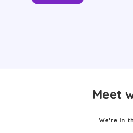
Meet w
We’re in t