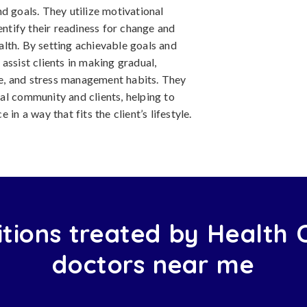
and goals. They utilize motivational
entify their readiness for change and
lth. By setting achievable goals and
assist clients in making gradual,
ise, and stress management habits. They
al community and clients, helping to
in a way that fits the client’s lifestyle.
tions treated by Health
doctors near me