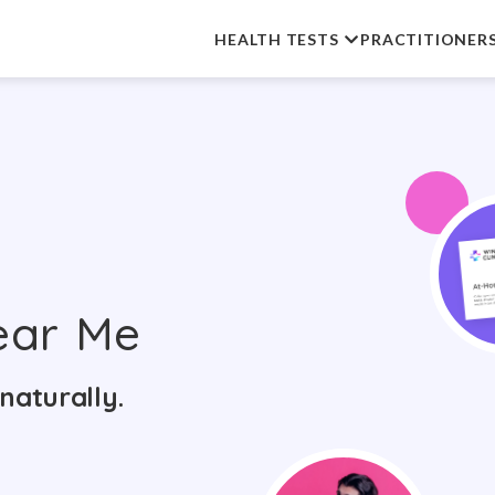
HEALTH TESTS
PRACTITIONER
ar Me
naturally.