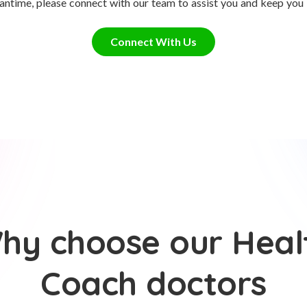
antime, please connect with our team to assist you and keep you
Connect With Us
hy choose our Heal
Coach doctors