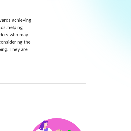
wards achieving
ds, helping
viders who may
considering the
eing. They are