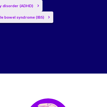
ty disorder (ADHD)
ble bowel syndrome (IBS)