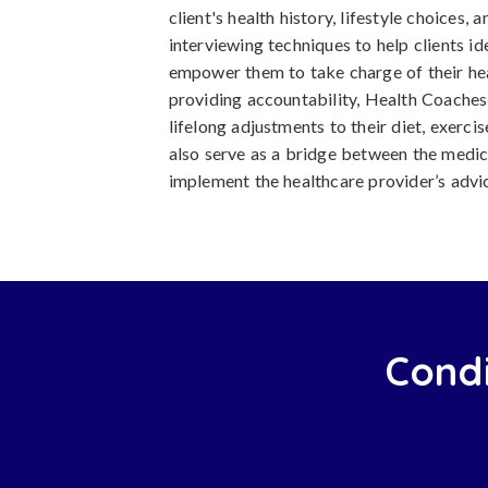
client's health history, lifestyle choices, 
interviewing techniques to help clients id
empower them to take charge of their hea
providing accountability, Health Coaches 
lifelong adjustments to their diet, exerc
also serve as a bridge between the medic
implement the healthcare provider’s advice 
Condi