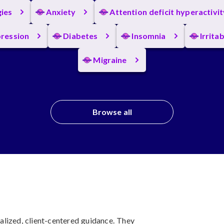
gies
Anxiety
Attention deficit hyperactivi
ression
Diabetes
Insomnia
Irrita
Migraine
Browse all
lized, client-centered guidance. They