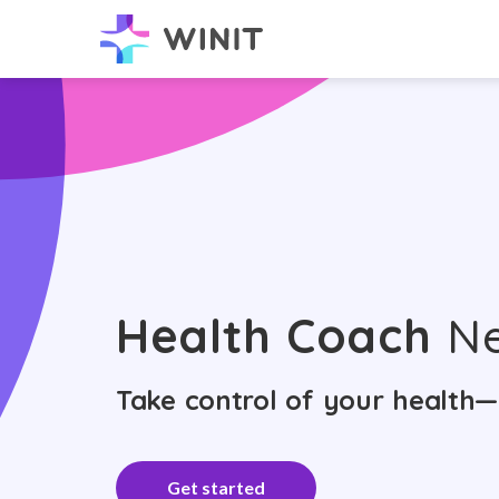
Health Coach
Ne
Take control of your health—
Get started