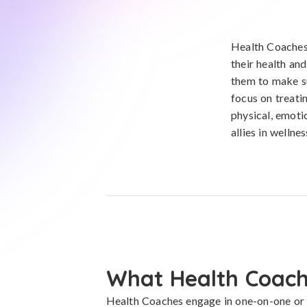
Health Coaches 
their health an
them to make su
focus on treati
physical, emoti
allies in wellnes
What Health Coach
Health Coaches engage in one-on-one or 