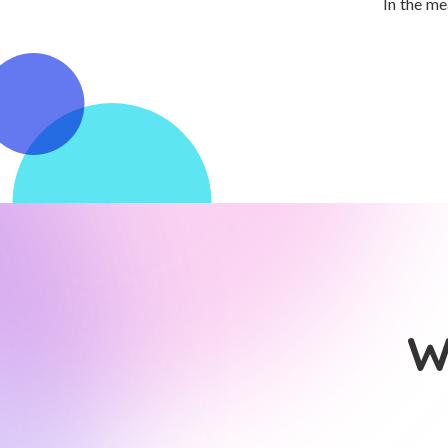
In the me
W