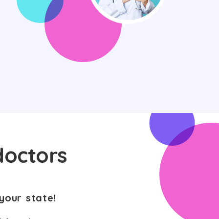
doctors
your state!