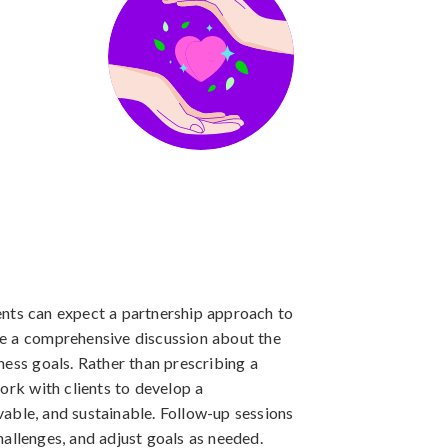
nts can expect a partnership approach to
olve a comprehensive discussion about the
llness goals. Rather than prescribing a
ork with clients to develop a
evable, and sustainable. Follow-up sessions
allenges, and adjust goals as needed.