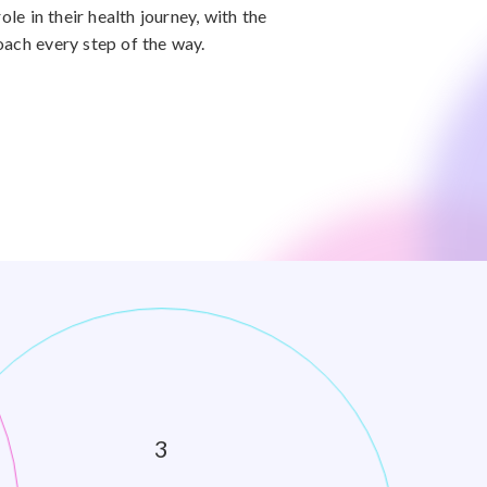
ole in their health journey, with the
oach every step of the way.