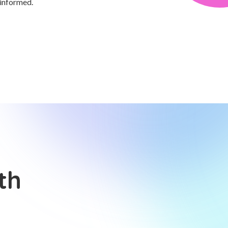
 informed.
th