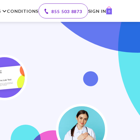
S
CONDITIONS
SIGN IN
855 503 8873
0