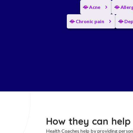
Acne
Aller
Chronic pain
Dep
How they can help
Health Coaches help by providing persona