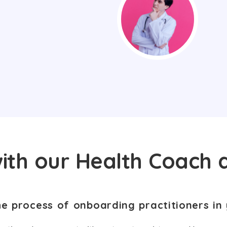
ith our Health Coach 
he process of onboarding practitioners in 