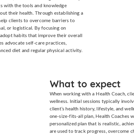
ts with the tools and knowledge
ut their health. Through establishing a
elp clients to overcome barriers to
l, or logistical. By focusing on
adopt habits that improve their overall
es advocate self-care practices,
nced diet and regular physical activity.
What to expect
When working with a Health Coach, clie
wellness. Initial sessions typically inv
client’s health history, lifestyle, and we
one-size-fits-all plan, Health Coaches w
personalized plan that is realistic, achi
are used to track progress, overcome ch