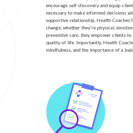
encourage self-discovery and equip clien
necessary to make informed decisions abo
supportive relationship, Health Coaches h
change, whether they're physical, emotiona
preventive care, they empower clients to 
quality of life. Importantly, Health Coach
mindfulness, and the importance of a bala