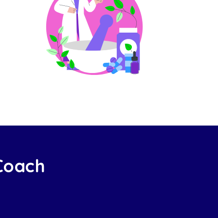
 Coach