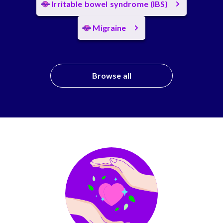
Irritable bowel syndrome (IBS)
Migraine
Browse all