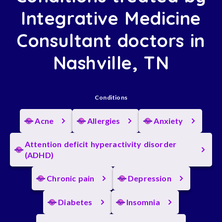
Integrative Medicine
Consultant doctors in
Nashville, TN
Conditions
Acne
Allergies
Anxiety
Attention deficit hyperactivity disorder
(ADHD)
Chronic pain
Depression
Diabetes
Insomnia