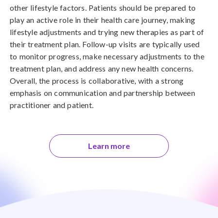
other lifestyle factors. Patients should be prepared to
play an active role in their health care journey, making
lifestyle adjustments and trying new therapies as part of
their treatment plan. Follow-up visits are typically used
to monitor progress, make necessary adjustments to the
treatment plan, and address any new health concerns.
Overall, the process is collaborative, with a strong
emphasis on communication and partnership between
practitioner and patient.
Learn more