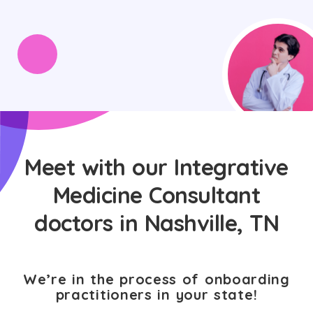
Meet with our Integrative
Medicine Consultant
doctors in Nashville, TN
We’re in the process of onboarding
practitioners in your state!