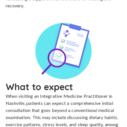
recovery.
What to expect
When visiting an Integrative Medicine Practitioner in
Nashville, patients can expect a comprehensive initial
consultation that goes beyond a conventional medical
examination. This may include discussing dietary habits,
exercise patterns, stress levels, and sleep quality, among