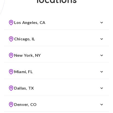
Los Angeles, CA
Chicago, IL
New York, NY
Miami, FL
Dallas, TX
Denver, CO