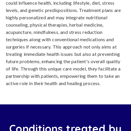
could influence health, including lifestyle, diet, stress
levels, and genetic predispositions. Treatment plans are
highly personalized and may integrate nutritional
counseling, physical therapies, herbal medicine,
acupuncture, mindfulness, and stress reduction
techniques along with conventional medications and
surgeries if necessary. This approach not only aims at
treating immediate health issues but also at preventing
future problems, enhancing the patient's overall quality
of life. Through this unique care model, they facilitate a
partnership with patients, empowering them to take an
active role in their health and healing process.
Conditions treated by