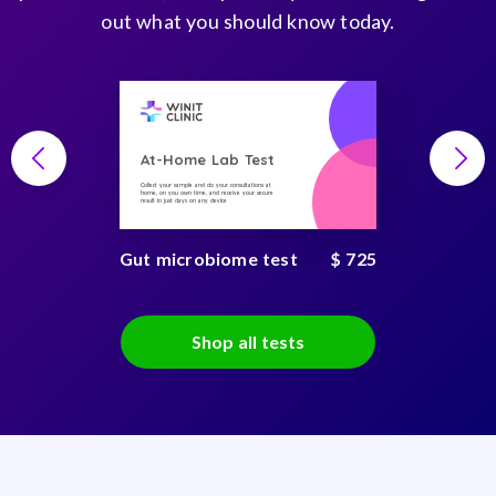
out what you should know today.
At-Home Lab Test
Collect your sample and do your consultations at
home, on you own time, and receive your secure
result in just days on any device
Gut microbiome test
$ 725
Shop all tests