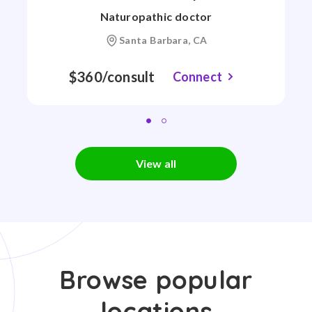
Naturopathic doctor
Santa Barbara, CA
$360/consult
Connect
View all
Browse popular
locations