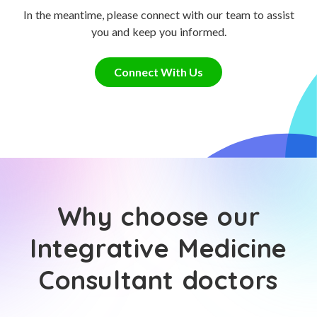
In the meantime, please connect with our team to assist
you and keep you informed.
Connect With Us
Why choose our
Integrative Medicine
Consultant doctors