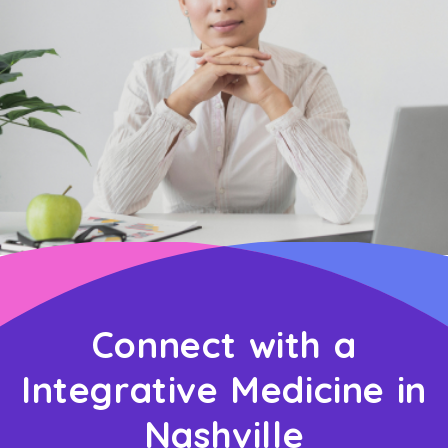
Connect with a
Integrative Medicine in
Nashville