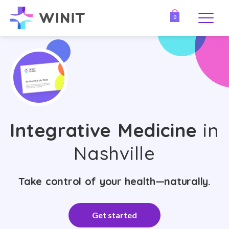
0
Integrative Medicine
in
Nashville
Take control of your health—naturally.
Get started