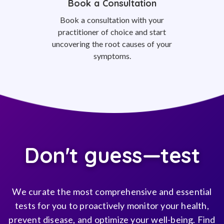
Book a Consultation
Book a consultation with your
practitioner of choice and start
uncovering the root causes of your
symptoms.
Don't guess—test
We curate the most comprehensive and essential
tests for you to proactively monitor your health,
prevent disease, and optimize your well-being. Find