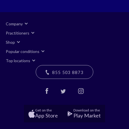
Company
Practitioners
Shop
Popular conditions
Top locations
855 503 8873
Get on the
Download on the
App Store
Play Market