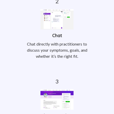
Chat
Chat directly with practitioners to
discuss your symptoms, goals, and
whether it’s the right fit.