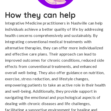
How they can help
Integrative Medicine practitioners in Nashville can help
individuals achieve a better quality of life by addressing
health concerns comprehensively and sustainably. By
integrating conventional medical treatments with
alternative therapies, they can offer more individualized
and effective care plans. Their approach can lead to
improved outcomes for chronic conditions, reduced side
effects from conventional treatments, and enhanced
overall well-being. They also offer guidance on nutrition,
exercise, stress reduction, and lifestyle changes,
empowering patients to take an active role in their health
and well-being. Additionally, they provide support in
navigating the emotional and psychological aspects of
dealing with chronic diseases and life challenges,
facilitating a supportive environment for healing and