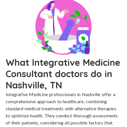
What Integrative Medicine
Consultant doctors do in
Nashville, TN
Integrative Medicine professionals in Nashville offer a
comprehensive approach to healthcare, combining
standard medical treatments with alternative therapies
to optimize health. They conduct thorough assessments
of their patients, considering all possible factors that