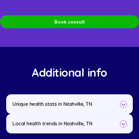
Book consult
Additional info
Unique health stats in Nashville, TN
Local health trends in Nashville, TN