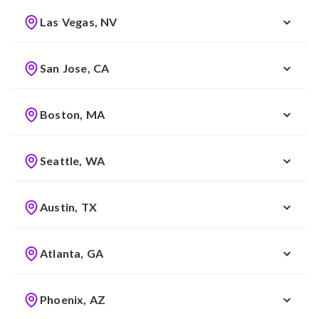
Las Vegas, NV
San Jose, CA
Boston, MA
Seattle, WA
Austin, TX
Atlanta, GA
Phoenix, AZ