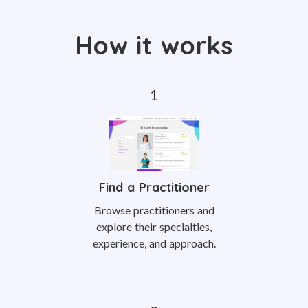
How it works
Find a Practitioner
Browse practitioners and
explore their specialties,
experience, and approach.