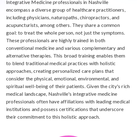
Integrative Medicine professionals in Nashville
encompass a diverse group of healthcare practitioners,
including physicians, naturopaths, chiropractors, and
acupuncturists, among others. They share a common
goal: to treat the whole person, not just the symptoms.
These professionals are highly trained in both
conventional medicine and various complementary and
alternative therapies. This broad training enables them
to blend traditional medical practices with holistic
approaches, creating personalized care plans that
consider the physical, emotional, environmental, and
spiritual well-being of their patients. Given the city's rich
medical landscape, Nashville's integrative medicine
professionals often have affiliations with leading medical
institutions and possess certifications that underscore
their commitment to this holistic approach.