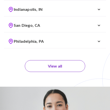
Indianapolis, IN
San Diego, CA
Philadelphia, PA
View all