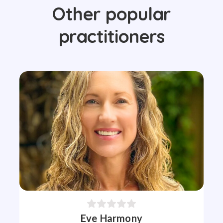
Other popular
practitioners
Eve Harmony