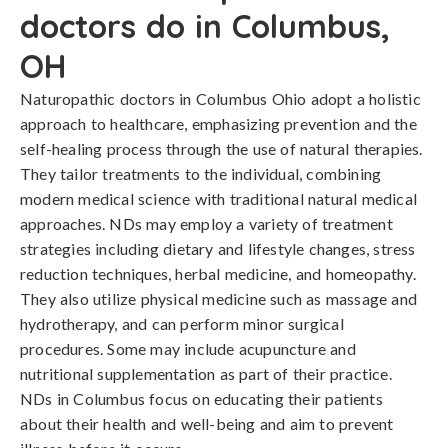
doctors do in Columbus,
OH
Naturopathic doctors in Columbus Ohio adopt a holistic
approach to healthcare, emphasizing prevention and the
self-healing process through the use of natural therapies.
They tailor treatments to the individual, combining
modern medical science with traditional natural medical
approaches. NDs may employ a variety of treatment
strategies including dietary and lifestyle changes, stress
reduction techniques, herbal medicine, and homeopathy.
They also utilize physical medicine such as massage and
hydrotherapy, and can perform minor surgical
procedures. Some may include acupuncture and
nutritional supplementation as part of their practice.
NDs in Columbus focus on educating their patients
about their health and well-being and aim to prevent