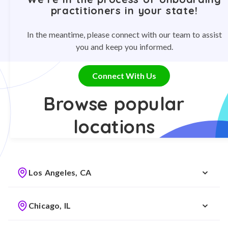
practitioners in your state!
In the meantime, please connect with our team to assist
you and keep you informed.
Connect With Us
Browse popular
locations
Los Angeles, CA
Chicago, IL