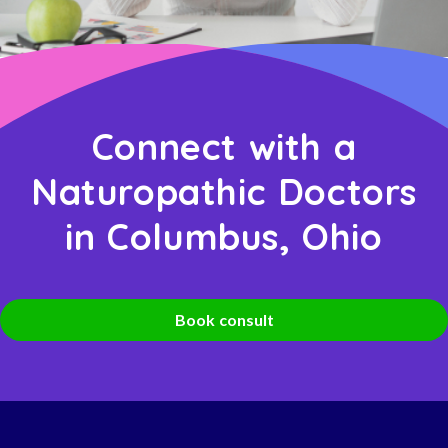
Connect with a
Naturopathic Doctors
in Columbus, Ohio
Book consult