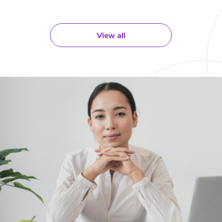
View all