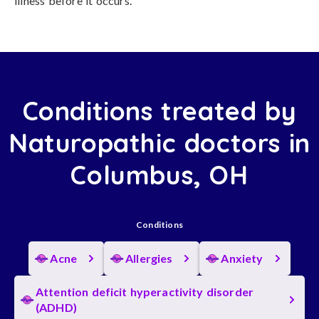
illness before it occurs.
Conditions treated by
Naturopathic doctors in
Columbus, OH
Conditions
Acne
Allergies
Anxiety
Attention deficit hyperactivity disorder
(ADHD)