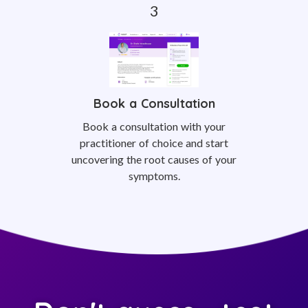
Book a Consultation
Book a consultation with your
practitioner of choice and start
uncovering the root causes of your
symptoms.