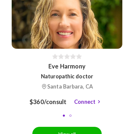
Eve Harmony
Naturopathic doctor
Santa Barbara, CA
$360/consult
Connect
View all