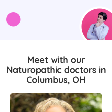
Meet with our
Naturopathic doctors in
Columbus, OH