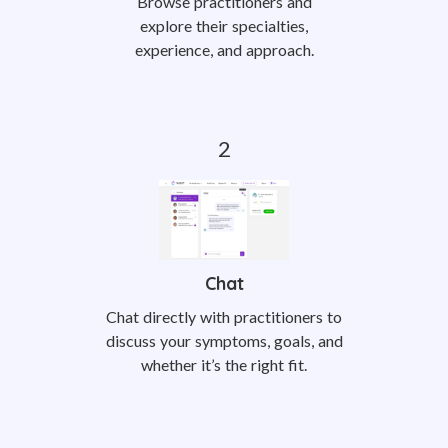
Browse practitioners and
explore their specialties,
experience, and approach.
Chat
Chat directly with practitioners to
discuss your symptoms, goals, and
whether it’s the right fit.