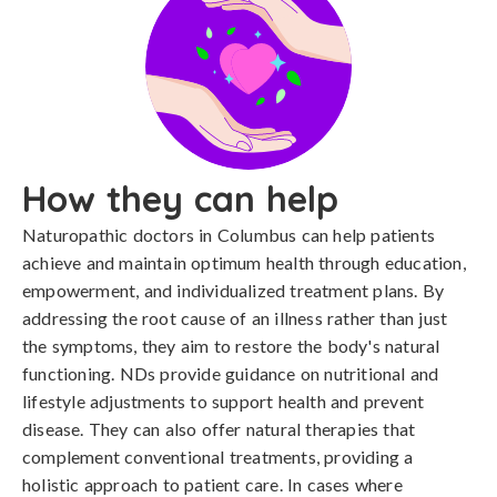
How they can help
Naturopathic doctors in Columbus can help patients
achieve and maintain optimum health through education,
empowerment, and individualized treatment plans. By
addressing the root cause of an illness rather than just
the symptoms, they aim to restore the body's natural
functioning. NDs provide guidance on nutritional and
lifestyle adjustments to support health and prevent
disease. They can also offer natural therapies that
complement conventional treatments, providing a
holistic approach to patient care. In cases where