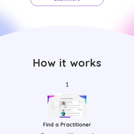
How it works
Find a Practitioner