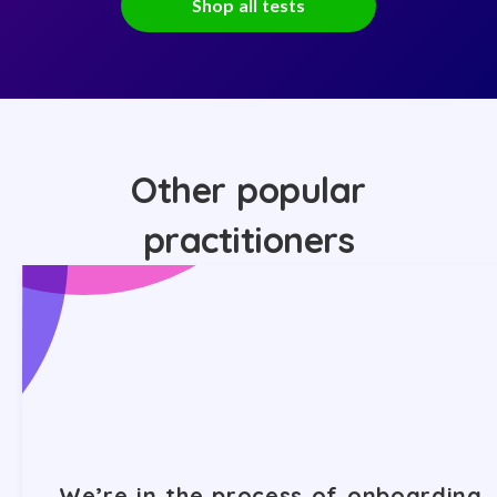
Shop all tests
Other popular
practitioners
We’re in the process of onboarding