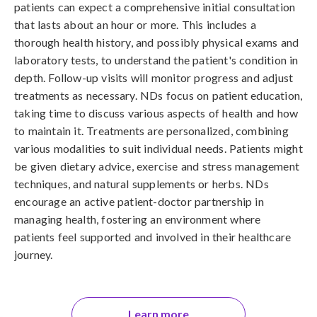
patients can expect a comprehensive initial consultation
that lasts about an hour or more. This includes a
thorough health history, and possibly physical exams and
laboratory tests, to understand the patient's condition in
depth. Follow-up visits will monitor progress and adjust
treatments as necessary. NDs focus on patient education,
taking time to discuss various aspects of health and how
to maintain it. Treatments are personalized, combining
various modalities to suit individual needs. Patients might
be given dietary advice, exercise and stress management
techniques, and natural supplements or herbs. NDs
encourage an active patient-doctor partnership in
managing health, fostering an environment where
patients feel supported and involved in their healthcare
journey.
Learn more