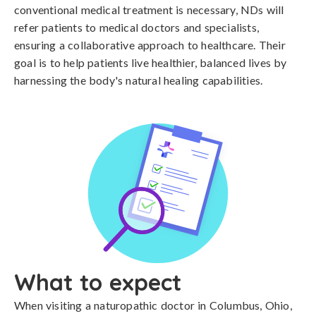
conventional medical treatment is necessary, NDs will
refer patients to medical doctors and specialists,
ensuring a collaborative approach to healthcare. Their
goal is to help patients live healthier, balanced lives by
harnessing the body's natural healing capabilities.
What to expect
When visiting a naturopathic doctor in Columbus, Ohio,