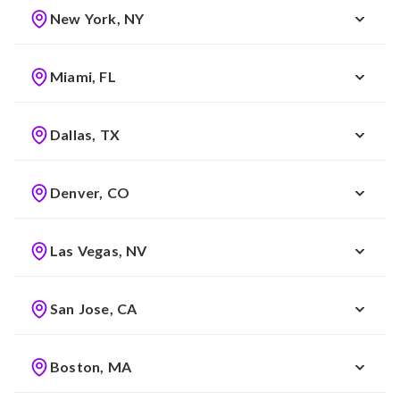
New York, NY
Miami, FL
Dallas, TX
Denver, CO
Las Vegas, NV
San Jose, CA
Boston, MA