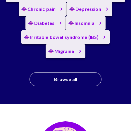
Chronic pain
Depression
Diabetes
Insomnia
Irritable bowel syndrome (IBS)
Migraine
Browse all