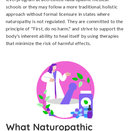
schools or they may follow a more traditional, holistic
approach without formal licensure in states where
naturopathy is not regulated. They are committed to the
principle of "First, do no harm," and strive to support the
body's inherent ability to heal itself by using therapies
that minimize the risk of harmful effects.
What Naturopathic