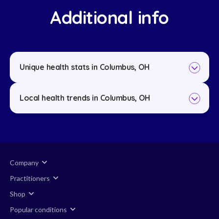
Additional info
Unique health stats in Columbus, OH
Local health trends in Columbus, OH
Company
Practitioners
Shop
Popular conditions