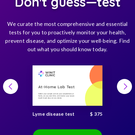
Don't guess—test
We curate the most comprehensive and essential
tests for you to proactively monitor your health,
prevent disease, and optimize your well-being. Find
out what you should know today.
At-Home Lab Test
Collect your sample and do your consultations at
home, on you own time, and receive your secure
result in just days on any device
Lyme disease test
$ 375