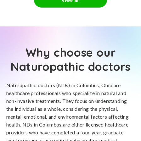
Why choose our
Naturopathic doctors
Naturopathic doctors (NDs) in Columbus, Ohio are
healthcare professionals who specialize in natural and
non-invasive treatments. They focus on understanding
the individual as a whole, considering the physical,
mental, emotional, and environmental factors affecting
health. NDs in Columbus are either licensed healthcare
providers who have completed a four-year, graduate-
level program at accredited naturopathic medical