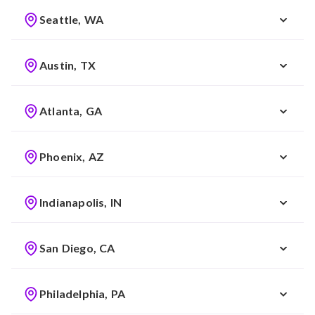
Seattle, WA
Austin, TX
Atlanta, GA
Phoenix, AZ
Indianapolis, IN
San Diego, CA
Philadelphia, PA