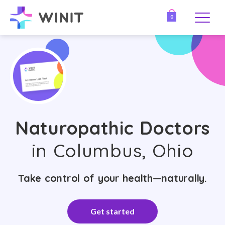
0
Naturopathic Doctors
in Columbus, Ohio
Take control of your health—naturally.
Get started